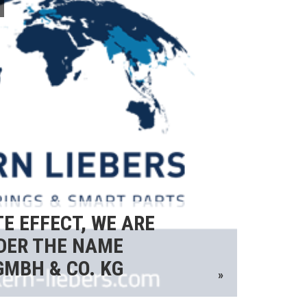
E EFFECT, WE ARE
DER THE NAME
GMBH & CO. KG
»