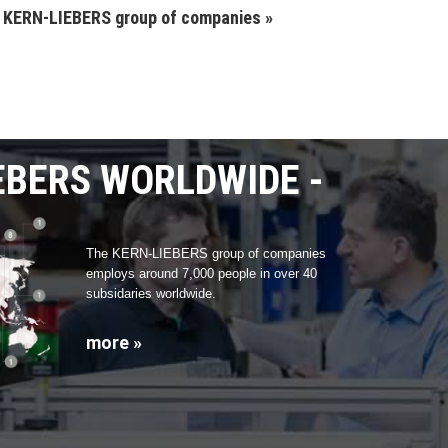
e KERN-LIEBERS group of companies »
EBERS WORLDWIDE
The KERN-LIEBERS group of companies
employs around 7,000 people in over 40
subsidaries worldwide.
more »