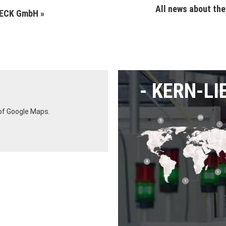
All news about th
LECK GmbH »
KERN-LI
 of Google Maps.