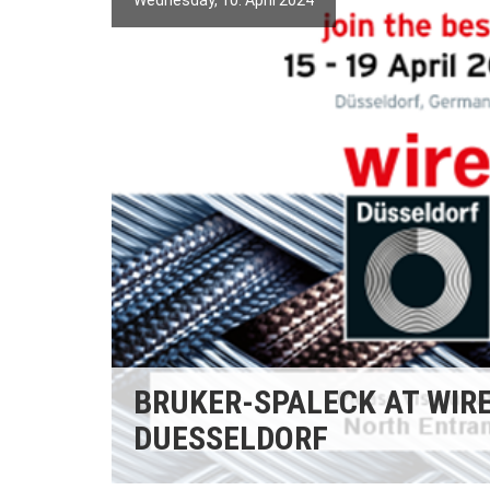
Wednesday, 10. April 2024
BRUKER-SPALECK AT WIR
DUESSELDORF