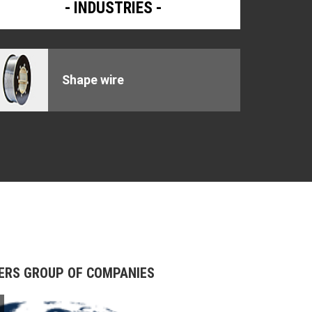
INDUSTRIES
Shape wire
s
BERS GROUP OF COMPANIES