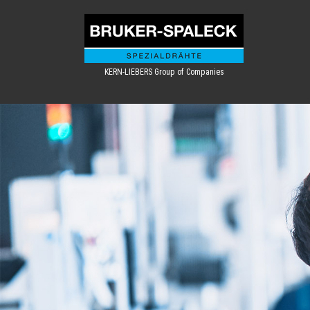
KERN-LIEBERS Group of Companies