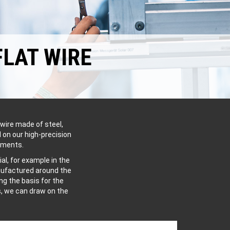
FLAT WIRE
wire made of steel,
 on our high-precision
ements.
al, for example in the
anufactured around the
g the basis for the
s, we can draw on the