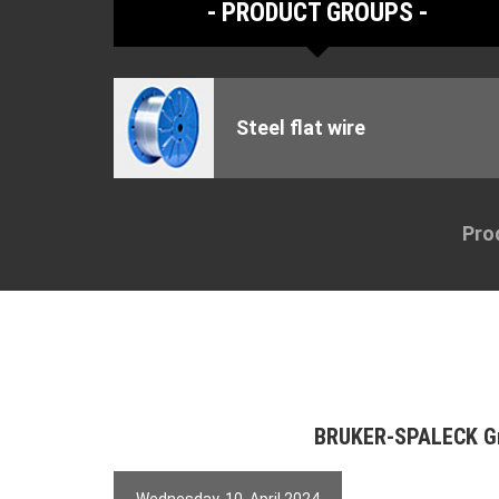
PRODUCT GROUPS
Steel flat wire
Pro
BRUKER-SPALECK 