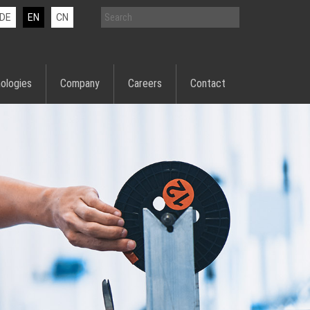
DE
EN
CN
ologies
Company
Careers
Contact