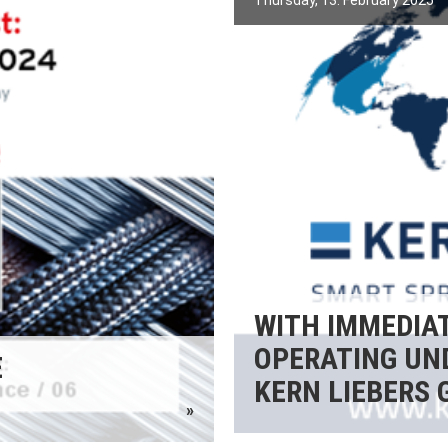
Thursday, 13. February 2025
WITH IMMEDIAT
OPERATING UN
E
KERN LIEBERS 
»