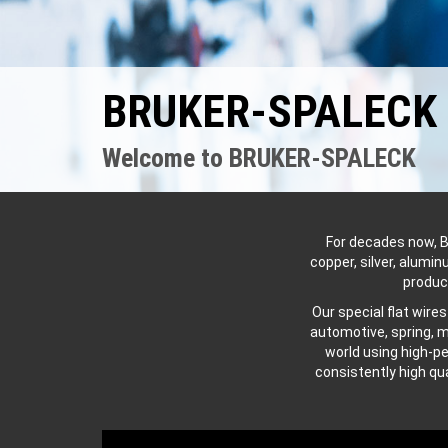
BRUKER-SPALECK –
Welcome to BRUKER-SPALECK
For decades now, B
copper, silver, alumi
produc
Our special flat wire
automotive, spring, m
world using high-p
consistently high qu