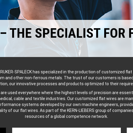
 THE SPECIALIST FOR 
RUKER-SPALECK has specialized in the production of customized flat 
num and other non-ferrous metals. The trust of our customers is based
tion, our innovative processes and products optimized to their requir
s are used everywhere where the highest levels of precision are essenti
edical, cable and textile industries. Our customized flat wires are m
erformance systems developed by our own machine engineers, providin
ality of our flat wires. As part of the KERN-LIEBERS group of companie
resources of a global competence network.