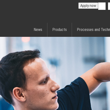
Apply now
News
Products
Processes and Techn