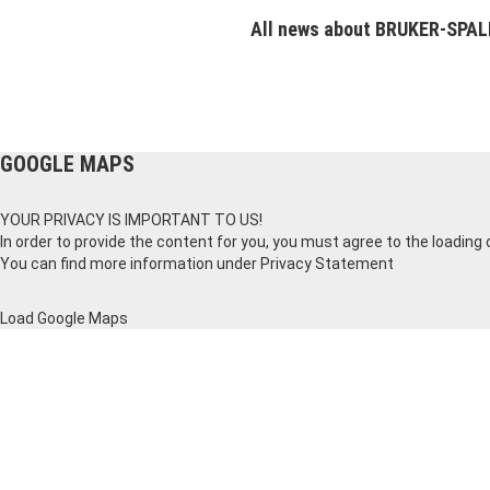
All news about BRUKER-SPA
GOOGLE MAPS
YOUR PRIVACY IS IMPORTANT TO US!
In order to provide the content for you, you must agree to the loading
You can find more information under
Privacy Statement
Load Google Maps