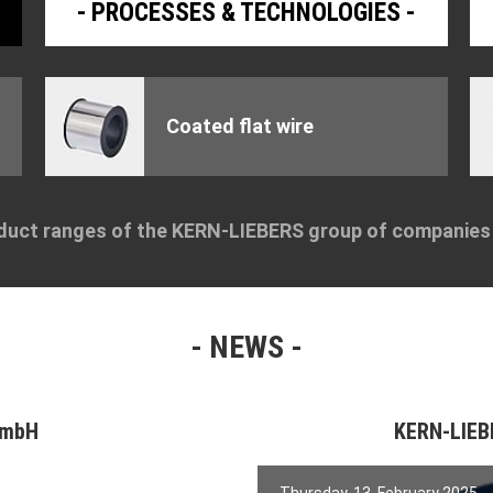
PROCESSES & TECHNOLOGIES
Coated flat wire
duct ranges of the KERN-LIEBERS group of companie
NEWS
GmbH
KERN-LIE