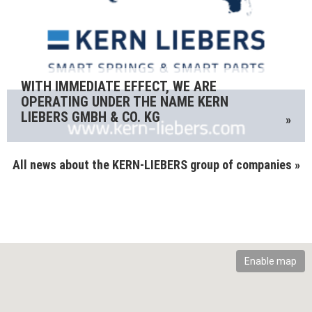
WITH IMMEDIATE EFFECT, WE ARE
OPERATING UNDER THE NAME KERN
LIEBERS GMBH & CO. KG
»
All news about the KERN-LIEBERS group of companies »
Enable map