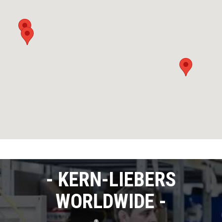
KERN-LIEBERS
WORLDWIDE