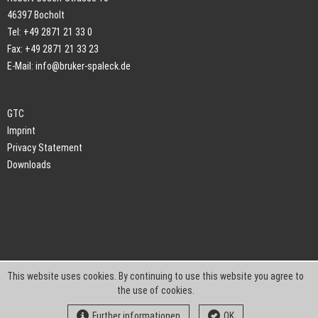
46397 Bocholt
Tel: +49 2871 21 33 0
Fax: +49 2871 21 33 23
E-Mail:
info@bruker-spaleck.de
GTC
Imprint
Privacy Statement
Downloads
This website uses cookies. By continuing to use this website you agree to
the use of cookies.
Further informationen
OK