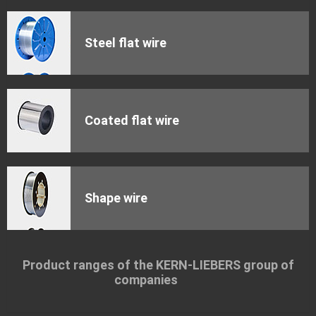
Steel flat wire
Coated flat wire
Shape wire
Product ranges of the KERN-LIEBERS group of
companies