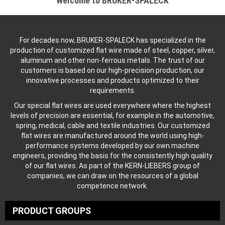
Welcome to BRUKER-SPALECK
For decades now, BRUKER-SPALECK has specialized in the
production of customized flat wire made of steel, copper, silver,
aluminum and other non-ferrous metals. The trust of our
customers is based on our high-precision production, our
innovative processes and products optimized to their
requirements.
Our special flat wires are used everywhere where the highest
levels of precision are essential, for example in the automotive,
spring, medical, cable and textile industries. Our customized
flat wires are manufactured around the world using high-
performance systems developed by our own machine
engineers, providing the basis for the consistently high quality
of our flat wires. As part of the KERN-LIEBERS group of
companies, we can draw on the resources of a global
competence network.
PRODUCT GROUPS