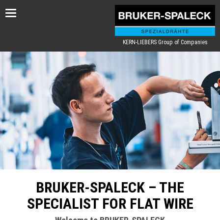
Toggle
navigation
KERN-LIEBERS Group of Companies
BRUKER-SPALECK – THE
SPECIALIST FOR FLAT WIRE