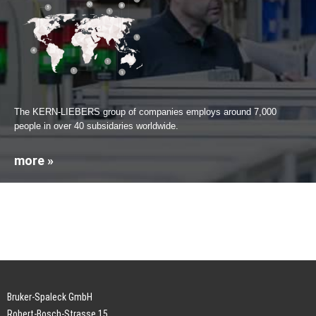
The KERN-LIEBERS group of companies employs around 7,000
people in over 40 subsidaries worldwide.
more »
Bruker-Spaleck GmbH
Robert-Bosch-Strasse 15