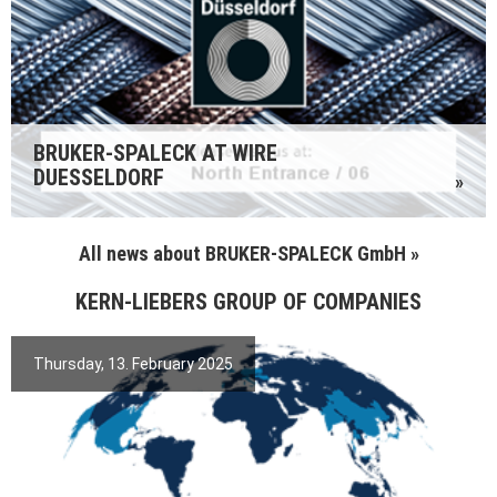
BRUKER-SPALECK AT WIRE
DUESSELDORF
»
All news about BRUKER-SPALECK GmbH »
KERN-LIEBERS GROUP OF COMPANIES
Thursday, 13. February 2025