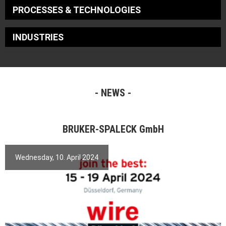
PROCESSES & TECHNOLOGIES
INDUSTRIES
NEWS
BRUKER-SPALECK GmbH
Wednesday, 10. April 2024