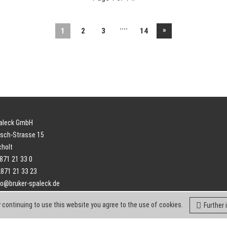
....
»
1
2
3
14
paleck GmbH
sch-Strasse 15
cholt
2871 21 33 0
2871 21 33 23
fo@bruker-spaleck.de
 continuing to use this website you agree to the use of cookies.
Further