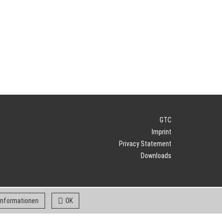
GTC
Imprint
Privacy Statement
Downloads
 informationen
OK