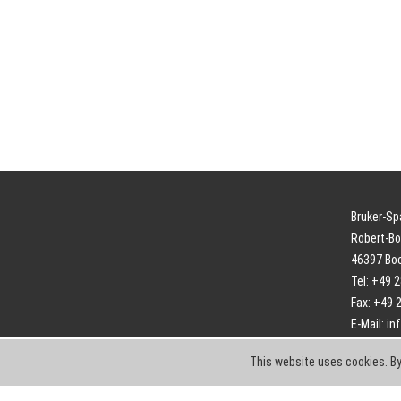
Bruker-S
Robert-Bo
46397 Bo
Tel: +49 
Fax: +49 
E-Mail:
in
This website uses cookies. By