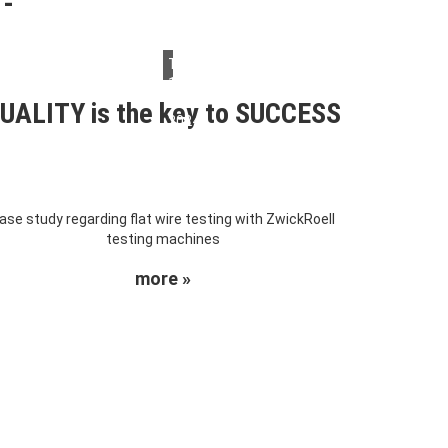
Thursday,
14.
March
UALITY is the key to SUCCESS
2024
ase study regarding flat wire testing with ZwickRoell
testing machines
more »