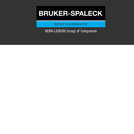
KERN-LIEBERS Group of Companies