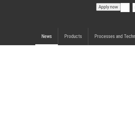
Apply now
News
Products
Processes and Techn