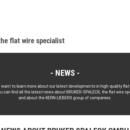
 flat wire specialist
NEWS
 want to learn more about our latest developments in high-quality flat
u can find all the latest news about BRUKER-SPALECK, the flat wire spe
and about the KERN-LIEBERS group of companies.