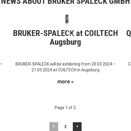
NEWS ABOUT BRUKER SPALECK GMBH
Friday,
15.
March
BRUKER-SPALECK at COILTECH
Q
2024
Augsburg
 –
BRUKER-SPALECK will be exhibiting from 20.03.2024 –
C
21.03.2024 at COILTECH in Augsburg
more »
Page 1 of 2.
»
1
2