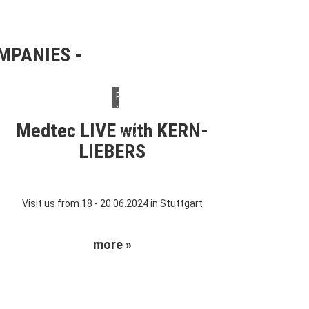
OMPANIES
Friday,
07.
June
Medtec LIVE with KERN-
2024
LIEBERS
Visit us from 18 - 20.06.2024 in Stuttgart
more »