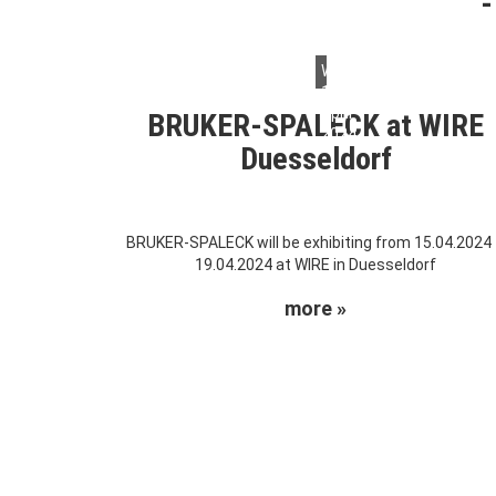
Wednesday,
10.
April
BRUKER-SPALECK at WIRE
2024
Duesseldorf
BRUKER-SPALECK will be exhibiting from 15.04.2024
19.04.2024 at WIRE in Duesseldorf
more »