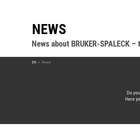
NEWS
News about BRUKER-SPALECK – the
EN
News
Do you
Here yo