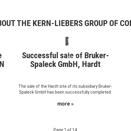
OUT THE KERN-LIEBERS GROUP OF C
Thursday,
28.
November
e
Successful sale of Bruker-
2024
RN
Spaleck GmbH, Hardt
The sale of the Hardt site of its subsidiary Bruker-
Spaleck GmbH has been successfully completed.
more »
Page 1 of 14.