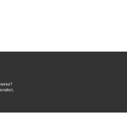
 wires?
cialist,