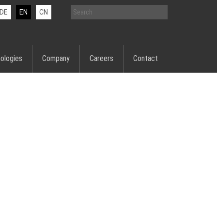
DE
EN
CN
ologies
Company
Careers
Contact