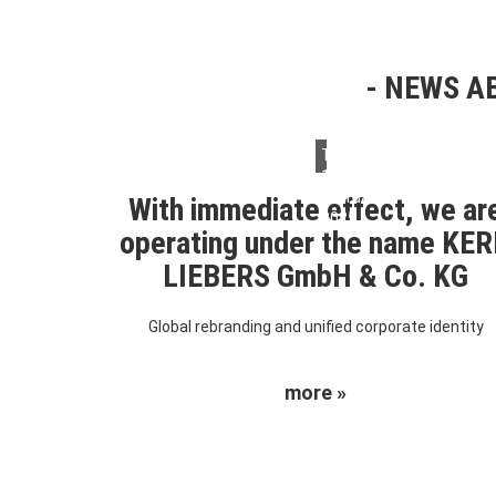
NEWS AB
Thursday,
13.
February
With immediate effect, we ar
2025
operating under the name KE
LIEBERS GmbH & Co. KG
Global rebranding and unified corporate identity
more »