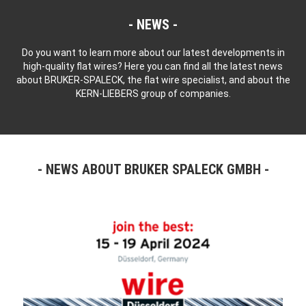
NEWS
Do you want to learn more about our latest developments in
high-quality flat wires? Here you can find all the latest news
about BRUKER-SPALECK, the flat wire specialist, and about the
KERN-LIEBERS group of companies.
NEWS ABOUT BRUKER SPALECK GMBH