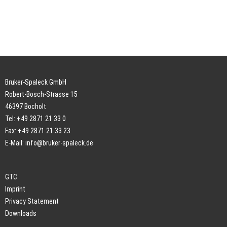
Bruker-Spaleck GmbH
Robert-Bosch-Strasse 15
46397 Bocholt
Tel: +49 2871 21 33 0
Fax: +49 2871 21 33 23
E-Mail:
info@bruker-spaleck.de
GTC
Imprint
Privacy Statement
Downloads