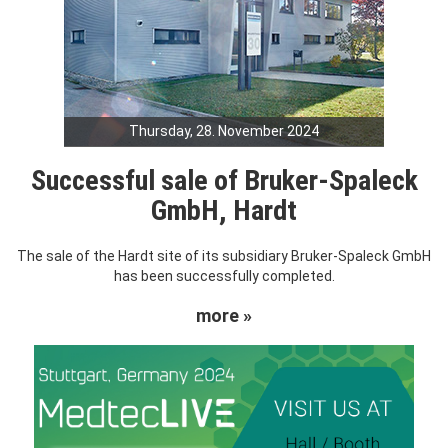
Thursday, 28. November 2024
Successful sale of Bruker-Spaleck
GmbH, Hardt
The sale of the Hardt site of its subsidiary Bruker-Spaleck GmbH
has been successfully completed.
more »