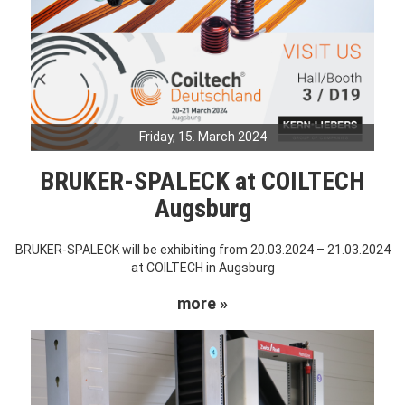
Friday, 15. March 2024
BRUKER-SPALECK at COILTECH
Augsburg
BRUKER-SPALECK will be exhibiting from 20.03.2024 – 21.03.2024
at COILTECH in Augsburg
more »