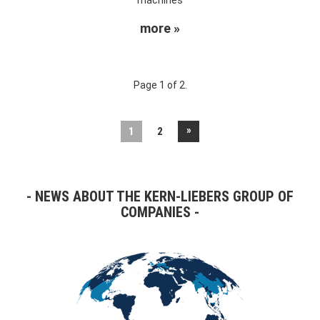
more »
Page 1 of 2.
»
1
2
NEWS ABOUT THE KERN-LIEBERS GROUP OF
COMPANIES