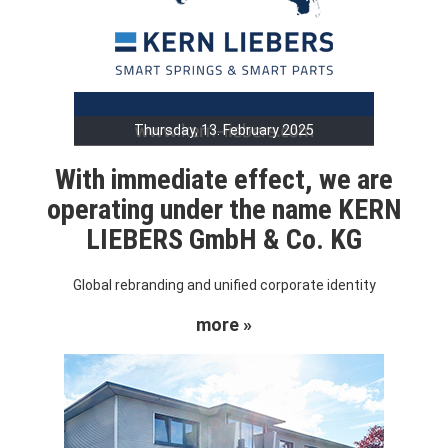
Thursday, 13. February 2025
With immediate effect, we are
operating under the name KERN
LIEBERS GmbH & Co. KG
Global rebranding and unified corporate identity
more »