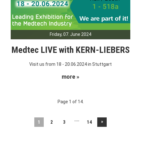
Friday, 07. June 2024
Medtec LIVE with KERN-LIEBERS
Visit us from 18 - 20.06.2024 in Stuttgart
more »
Page 1 of 14.
....
»
1
2
3
14