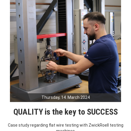
Thursday, 14. March 2024
QUALITY is the key to SUCCESS
Case study regarding flat wire testing with ZwickRoell testing
machines