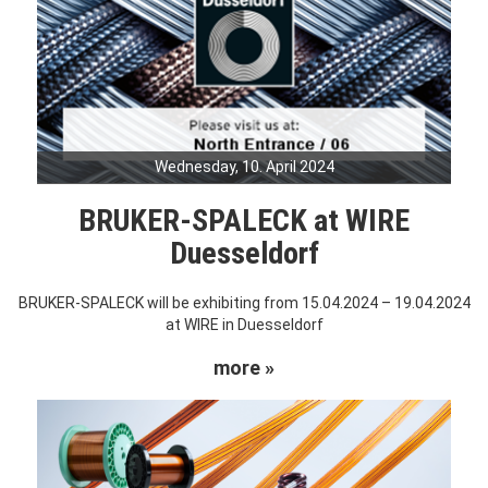
Wednesday, 10. April 2024
BRUKER-SPALECK at WIRE
Duesseldorf
BRUKER-SPALECK will be exhibiting from 15.04.2024 – 19.04.2024
at WIRE in Duesseldorf
more »