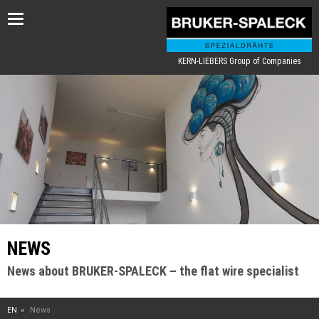
Toggle
navigation
KERN-LIEBERS Group of Companies
NEWS
News about BRUKER-SPALECK – the flat wire specialist
EN
News