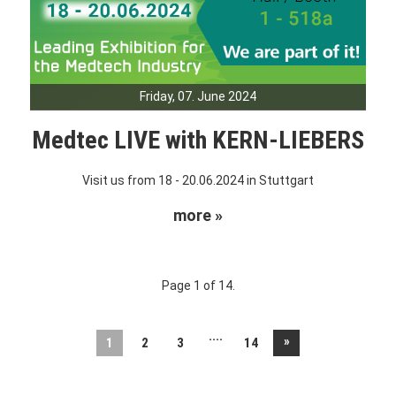
Friday, 07. June 2024
Medtec LIVE with KERN-LIEBERS
Visit us from 18 - 20.06.2024 in Stuttgart
more »
Page 1 of 14.
....
»
1
2
3
14