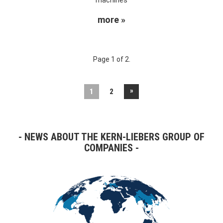
more »
Page 1 of 2.
»
1
2
NEWS ABOUT THE KERN-LIEBERS GROUP OF
COMPANIES