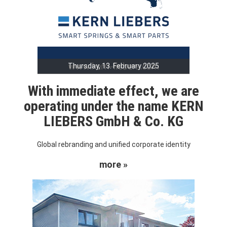
Thursday, 13. February 2025
With immediate effect, we are
operating under the name KERN
LIEBERS GmbH & Co. KG
Global rebranding and unified corporate identity
more »