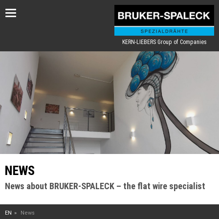
Toggle
navigation
KERN-LIEBERS Group of Companies
NEWS
News about BRUKER-SPALECK – the flat wire specialist
EN
News