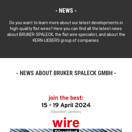
NEWS
Do you want to learn more about our latest developments in
high-quality flat wires? Here you can find all the latest news
about BRUKER-SPALECK, the flat wire specialist, and about the
KERN-LIEBERS group of companies.
NEWS ABOUT BRUKER SPALECK GMBH