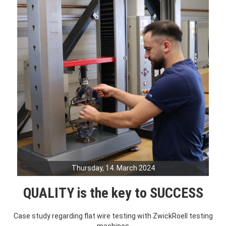
Thursday, 14. March 2024
QUALITY is the key to SUCCESS
Case study regarding flat wire testing with ZwickRoell testing
machines