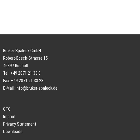
Bruker-Spaleck GmbH
Robert-Bosch-Strasse 15
46397 Bocholt
Tel: +49 2871 21 33 0
Fax: +49 2871 21 33 23
E-Mail:
info@bruker-spaleck.de
GTC
Imprint
Privacy Statement
Downloads