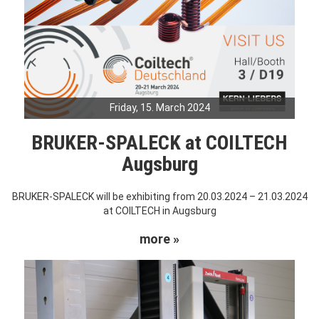
Friday, 15. March 2024
BRUKER-SPALECK at COILTECH
Augsburg
BRUKER-SPALECK will be exhibiting from 20.03.2024 – 21.03.2024
at COILTECH in Augsburg
more »