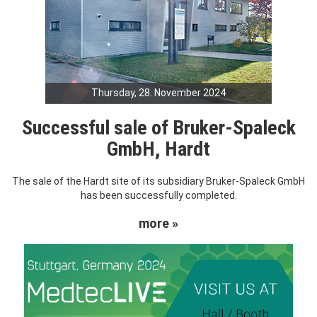
Thursday, 28. November 2024
Successful sale of Bruker-Spaleck
GmbH, Hardt
The sale of the Hardt site of its subsidiary Bruker-Spaleck GmbH
has been successfully completed.
more »