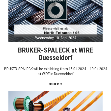
Wednesday, 10. April 2024
BRUKER-SPALECK at WIRE
Duesseldorf
BRUKER-SPALECK will be exhibiting from 15.04.2024 – 19.04.2024
at WIRE in Duesseldorf
more »