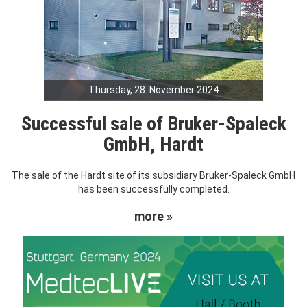
Thursday, 28. November 2024
Successful sale of Bruker-Spaleck
GmbH, Hardt
The sale of the Hardt site of its subsidiary Bruker-Spaleck GmbH
has been successfully completed.
more »