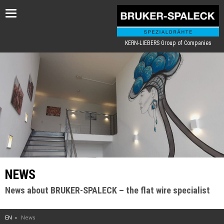
Toggle
navigation
KERN-LIEBERS Group of Companies
NEWS
News about BRUKER-SPALECK – the flat wire specialist
EN
News