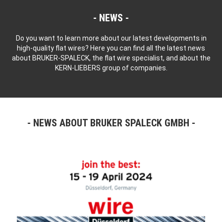
NEWS
Do you want to learn more about our latest developments in
high-quality flat wires? Here you can find all the latest news
about BRUKER-SPALECK, the flat wire specialist, and about the
KERN-LIEBERS group of companies.
NEWS ABOUT BRUKER SPALECK GMBH