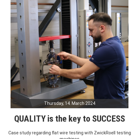
Thursday, 14. March 2024
QUALITY is the key to SUCCESS
Case study regarding flat wire testing with ZwickRoell testing
machines