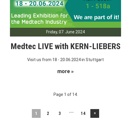
Friday, 07. June 2024
Medtec LIVE with KERN-LIEBERS
Visit us from 18 - 20.06.2024 in Stuttgart
more »
Page 1 of 14.
....
»
1
2
3
14