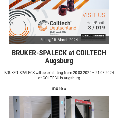
Friday, 15. March 2024
BRUKER-SPALECK at COILTECH
Augsburg
BRUKER-SPALECK will be exhibiting from 20.03.2024 – 21.03.2024
at COILTECH in Augsburg
more »