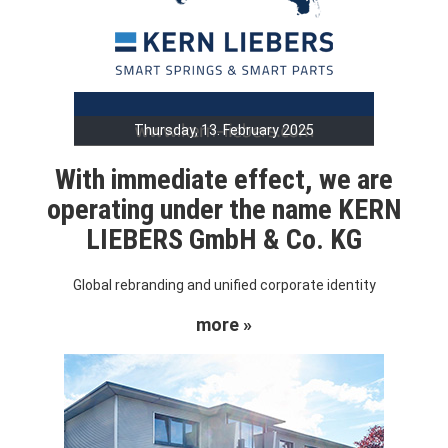
Thursday, 13. February 2025
With immediate effect, we are
operating under the name KERN
LIEBERS GmbH & Co. KG
Global rebranding and unified corporate identity
more »