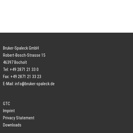
Bruker-Spaleck GmbH
Robert-Bosch-Strasse 15
46397 Bocholt
Tel: +49 2871 21 33 0
Fax: +49 2871 21 33 23
E-Mail:
info@bruker-spaleck.de
GTC
Imprint
Privacy Statement
Downloads