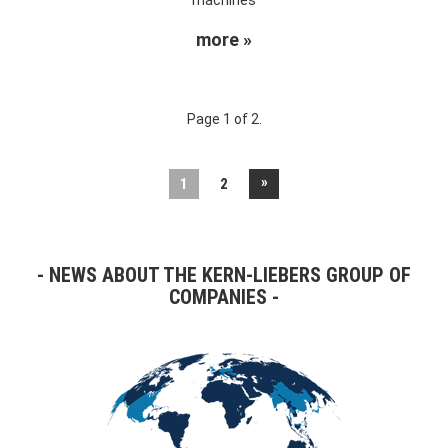
more »
Page 1 of 2.
»
1
2
NEWS ABOUT THE KERN-LIEBERS GROUP OF
COMPANIES