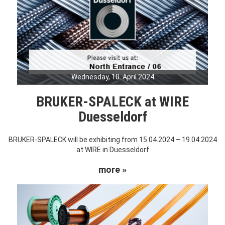
Wednesday, 10. April 2024
BRUKER-SPALECK at WIRE
Duesseldorf
BRUKER-SPALECK will be exhibiting from 15.04.2024 – 19.04.2024
at WIRE in Duesseldorf
more »