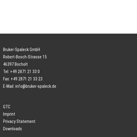
Bruker-Spaleck GmbH
Robert-Bosch-Strasse 15
46397 Bocholt
Tel: +49 2871 21 33 0
Fax: +49 2871 21 33 23
E-Mail:
info@bruker-spaleck.de
GTC
Imprint
Privacy Statement
Downloads