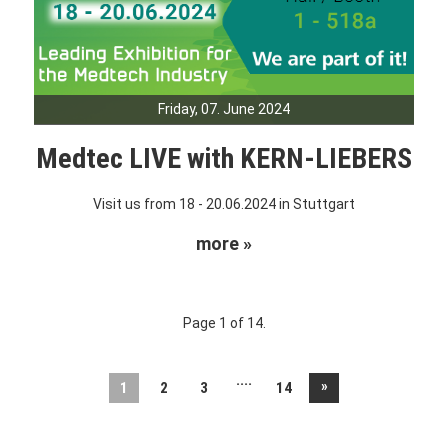
Friday, 07. June 2024
Medtec LIVE with KERN-LIEBERS
Visit us from 18 - 20.06.2024 in Stuttgart
more »
Page 1 of 14.
....
»
1
2
3
14