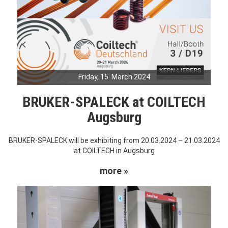
Friday, 15. March 2024
BRUKER-SPALECK at COILTECH
Augsburg
BRUKER-SPALECK will be exhibiting from 20.03.2024 – 21.03.2024
at COILTECH in Augsburg
more »