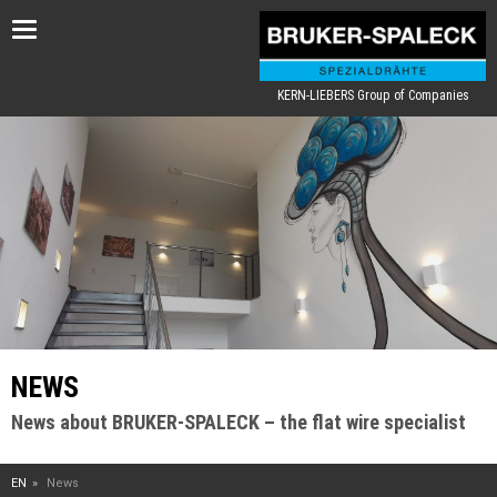
Toggle
navigation
KERN-LIEBERS Group of Companies
NEWS
News about BRUKER-SPALECK – the flat wire specialist
EN
News