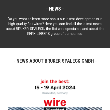
NEWS
Do you want to learn more about our latest developments in
high-quality flat wires? Here you can find all the latest news
about BRUKER-SPALECK, the flat wire specialist, and about the
KERN-LIEBERS group of companies.
NEWS ABOUT BRUKER SPALECK GMBH