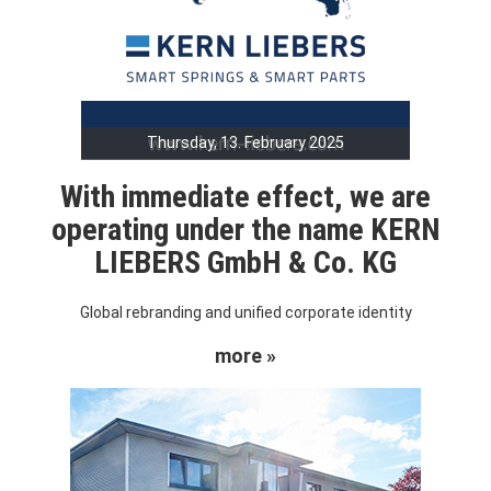
Thursday, 13. February 2025
With immediate effect, we are
operating under the name KERN
LIEBERS GmbH & Co. KG
Global rebranding and unified corporate identity
more »