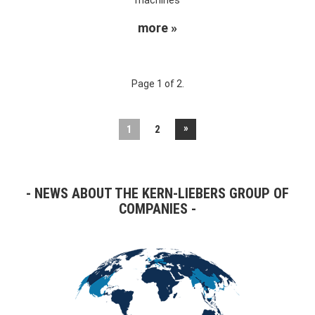
more »
Page 1 of 2.
»
1
2
NEWS ABOUT THE KERN-LIEBERS GROUP OF
COMPANIES