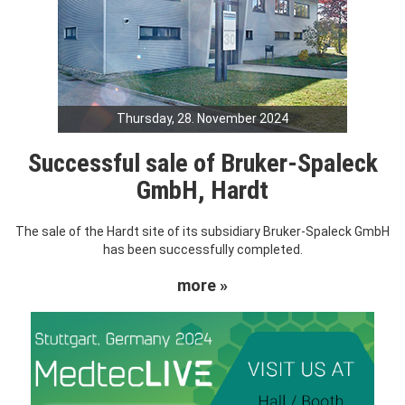
Thursday, 28. November 2024
Successful sale of Bruker-Spaleck
GmbH, Hardt
The sale of the Hardt site of its subsidiary Bruker-Spaleck GmbH
has been successfully completed.
more »