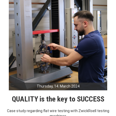
Thursday, 14. March 2024
QUALITY is the key to SUCCESS
Case study regarding flat wire testing with ZwickRoell testing
machines