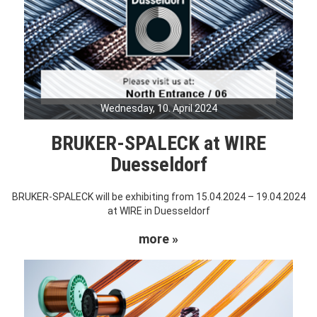
Wednesday, 10. April 2024
BRUKER-SPALECK at WIRE
Duesseldorf
BRUKER-SPALECK will be exhibiting from 15.04.2024 – 19.04.2024
at WIRE in Duesseldorf
more »