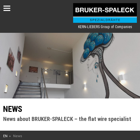
Toggle
navigation
KERN-LIEBERS Group of Companies
NEWS
News about BRUKER-SPALECK – the flat wire specialist
EN
News