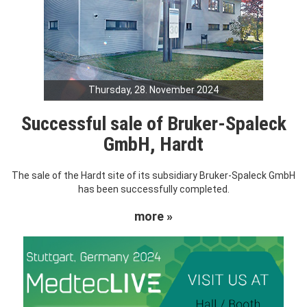
Thursday, 28. November 2024
Successful sale of Bruker-Spaleck
GmbH, Hardt
The sale of the Hardt site of its subsidiary Bruker-Spaleck GmbH
has been successfully completed.
more »