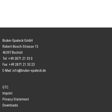
Bruker-Spaleck GmbH
Robert-Bosch-Strasse 15
46397 Bocholt
Tel: +49 2871 21 33 0
Fax: +49 2871 21 33 23
E-Mail:
info@bruker-spaleck.de
GTC
Imprint
Privacy Statement
Downloads