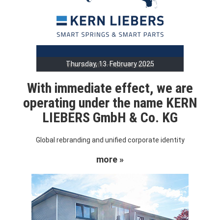
Thursday, 13. February 2025
With immediate effect, we are
operating under the name KERN
LIEBERS GmbH & Co. KG
Global rebranding and unified corporate identity
more »