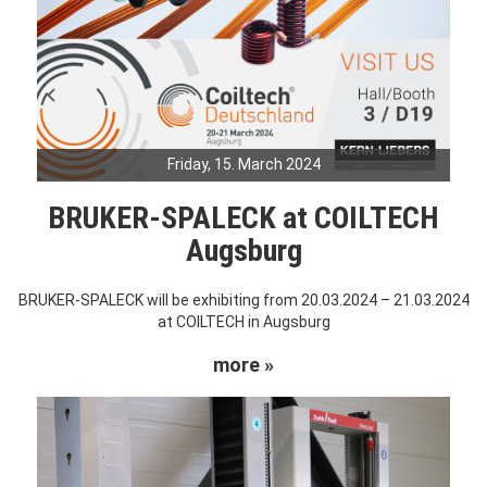
Friday, 15. March 2024
BRUKER-SPALECK at COILTECH
Augsburg
BRUKER-SPALECK will be exhibiting from 20.03.2024 – 21.03.2024
at COILTECH in Augsburg
more »