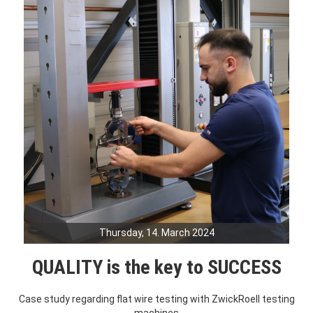
Thursday, 14. March 2024
QUALITY is the key to SUCCESS
Case study regarding flat wire testing with ZwickRoell testing
machines