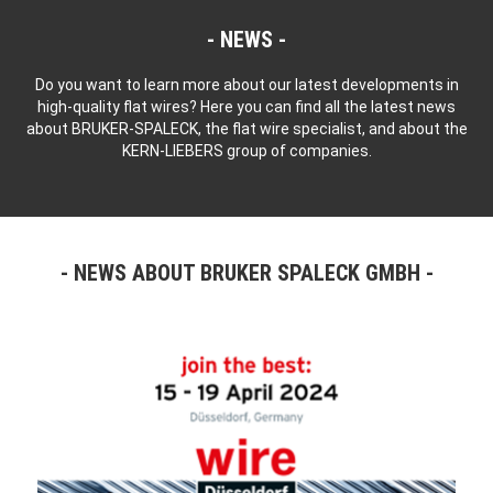
NEWS
Do you want to learn more about our latest developments in
high-quality flat wires? Here you can find all the latest news
about BRUKER-SPALECK, the flat wire specialist, and about the
KERN-LIEBERS group of companies.
NEWS ABOUT BRUKER SPALECK GMBH