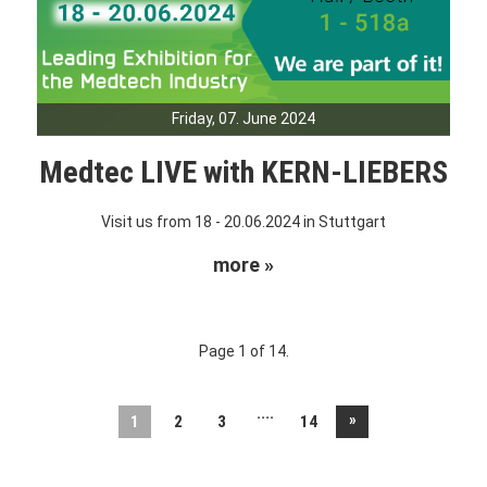
Friday, 07. June 2024
Medtec LIVE with KERN-LIEBERS
Visit us from 18 - 20.06.2024 in Stuttgart
more »
Page 1 of 14.
....
»
1
2
3
14