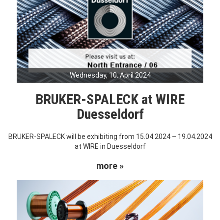
Wednesday, 10. April 2024
BRUKER-SPALECK at WIRE
Duesseldorf
BRUKER-SPALECK will be exhibiting from 15.04.2024 – 19.04.2024
at WIRE in Duesseldorf
more »