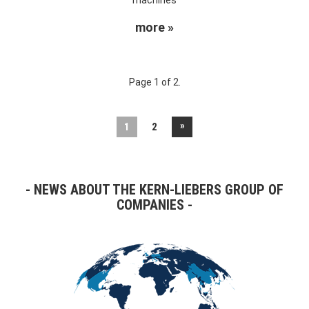
more »
Page 1 of 2.
»
1
2
NEWS ABOUT THE KERN-LIEBERS GROUP OF
COMPANIES