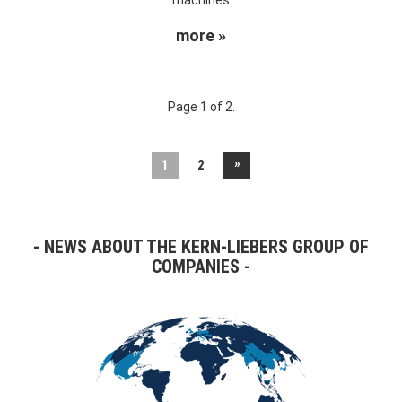
more »
Page 1 of 2.
»
1
2
NEWS ABOUT THE KERN-LIEBERS GROUP OF
COMPANIES