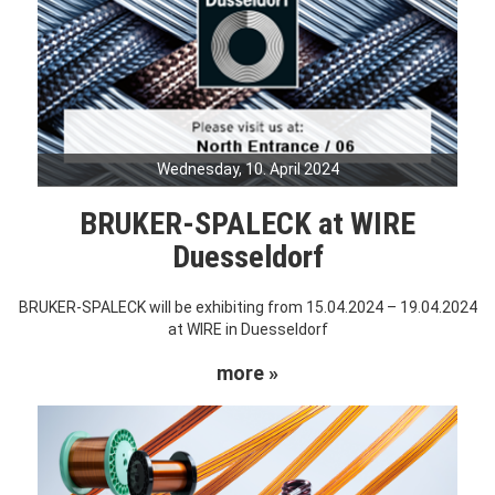
Wednesday, 10. April 2024
BRUKER-SPALECK at WIRE
Duesseldorf
BRUKER-SPALECK will be exhibiting from 15.04.2024 – 19.04.2024
at WIRE in Duesseldorf
more »