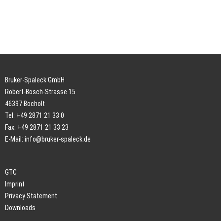
Bruker-Spaleck GmbH
Robert-Bosch-Strasse 15
46397 Bocholt
Tel: +49 2871 21 33 0
Fax: +49 2871 21 33 23
E-Mail:
info@bruker-spaleck.de
GTC
Imprint
Privacy Statement
Downloads