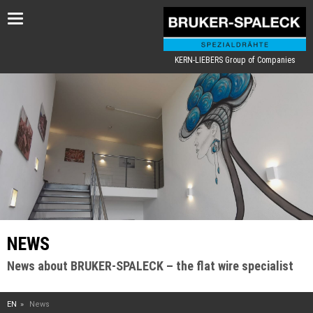
Toggle
navigation
KERN-LIEBERS Group of Companies
NEWS
News about BRUKER-SPALECK – the flat wire specialist
EN
News