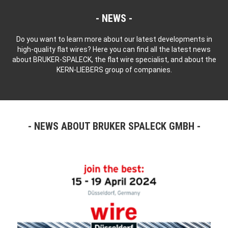
NEWS
Do you want to learn more about our latest developments in
high-quality flat wires? Here you can find all the latest news
about BRUKER-SPALECK, the flat wire specialist, and about the
KERN-LIEBERS group of companies.
NEWS ABOUT BRUKER SPALECK GMBH