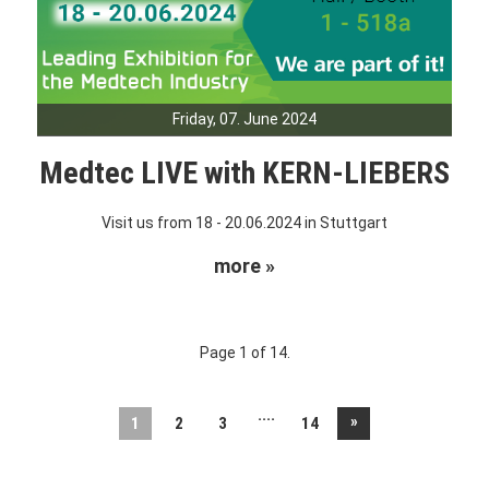
Friday, 07. June 2024
Medtec LIVE with KERN-LIEBERS
Visit us from 18 - 20.06.2024 in Stuttgart
more »
Page 1 of 14.
....
»
1
2
3
14