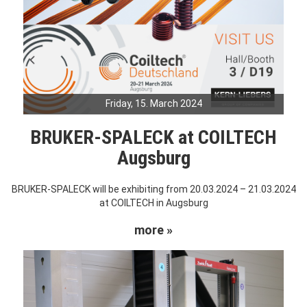
Friday, 15. March 2024
BRUKER-SPALECK at COILTECH
Augsburg
BRUKER-SPALECK will be exhibiting from 20.03.2024 – 21.03.2024
at COILTECH in Augsburg
more »