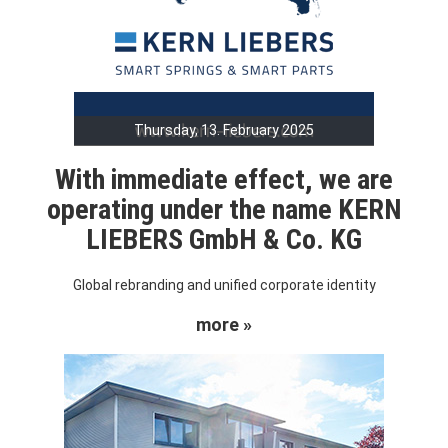
Thursday, 13. February 2025
With immediate effect, we are
operating under the name KERN
LIEBERS GmbH & Co. KG
Global rebranding and unified corporate identity
more »