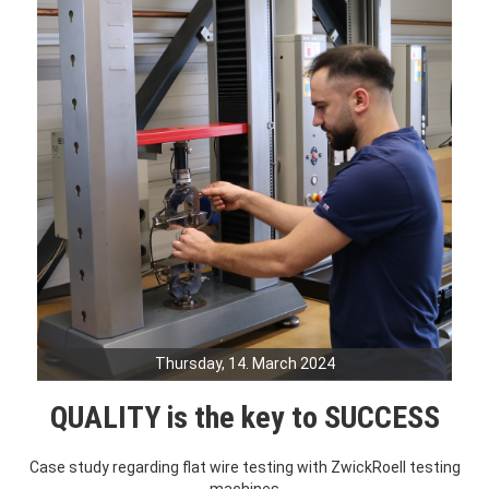
Thursday, 14. March 2024
QUALITY is the key to SUCCESS
Case study regarding flat wire testing with ZwickRoell testing
machines