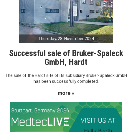
Thursday, 28. November 2024
Successful sale of Bruker-Spaleck
GmbH, Hardt
The sale of the Hardt site of its subsidiary Bruker-Spaleck GmbH
has been successfully completed.
more »