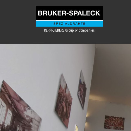
KERN-LIEBERS Group of Companies