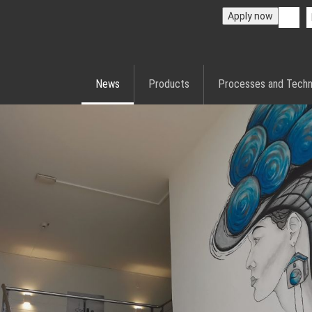
Apply now
News
Products
Processes and Techn