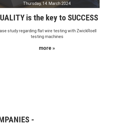
Thursday, 14. March 2024
UALITY is the key to SUCCESS
ase study regarding flat wire testing with ZwickRoell
testing machines
more »
OMPANIES