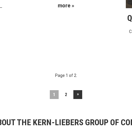
more »
 –
Q
C
Page 1 of 2.
»
1
2
OUT THE KERN-LIEBERS GROUP OF C