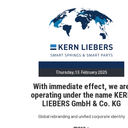
Thursday, 13. February 2025
With immediate effect, we ar
operating under the name KE
LIEBERS GmbH & Co. KG
Global rebranding and unified corporate identity
more »