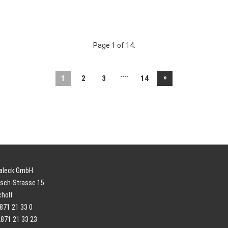
Page 1 of 14.
....
»
1
2
3
14
paleck GmbH
sch-Strasse 15
cholt
2871 21 33 0
2871 21 33 23