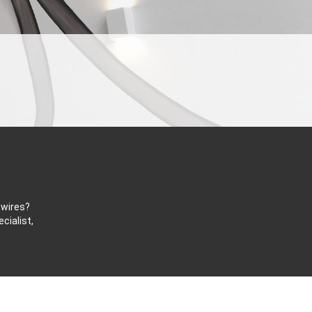
 wires?
cialist,