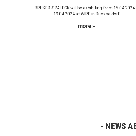
BRUKER-SPALECK will be exhibiting from 15.04.2024
19.04.2024 at WIRE in Duesseldorf
more »
NEWS AB