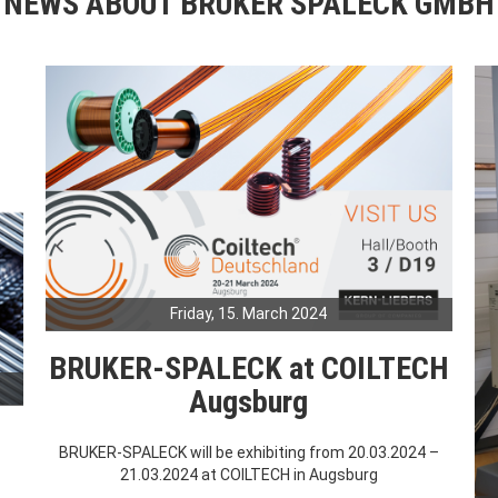
NEWS ABOUT BRUKER SPALECK GMBH
Friday, 15. March 2024
BRUKER-SPALECK at COILTECH
Augsburg
BRUKER-SPALECK will be exhibiting from 20.03.2024 –
21.03.2024 at COILTECH in Augsburg