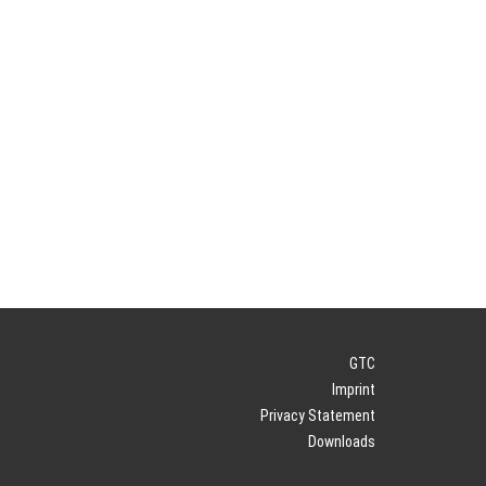
GTC
Imprint
Privacy Statement
Downloads