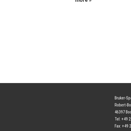
Bruker-S
Robert-Bo
46397 Bo
Tel: +49 
Fax: +49 