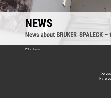
NEWS
News about BRUKER-SPALECK – the
EN
News
Do you
Here yo