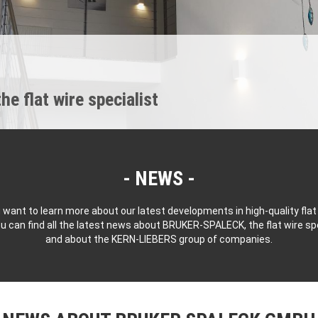
 flat wire specialist
NEWS
 want to learn more about our latest developments in high-quality flat
u can find all the latest news about BRUKER-SPALECK, the flat wire spe
and about the KERN-LIEBERS group of companies.