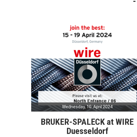
Wednesday, 10. April 2024
BRUKER-SPALECK at WIRE
Duesseldorf