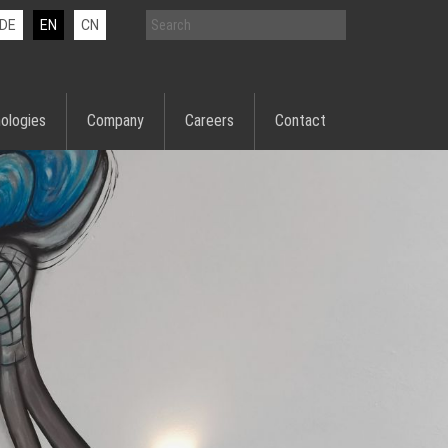
DE
EN
CN
ologies
Company
Careers
Contact