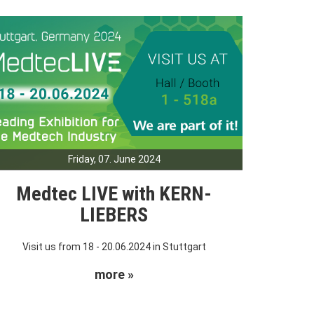
Friday, 07. June 2024
Medtec LIVE with KERN-
LIEBERS
Visit us from 18 - 20.06.2024 in Stuttgart
more »