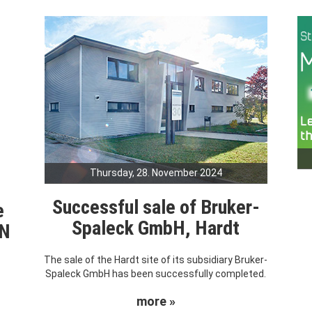
Thursday, 28. November 2024
Successful sale of Bruker-
e
Spaleck GmbH, Hardt
RN
The sale of the Hardt site of its subsidiary Bruker-
Spaleck GmbH has been successfully completed.
more »