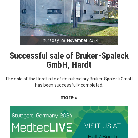
Thursday, 28. November 2024
Successful sale of Bruker-Spaleck
GmbH, Hardt
The sale of the Hardt site of its subsidiary Bruker-Spaleck GmbH
has been successfully completed.
more »