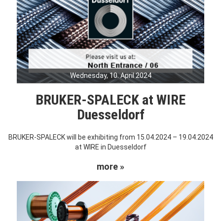
Wednesday, 10. April 2024
BRUKER-SPALECK at WIRE
Duesseldorf
BRUKER-SPALECK will be exhibiting from 15.04.2024 – 19.04.2024
at WIRE in Duesseldorf
more »