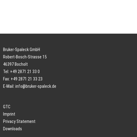
Bruker-Spaleck GmbH
Robert-Bosch-Strasse 15
46397 Bocholt
Tel: +49 2871 21 33 0
Fax: +49 2871 21 33 23
E-Mail:
info@bruker-spaleck.de
GTC
Imprint
Privacy Statement
Downloads