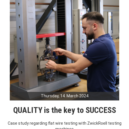
Thursday, 14. March 2024
QUALITY is the key to SUCCESS
Case study regarding flat wire testing with ZwickRoell testing
machines