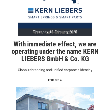
Thursday, 13. February 2025
With immediate effect, we are
operating under the name KERN
LIEBERS GmbH & Co. KG
Global rebranding and unified corporate identity
more »