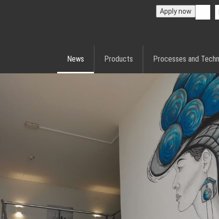
Apply now
News
Products
Processes and Techn