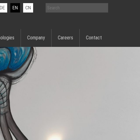
DE
EN
CN
ologies
Company
Careers
Contact