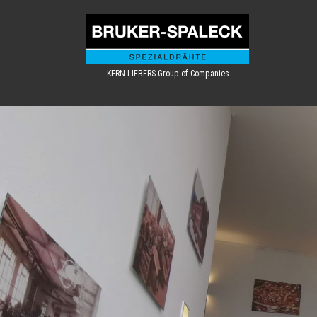
KERN-LIEBERS Group of Companies