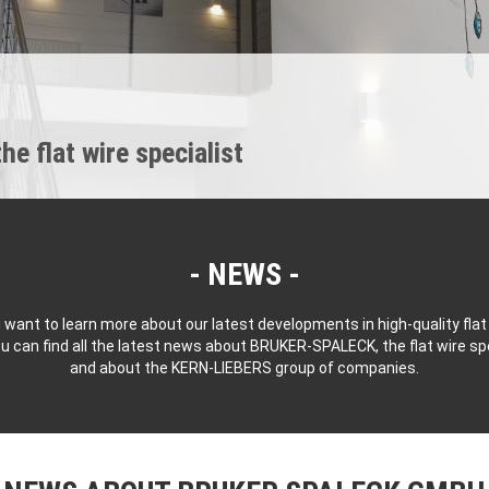
 flat wire specialist
NEWS
 want to learn more about our latest developments in high-quality flat
u can find all the latest news about BRUKER-SPALECK, the flat wire spe
and about the KERN-LIEBERS group of companies.