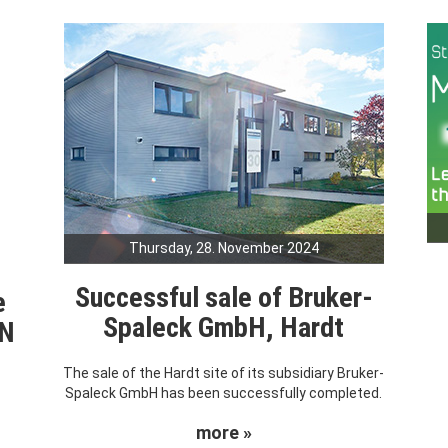
Thursday, 28. November 2024
Successful sale of Bruker-
e
Spaleck GmbH, Hardt
RN
The sale of the Hardt site of its subsidiary Bruker-
Spaleck GmbH has been successfully completed.
more »