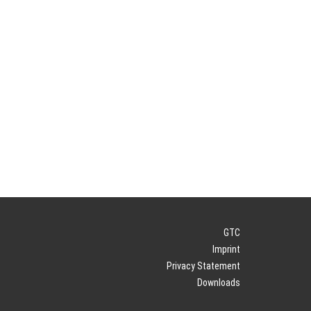
GTC
Imprint
Privacy Statement
Downloads