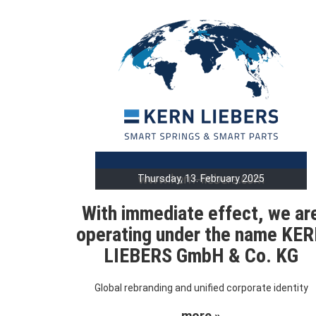
Thursday, 13. February 2025
With immediate effect, we ar
operating under the name KE
LIEBERS GmbH & Co. KG
Global rebranding and unified corporate identity
more »