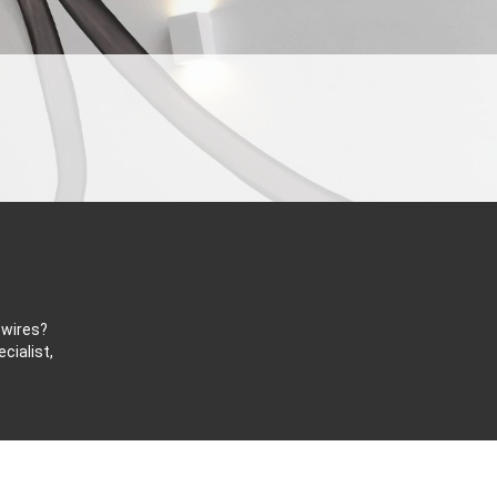
 wires?
cialist,