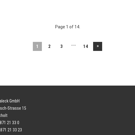
Page 1 of 14.
....
»
1
2
3
14
paleck GmbH
sch-Strasse 15
cholt
2871 21 33 0
2871 21 33 23