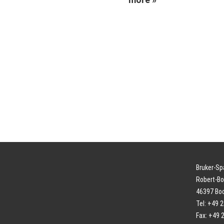
Bruker-S
Robert-Bo
46397 Bo
Tel: +49 
Fax: +49 