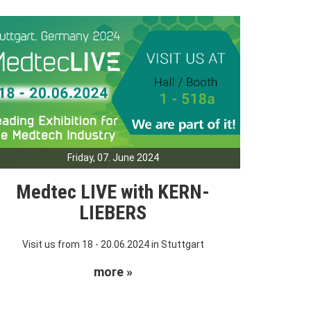
Friday, 07. June 2024
Medtec LIVE with KERN-
LIEBERS
Visit us from 18 - 20.06.2024 in Stuttgart
more »