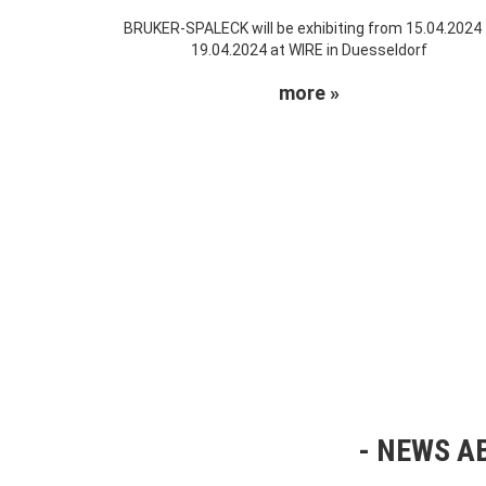
BRUKER-SPALECK will be exhibiting from 15.04.2024
19.04.2024 at WIRE in Duesseldorf
more »
NEWS AB