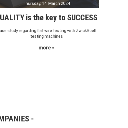
Thursday, 14. March 2024
UALITY is the key to SUCCESS
ase study regarding flat wire testing with ZwickRoell
testing machines
more »
OMPANIES