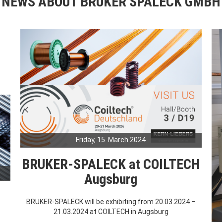
NEWS ABOUT BRUKER SPALECK GMBH
Friday, 15. March 2024
BRUKER-SPALECK at COILTECH
Augsburg
BRUKER-SPALECK will be exhibiting from 20.03.2024 –
21.03.2024 at COILTECH in Augsburg