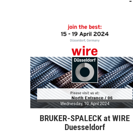
Wednesday, 10. April 2024
BRUKER-SPALECK at WIRE
Duesseldorf