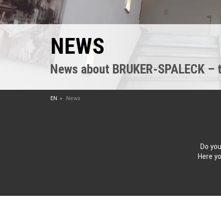
NEWS
News about BRUKER-SPALECK – the
EN
News
Do you
Here yo