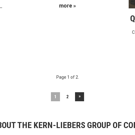
more »
 –
Q
C
Page 1 of 2.
»
1
2
OUT THE KERN-LIEBERS GROUP OF C