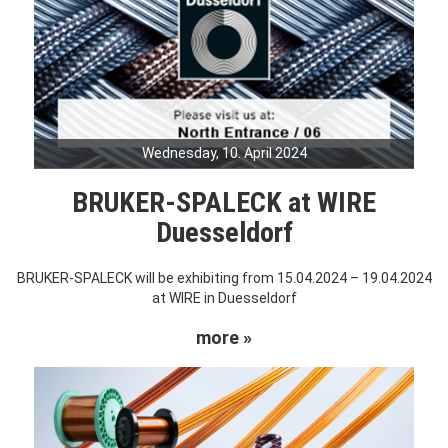
Wednesday, 10. April 2024
BRUKER-SPALECK at WIRE
Duesseldorf
BRUKER-SPALECK will be exhibiting from 15.04.2024 – 19.04.2024
at WIRE in Duesseldorf
more »