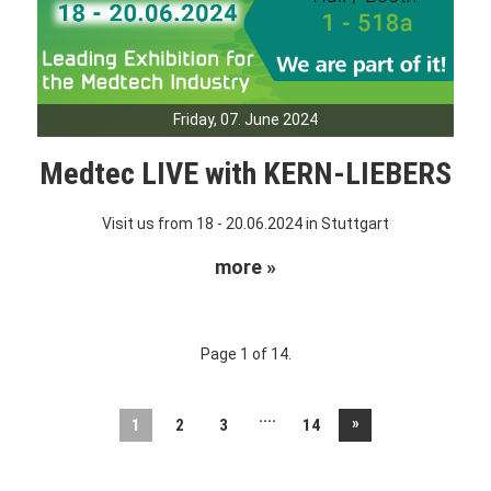
Friday, 07. June 2024
Medtec LIVE with KERN-LIEBERS
Visit us from 18 - 20.06.2024 in Stuttgart
more »
Page 1 of 14.
....
»
1
2
3
14