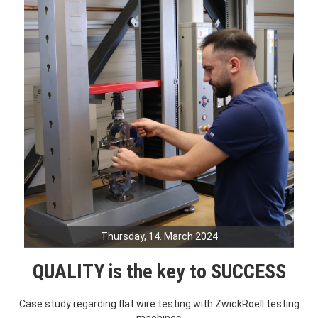
Thursday, 14. March 2024
QUALITY is the key to SUCCESS
Case study regarding flat wire testing with ZwickRoell testing
machines