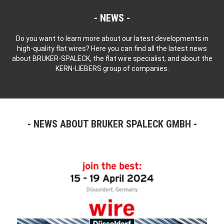
NEWS
Do you want to learn more about our latest developments in
high-quality flat wires? Here you can find all the latest news
about BRUKER-SPALECK, the flat wire specialist, and about the
KERN-LIEBERS group of companies.
NEWS ABOUT BRUKER SPALECK GMBH