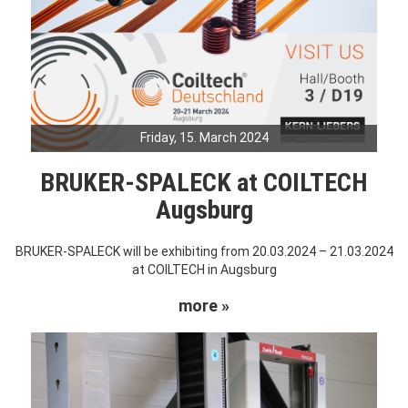
Friday, 15. March 2024
BRUKER-SPALECK at COILTECH
Augsburg
BRUKER-SPALECK will be exhibiting from 20.03.2024 – 21.03.2024
at COILTECH in Augsburg
more »