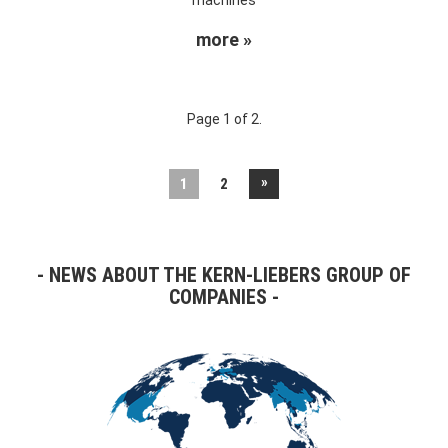
more »
Page 1 of 2.
»
1
2
NEWS ABOUT THE KERN-LIEBERS GROUP OF
COMPANIES