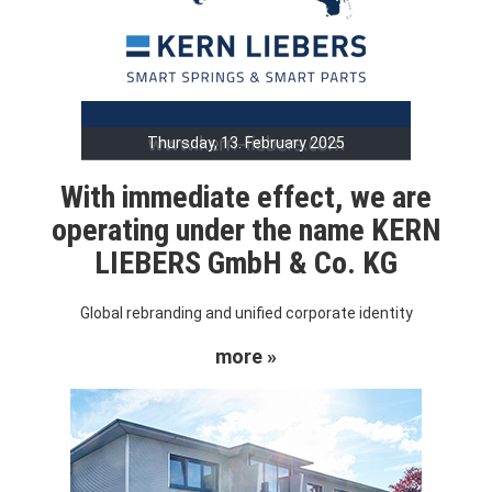
Thursday, 13. February 2025
With immediate effect, we are
operating under the name KERN
LIEBERS GmbH & Co. KG
Global rebranding and unified corporate identity
more »