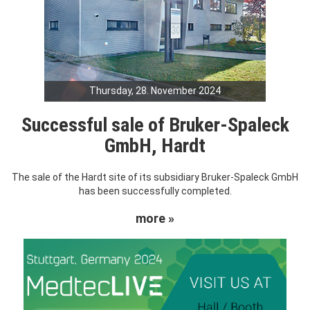
Thursday, 28. November 2024
Successful sale of Bruker-Spaleck
GmbH, Hardt
The sale of the Hardt site of its subsidiary Bruker-Spaleck GmbH
has been successfully completed.
more »