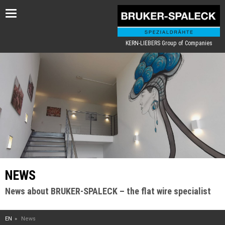
Toggle
navigation
KERN-LIEBERS Group of Companies
NEWS
News about BRUKER-SPALECK – the flat wire specialist
EN
News