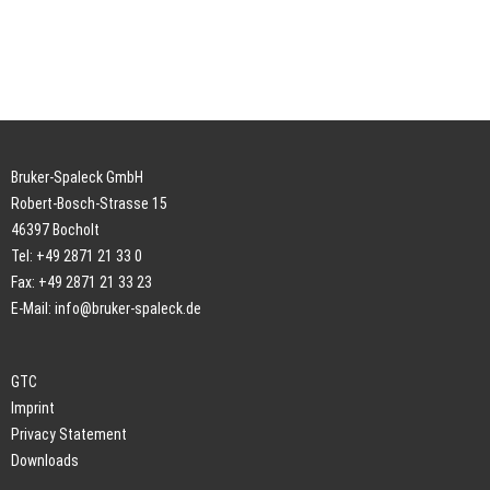
Bruker-Spaleck GmbH
Robert-Bosch-Strasse 15
46397 Bocholt
Tel: +49 2871 21 33 0
Fax: +49 2871 21 33 23
E-Mail:
info@bruker-spaleck.de
GTC
Imprint
Privacy Statement
Downloads