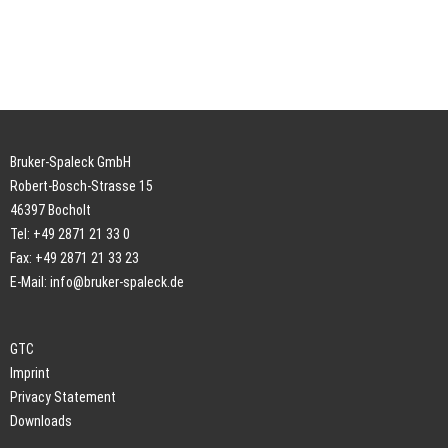
Bruker-Spaleck GmbH
Robert-Bosch-Strasse 15
46397 Bocholt
Tel: +49 2871 21 33 0
Fax: +49 2871 21 33 23
E-Mail:
info@bruker-spaleck.de
GTC
Imprint
Privacy Statement
Downloads