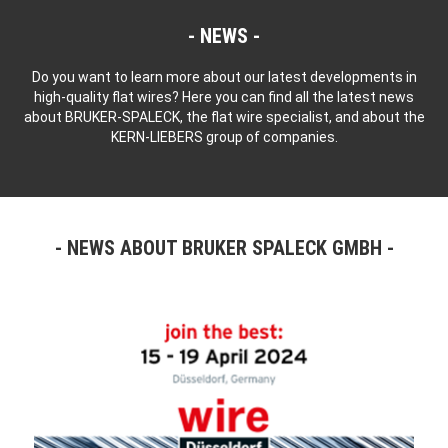
NEWS
Do you want to learn more about our latest developments in
high-quality flat wires? Here you can find all the latest news
about BRUKER-SPALECK, the flat wire specialist, and about the
KERN-LIEBERS group of companies.
NEWS ABOUT BRUKER SPALECK GMBH