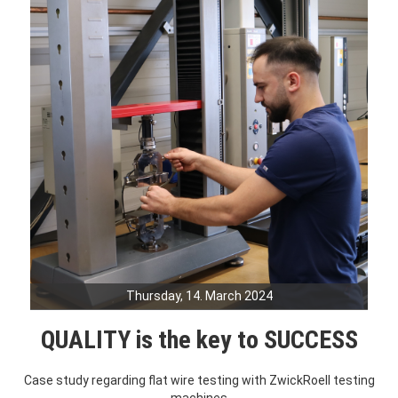
Thursday, 14. March 2024
QUALITY is the key to SUCCESS
Case study regarding flat wire testing with ZwickRoell testing
machines