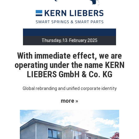
Thursday, 13. February 2025
With immediate effect, we are
operating under the name KERN
LIEBERS GmbH & Co. KG
Global rebranding and unified corporate identity
more »