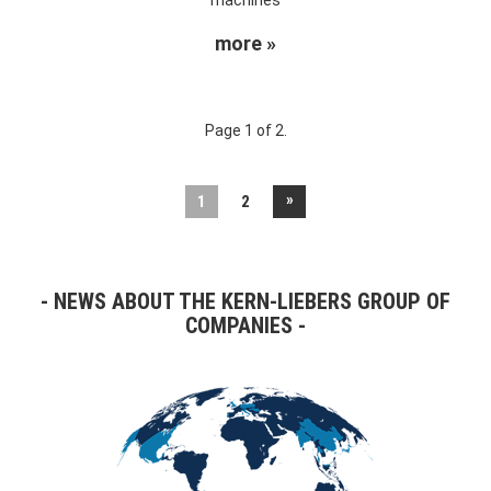
more »
Page 1 of 2.
»
1
2
NEWS ABOUT THE KERN-LIEBERS GROUP OF
COMPANIES