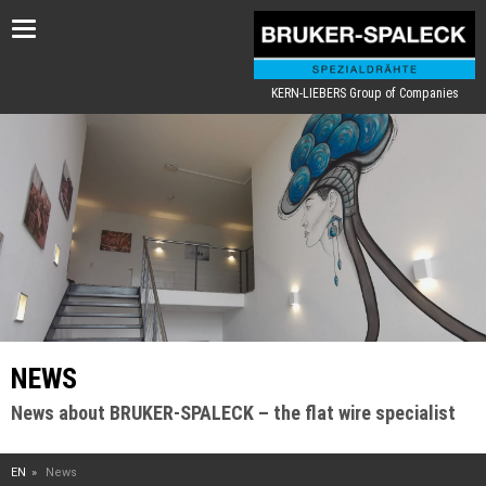
Toggle
navigation
KERN-LIEBERS Group of Companies
NEWS
News about BRUKER-SPALECK – the flat wire specialist
EN
News