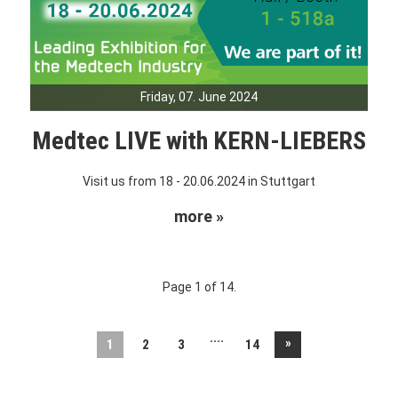
Friday, 07. June 2024
Medtec LIVE with KERN-LIEBERS
Visit us from 18 - 20.06.2024 in Stuttgart
more »
Page 1 of 14.
....
»
1
2
3
14