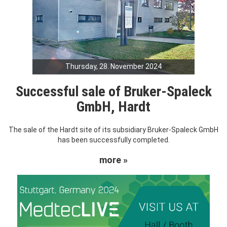
Thursday, 28. November 2024
Successful sale of Bruker-Spaleck
GmbH, Hardt
The sale of the Hardt site of its subsidiary Bruker-Spaleck GmbH
has been successfully completed.
more »