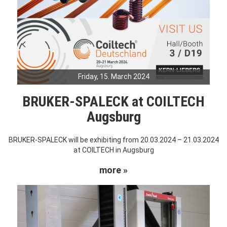
Friday, 15. March 2024
BRUKER-SPALECK at COILTECH
Augsburg
BRUKER-SPALECK will be exhibiting from 20.03.2024 – 21.03.2024
at COILTECH in Augsburg
more »