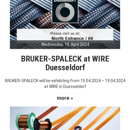
Wednesday, 10. April 2024
BRUKER-SPALECK at WIRE
Duesseldorf
BRUKER-SPALECK will be exhibiting from 15.04.2024 – 19.04.2024
at WIRE in Duesseldorf
more »