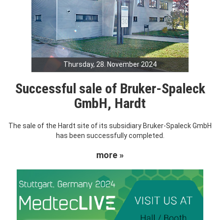
Thursday, 28. November 2024
Successful sale of Bruker-Spaleck
GmbH, Hardt
The sale of the Hardt site of its subsidiary Bruker-Spaleck GmbH
has been successfully completed.
more »