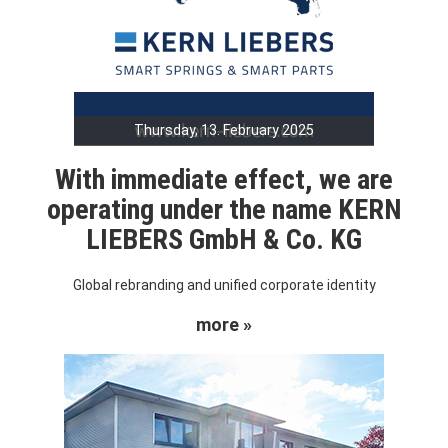
Thursday, 13. February 2025
With immediate effect, we are
operating under the name KERN
LIEBERS GmbH & Co. KG
Global rebranding and unified corporate identity
more »