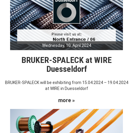
Wednesday, 10. April 2024
BRUKER-SPALECK at WIRE
Duesseldorf
BRUKER-SPALECK will be exhibiting from 15.04.2024 – 19.04.2024
at WIRE in Duesseldorf
more »