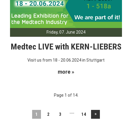
Friday, 07. June 2024
Medtec LIVE with KERN-LIEBERS
Visit us from 18 - 20.06.2024 in Stuttgart
more »
Page 1 of 14.
....
»
1
2
3
14