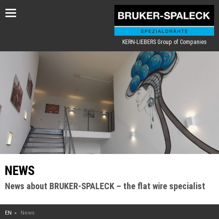
Toggle
navigation
KERN-LIEBERS Group of Companies
NEWS
News about BRUKER-SPALECK – the flat wire specialist
EN
News