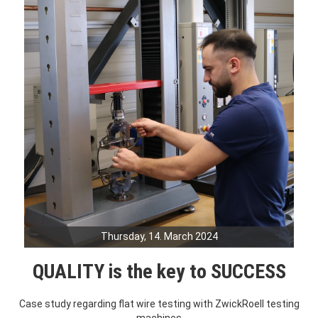
Thursday, 14. March 2024
QUALITY is the key to SUCCESS
Case study regarding flat wire testing with ZwickRoell testing
machines