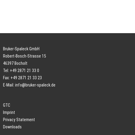
Bruker-Spaleck GmbH
Robert-Bosch-Strasse 15
46397 Bocholt
Tel: +49 2871 21 33 0
Fax: +49 2871 21 33 23
E-Mail:
info@bruker-spaleck.de
GTC
Imprint
Privacy Statement
Downloads