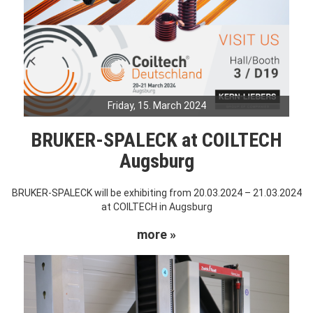
Friday, 15. March 2024
BRUKER-SPALECK at COILTECH
Augsburg
BRUKER-SPALECK will be exhibiting from 20.03.2024 – 21.03.2024
at COILTECH in Augsburg
more »