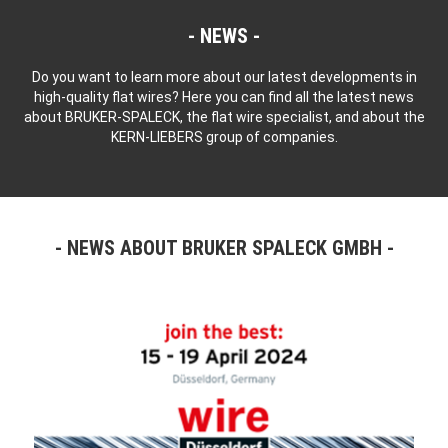
NEWS
Do you want to learn more about our latest developments in
high-quality flat wires? Here you can find all the latest news
about BRUKER-SPALECK, the flat wire specialist, and about the
KERN-LIEBERS group of companies.
NEWS ABOUT BRUKER SPALECK GMBH