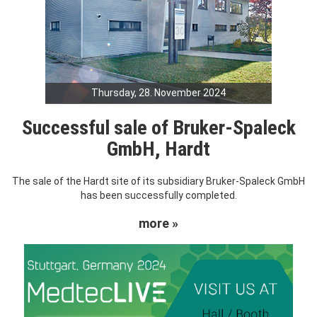
Thursday, 28. November 2024
Successful sale of Bruker-Spaleck
GmbH, Hardt
The sale of the Hardt site of its subsidiary Bruker-Spaleck GmbH
has been successfully completed.
more »