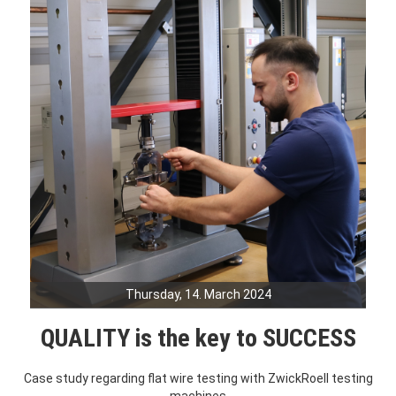
Thursday, 14. March 2024
QUALITY is the key to SUCCESS
Case study regarding flat wire testing with ZwickRoell testing
machines