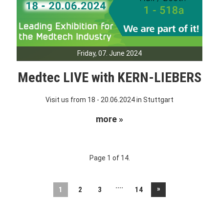
Friday, 07. June 2024
Medtec LIVE with KERN-LIEBERS
Visit us from 18 - 20.06.2024 in Stuttgart
more »
Page 1 of 14.
....
»
1
2
3
14