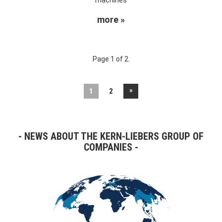
more »
Page 1 of 2.
»
1
2
NEWS ABOUT THE KERN-LIEBERS GROUP OF
COMPANIES