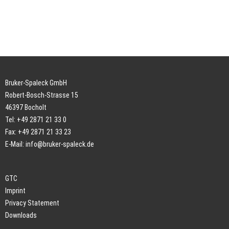
Bruker-Spaleck GmbH
Robert-Bosch-Strasse 15
46397 Bocholt
Tel: +49 2871 21 33 0
Fax: +49 2871 21 33 23
E-Mail:
info@bruker-spaleck.de
GTC
Imprint
Privacy Statement
Downloads