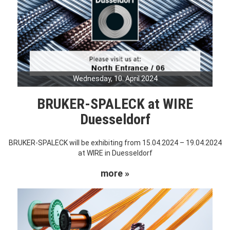
Wednesday, 10. April 2024
BRUKER-SPALECK at WIRE
Duesseldorf
BRUKER-SPALECK will be exhibiting from 15.04.2024 – 19.04.2024
at WIRE in Duesseldorf
more »