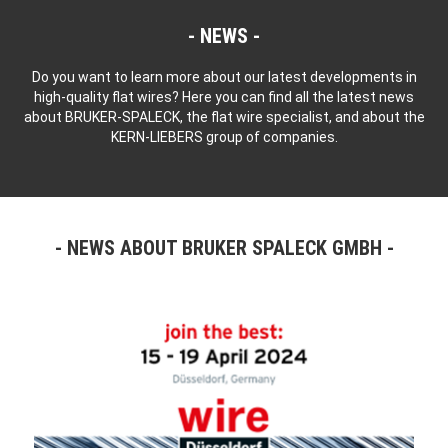
NEWS
Do you want to learn more about our latest developments in
high-quality flat wires? Here you can find all the latest news
about BRUKER-SPALECK, the flat wire specialist, and about the
KERN-LIEBERS group of companies.
NEWS ABOUT BRUKER SPALECK GMBH