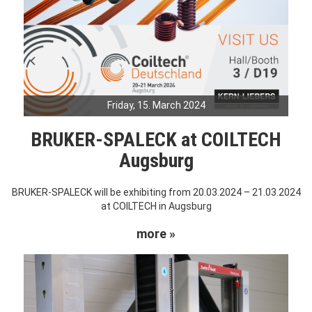
Friday, 15. March 2024
BRUKER-SPALECK at COILTECH
Augsburg
BRUKER-SPALECK will be exhibiting from 20.03.2024 – 21.03.2024
at COILTECH in Augsburg
more »