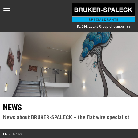
Toggle
navigation
KERN-LIEBERS Group of Companies
NEWS
News about BRUKER-SPALECK – the flat wire specialist
EN
News