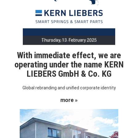
Thursday, 13. February 2025
With immediate effect, we are
operating under the name KERN
LIEBERS GmbH & Co. KG
Global rebranding and unified corporate identity
more »