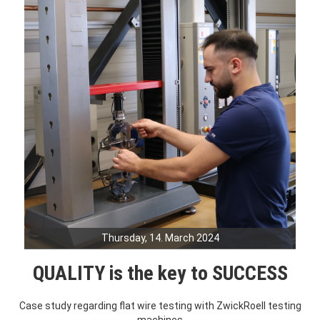
Thursday, 14. March 2024
QUALITY is the key to SUCCESS
Case study regarding flat wire testing with ZwickRoell testing
machines