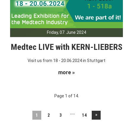
Friday, 07. June 2024
Medtec LIVE with KERN-LIEBERS
Visit us from 18 - 20.06.2024 in Stuttgart
more »
Page 1 of 14.
....
»
1
2
3
14