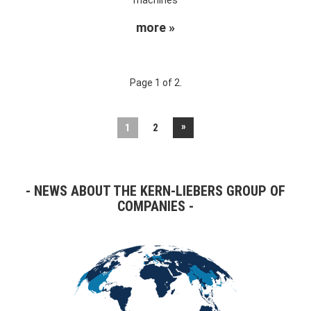
more »
Page 1 of 2.
»
1
2
NEWS ABOUT THE KERN-LIEBERS GROUP OF
COMPANIES