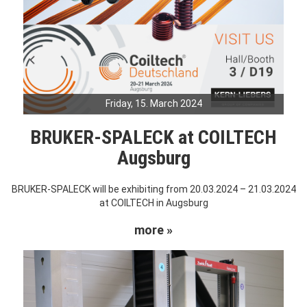
Friday, 15. March 2024
BRUKER-SPALECK at COILTECH
Augsburg
BRUKER-SPALECK will be exhibiting from 20.03.2024 – 21.03.2024
at COILTECH in Augsburg
more »