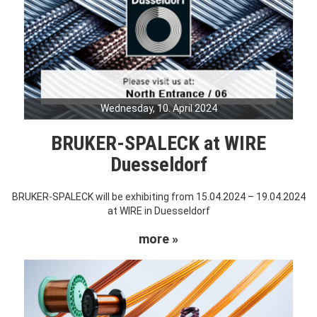
Wednesday, 10. April 2024
BRUKER-SPALECK at WIRE
Duesseldorf
BRUKER-SPALECK will be exhibiting from 15.04.2024 – 19.04.2024
at WIRE in Duesseldorf
more »