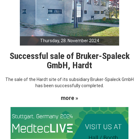
Thursday, 28. November 2024
Successful sale of Bruker-Spaleck
GmbH, Hardt
The sale of the Hardt site of its subsidiary Bruker-Spaleck GmbH
has been successfully completed.
more »