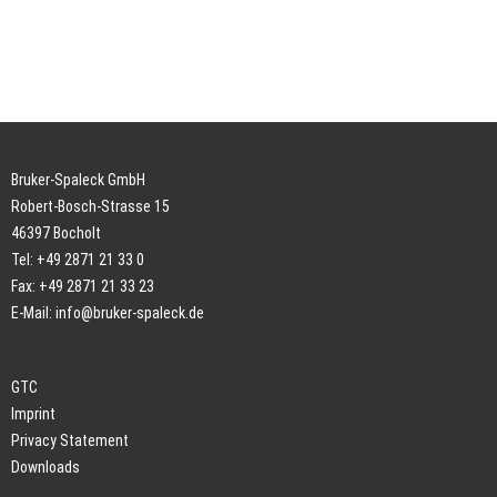
Bruker-Spaleck GmbH
Robert-Bosch-Strasse 15
46397 Bocholt
Tel: +49 2871 21 33 0
Fax: +49 2871 21 33 23
E-Mail:
info@bruker-spaleck.de
GTC
Imprint
Privacy Statement
Downloads