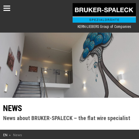
Toggle
navigation
KERN-LIEBERS Group of Companies
NEWS
News about BRUKER-SPALECK – the flat wire specialist
EN
News