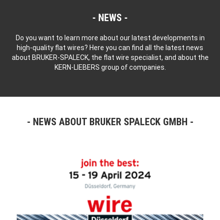
NEWS
Do you want to learn more about our latest developments in
high-quality flat wires? Here you can find all the latest news
about BRUKER-SPALECK, the flat wire specialist, and about the
KERN-LIEBERS group of companies.
NEWS ABOUT BRUKER SPALECK GMBH