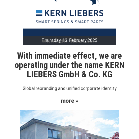
Thursday, 13. February 2025
With immediate effect, we are
operating under the name KERN
LIEBERS GmbH & Co. KG
Global rebranding and unified corporate identity
more »