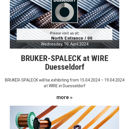
Wednesday, 10. April 2024
BRUKER-SPALECK at WIRE
Duesseldorf
BRUKER-SPALECK will be exhibiting from 15.04.2024 – 19.04.2024
at WIRE in Duesseldorf
more »