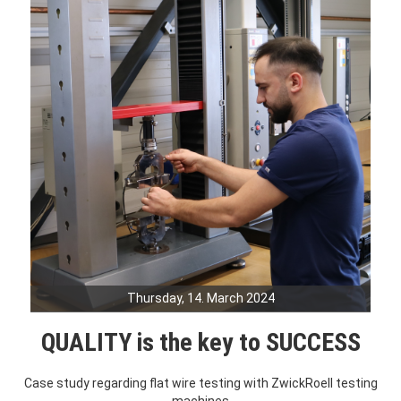
Thursday, 14. March 2024
QUALITY is the key to SUCCESS
Case study regarding flat wire testing with ZwickRoell testing
machines