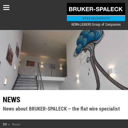
Toggle
navigation
KERN-LIEBERS Group of Companies
NEWS
News about BRUKER-SPALECK – the flat wire specialist
EN
News