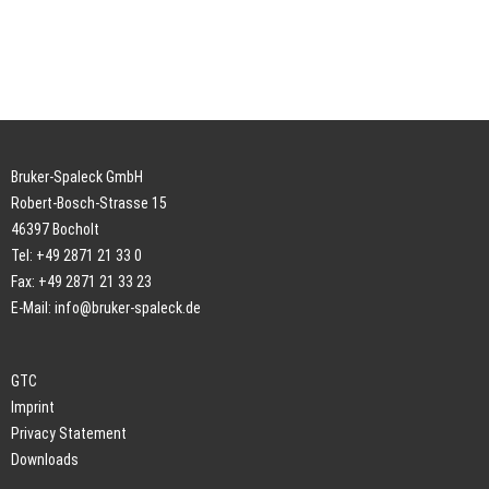
Bruker-Spaleck GmbH
Robert-Bosch-Strasse 15
46397 Bocholt
Tel: +49 2871 21 33 0
Fax: +49 2871 21 33 23
E-Mail:
info@bruker-spaleck.de
GTC
Imprint
Privacy Statement
Downloads