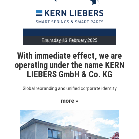
Thursday, 13. February 2025
With immediate effect, we are
operating under the name KERN
LIEBERS GmbH & Co. KG
Global rebranding and unified corporate identity
more »