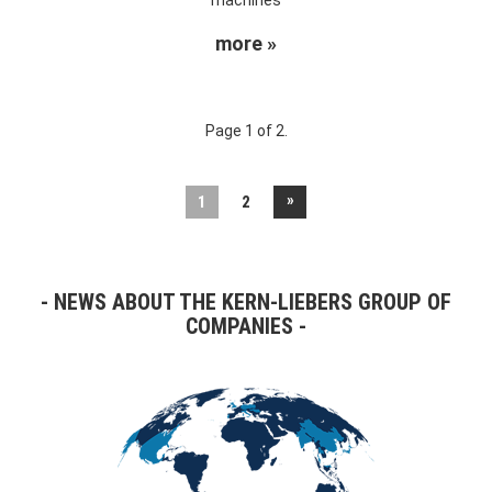
more »
Page 1 of 2.
»
1
2
NEWS ABOUT THE KERN-LIEBERS GROUP OF
COMPANIES