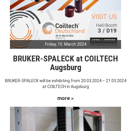
Friday, 15. March 2024
BRUKER-SPALECK at COILTECH
Augsburg
BRUKER-SPALECK will be exhibiting from 20.03.2024 – 21.03.2024
at COILTECH in Augsburg
more »