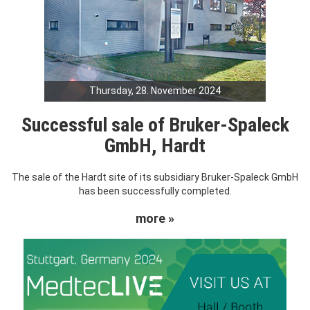
Thursday, 28. November 2024
Successful sale of Bruker-Spaleck
GmbH, Hardt
The sale of the Hardt site of its subsidiary Bruker-Spaleck GmbH
has been successfully completed.
more »