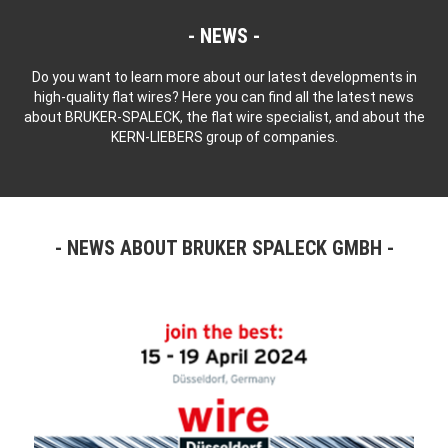
NEWS
Do you want to learn more about our latest developments in
high-quality flat wires? Here you can find all the latest news
about BRUKER-SPALECK, the flat wire specialist, and about the
KERN-LIEBERS group of companies.
NEWS ABOUT BRUKER SPALECK GMBH