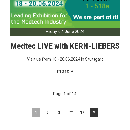
Friday, 07. June 2024
Medtec LIVE with KERN-LIEBERS
Visit us from 18 - 20.06.2024 in Stuttgart
more »
Page 1 of 14.
....
»
1
2
3
14