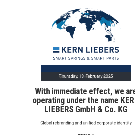
Thursday, 13. February 2025
With immediate effect, we ar
operating under the name KE
LIEBERS GmbH & Co. KG
Global rebranding and unified corporate identity
more »