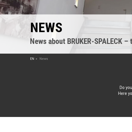
NEWS
News about BRUKER-SPALECK – the
EN
News
Do you
Here yo