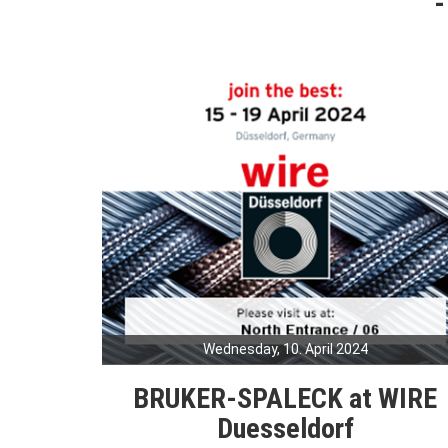
Wednesday, 10. April 2024
BRUKER-SPALECK at WIRE
Duesseldorf