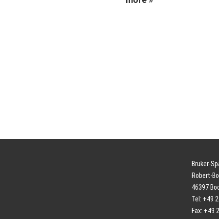
Bruker-S
Robert-Bo
46397 Bo
Tel: +49 
Fax: +49 