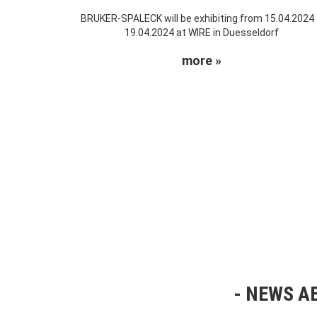
BRUKER-SPALECK will be exhibiting from 15.04.2024
19.04.2024 at WIRE in Duesseldorf
more »
NEWS AB