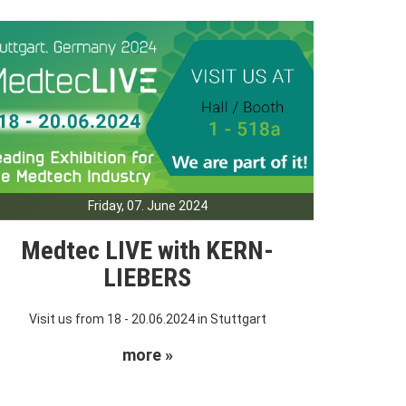
Friday, 07. June 2024
Medtec LIVE with KERN-
LIEBERS
Visit us from 18 - 20.06.2024 in Stuttgart
more »