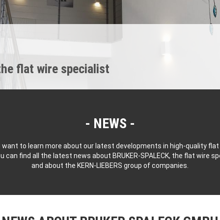
 flat wire specialist
NEWS
 want to learn more about our latest developments in high-quality flat
u can find all the latest news about BRUKER-SPALECK, the flat wire spe
and about the KERN-LIEBERS group of companies.