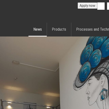
Apply now
News
Products
Processes and Techn