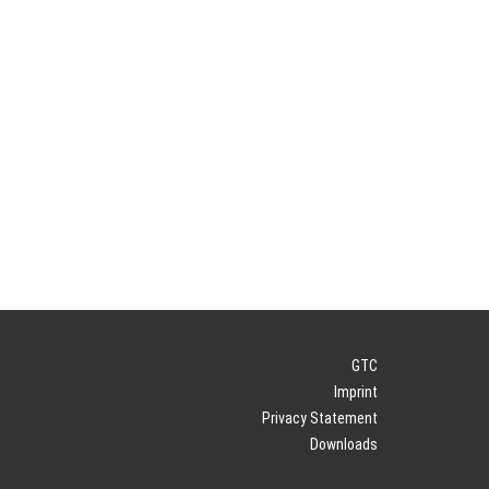
GTC
Imprint
Privacy Statement
Downloads