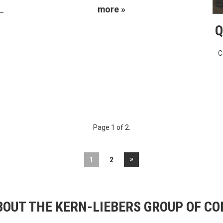
more »
 –
Q
C
Page 1 of 2.
»
1
2
OUT THE KERN-LIEBERS GROUP OF C