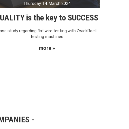
Thursday, 14. March 2024
UALITY is the key to SUCCESS
ase study regarding flat wire testing with ZwickRoell
testing machines
more »
OMPANIES