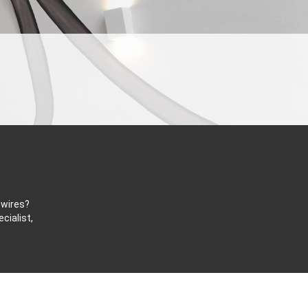
 wires?
cialist,