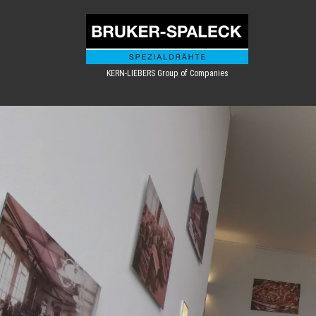
KERN-LIEBERS Group of Companies