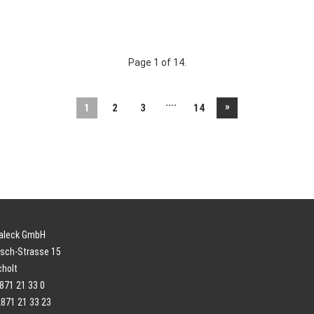
Page 1 of 14.
....
»
1
2
3
14
paleck GmbH
sch-Strasse 15
cholt
2871 21 33 0
2871 21 33 23