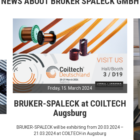
NEWS ABOUT BRUKER SPALECK GMBH
Friday, 15. March 2024
BRUKER-SPALECK at COILTECH
Augsburg
BRUKER-SPALECK will be exhibiting from 20.03.2024 –
21.03.2024 at COILTECH in Augsburg