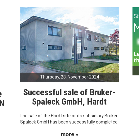
Thursday, 28. November 2024
Successful sale of Bruker-
e
Spaleck GmbH, Hardt
RN
The sale of the Hardt site of its subsidiary Bruker-
Spaleck GmbH has been successfully completed.
more »