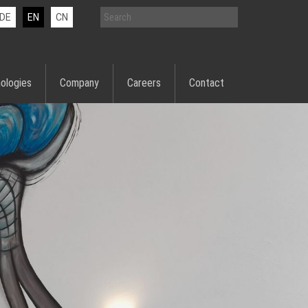
DE
EN
CN
ologies
Company
Careers
Contact