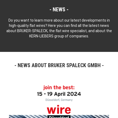
NEWS
Do you want to learn more about our latest developments in
high-quality flat wires? Here you can find all the latest news
about BRUKER-SPALECK, the flat wire specialist, and about the
KERN-LIEBERS group of companies.
NEWS ABOUT BRUKER SPALECK GMBH