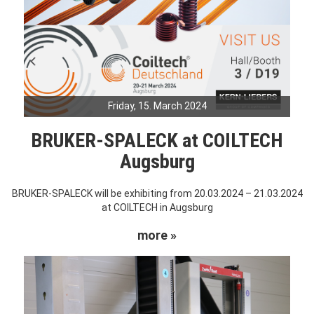
Friday, 15. March 2024
BRUKER-SPALECK at COILTECH
Augsburg
BRUKER-SPALECK will be exhibiting from 20.03.2024 – 21.03.2024
at COILTECH in Augsburg
more »