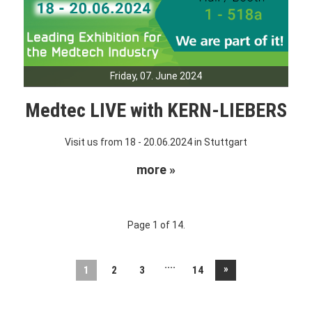
Friday, 07. June 2024
Medtec LIVE with KERN-LIEBERS
Visit us from 18 - 20.06.2024 in Stuttgart
more »
Page 1 of 14.
....
»
1
2
3
14