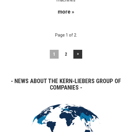
more »
Page 1 of 2.
»
1
2
NEWS ABOUT THE KERN-LIEBERS GROUP OF
COMPANIES