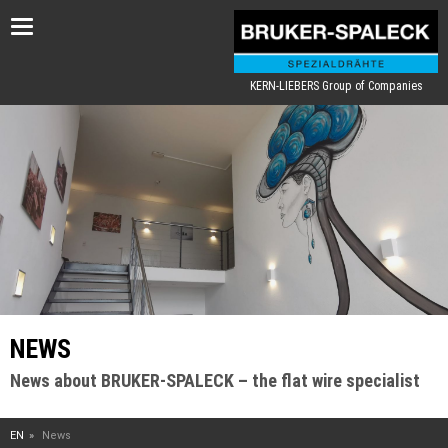
Toggle
navigation
KERN-LIEBERS Group of Companies
NEWS
News about BRUKER-SPALECK – the flat wire specialist
EN
News