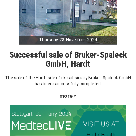
Thursday, 28. November 2024
Successful sale of Bruker-Spaleck
GmbH, Hardt
The sale of the Hardt site of its subsidiary Bruker-Spaleck GmbH
has been successfully completed.
more »