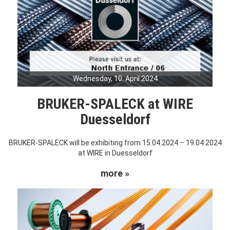
Wednesday, 10. April 2024
BRUKER-SPALECK at WIRE
Duesseldorf
BRUKER-SPALECK will be exhibiting from 15.04.2024 – 19.04.2024
at WIRE in Duesseldorf
more »