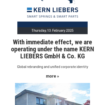
Thursday, 13. February 2025
With immediate effect, we are
operating under the name KERN
LIEBERS GmbH & Co. KG
Global rebranding and unified corporate identity
more »