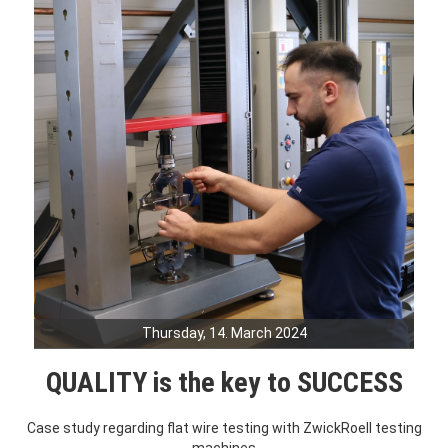
Thursday, 14. March 2024
QUALITY is the key to SUCCESS
Case study regarding flat wire testing with ZwickRoell testing
machines