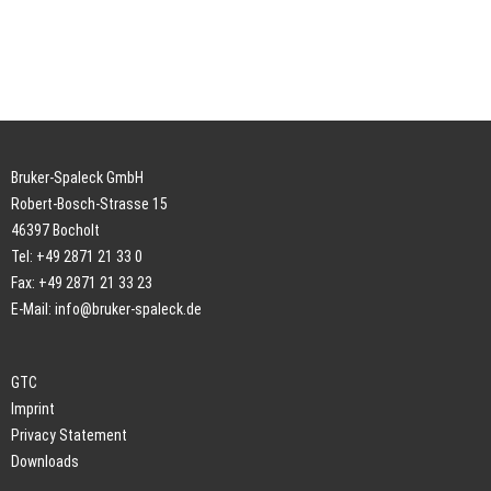
Bruker-Spaleck GmbH
Robert-Bosch-Strasse 15
46397 Bocholt
Tel: +49 2871 21 33 0
Fax: +49 2871 21 33 23
E-Mail:
info@bruker-spaleck.de
GTC
Imprint
Privacy Statement
Downloads