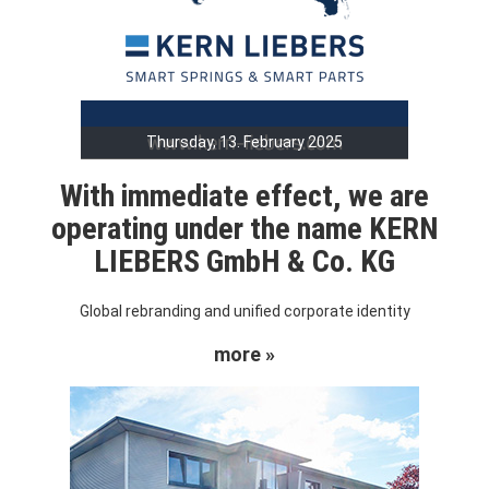
Thursday, 13. February 2025
With immediate effect, we are
operating under the name KERN
LIEBERS GmbH & Co. KG
Global rebranding and unified corporate identity
more »