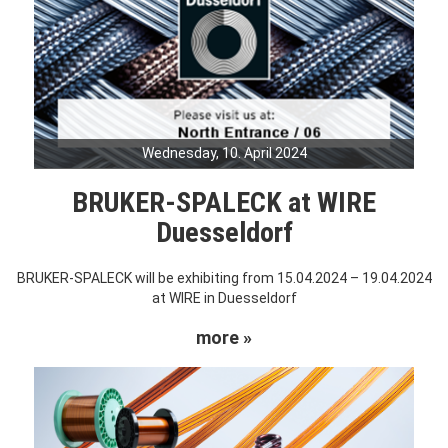
Wednesday, 10. April 2024
BRUKER-SPALECK at WIRE
Duesseldorf
BRUKER-SPALECK will be exhibiting from 15.04.2024 – 19.04.2024
at WIRE in Duesseldorf
more »