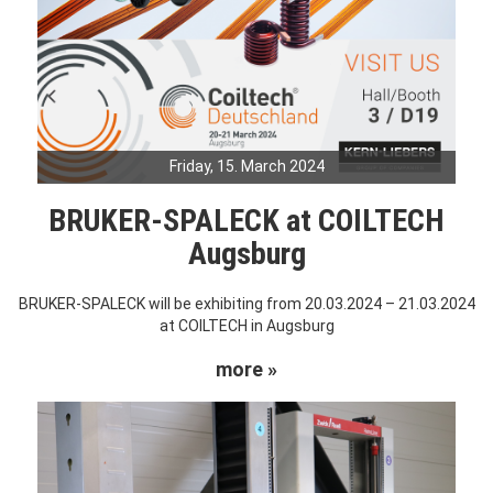
Friday, 15. March 2024
BRUKER-SPALECK at COILTECH
Augsburg
BRUKER-SPALECK will be exhibiting from 20.03.2024 – 21.03.2024
at COILTECH in Augsburg
more »