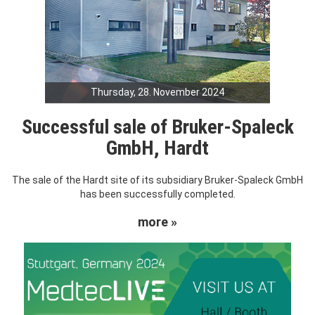
Thursday, 28. November 2024
Successful sale of Bruker-Spaleck
GmbH, Hardt
The sale of the Hardt site of its subsidiary Bruker-Spaleck GmbH
has been successfully completed.
more »