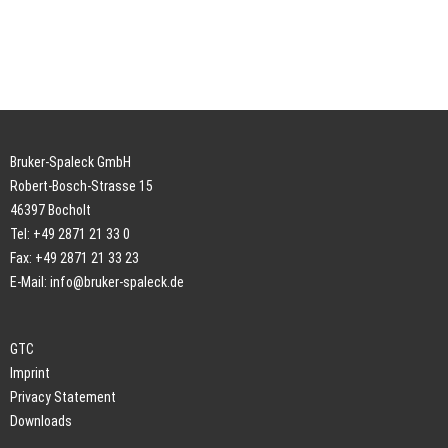
Bruker-Spaleck GmbH
Robert-Bosch-Strasse 15
46397 Bocholt
Tel: +49 2871 21 33 0
Fax: +49 2871 21 33 23
E-Mail:
info@bruker-spaleck.de
GTC
Imprint
Privacy Statement
Downloads