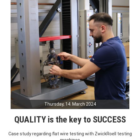
Thursday, 14. March 2024
QUALITY is the key to SUCCESS
Case study regarding flat wire testing with ZwickRoell testing
machines