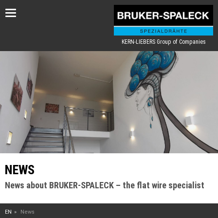
Toggle
navigation
KERN-LIEBERS Group of Companies
NEWS
News about BRUKER-SPALECK – the flat wire specialist
EN
News