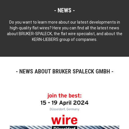
NEWS
Do you want to learn more about our latest developments in
high-quality flat wires? Here you can find all the latest news
about BRUKER-SPALECK, the flat wire specialist, and about the
KERN-LIEBERS group of companies.
NEWS ABOUT BRUKER SPALECK GMBH