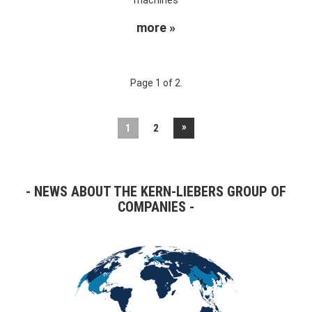
more »
Page 1 of 2.
»
1
2
NEWS ABOUT THE KERN-LIEBERS GROUP OF
COMPANIES