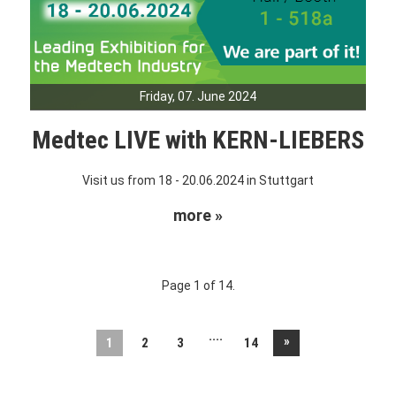
Friday, 07. June 2024
Medtec LIVE with KERN-LIEBERS
Visit us from 18 - 20.06.2024 in Stuttgart
more »
Page 1 of 14.
....
»
1
2
3
14