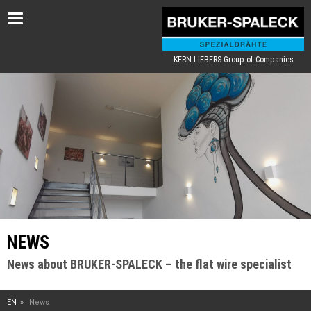
Toggle
navigation
KERN-LIEBERS Group of Companies
NEWS
News about BRUKER-SPALECK – the flat wire specialist
EN
News