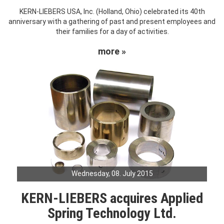
KERN-LIEBERS USA, Inc. (Holland, Ohio) celebrated its 40th
anniversary with a gathering of past and present employees and
their families for a day of activities.
more »
Wednesday, 08. July 2015
KERN-LIEBERS acquires Applied
Spring Technology Ltd.