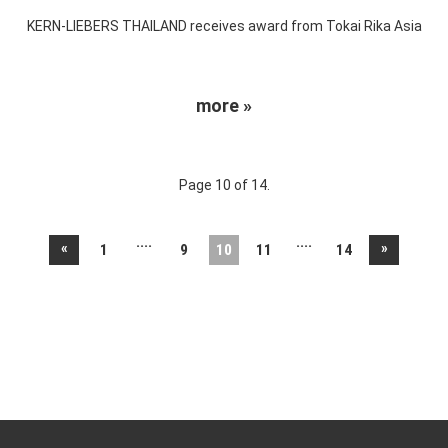
KERN-LIEBERS THAILAND receives award from Tokai Rika Asia
more »
Page 10 of 14.
....
....
«
»
1
9
10
11
14