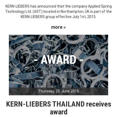
KERN-LIEBERS has announced that the company Applied Spring
Technology Ltd. (AST) located in Northampton, UK is part of the
KERN-LIEBERS group effective July 1st, 2015.
more »
Thursday, 25. June 2015
KERN-LIEBERS THAILAND receives
award