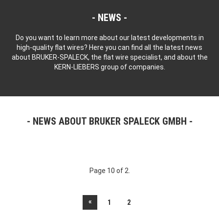
NEWS
Do you want to learn more about our latest developments in
high-quality flat wires? Here you can find all the latest news
about BRUKER-SPALECK, the flat wire specialist, and about the
KERN-LIEBERS group of companies.
NEWS ABOUT BRUKER SPALECK GMBH
Page 10 of 2.
«
1
2