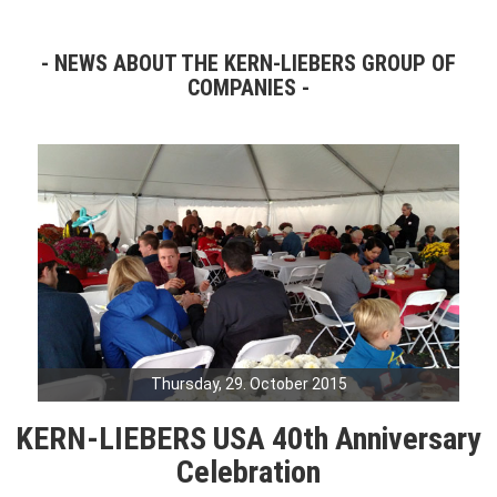
NEWS ABOUT THE KERN-LIEBERS GROUP OF
COMPANIES
Thursday, 29. October 2015
KERN-LIEBERS USA 40th Anniversary
Celebration