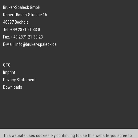
Bruker-Spaleck GmbH
Robert-Bosch-Strasse 15
46397 Bocholt
Tel: +49 2871 21 33 0
Fax: +49 2871 21 33 23
E-Mail:
info@bruker-spaleck.de
GTC
Imprint
Privacy Statement
Downloads
This website uses cookies. By continuing to use this website you agree to