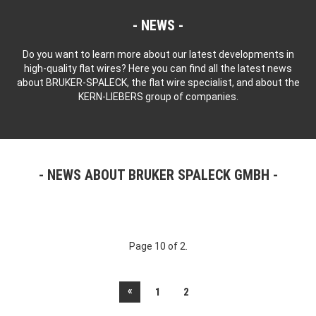
NEWS
Do you want to learn more about our latest developments in
high-quality flat wires? Here you can find all the latest news
about BRUKER-SPALECK, the flat wire specialist, and about the
KERN-LIEBERS group of companies.
NEWS ABOUT BRUKER SPALECK GMBH
Page 10 of 2.
«
1
2