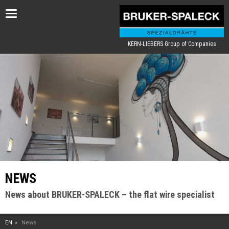
Toggle
navigation
KERN-LIEBERS Group of Companies
NEWS
News about BRUKER-SPALECK – the flat wire specialist
EN
News