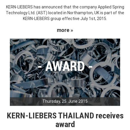
KERN-LIEBERS has announced that the company Applied Spring
Technology Ltd. (AST) located in Northampton, UK is part of the
KERN-LIEBERS group effective July 1st, 2015.
more »
Thursday, 25. June 2015
KERN-LIEBERS THAILAND receives
award