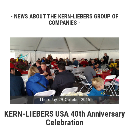
NEWS ABOUT THE KERN-LIEBERS GROUP OF
COMPANIES
Thursday, 29. October 2015
KERN-LIEBERS USA 40th Anniversary
Celebration