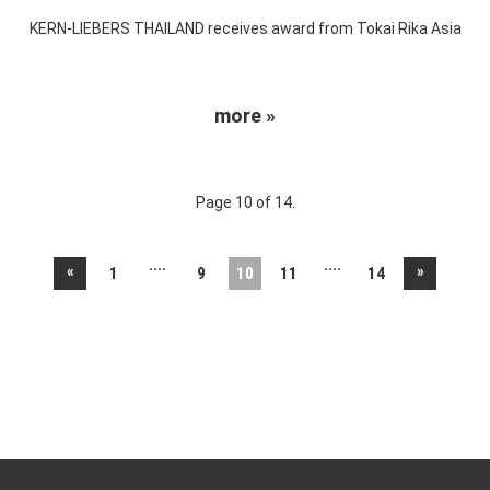
KERN-LIEBERS THAILAND receives award from Tokai Rika Asia
more »
Page 10 of 14.
....
....
«
»
1
9
10
11
14