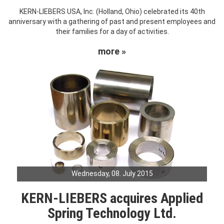
KERN-LIEBERS USA, Inc. (Holland, Ohio) celebrated its 40th
anniversary with a gathering of past and present employees and
their families for a day of activities.
more »
Wednesday, 08. July 2015
KERN-LIEBERS acquires Applied
Spring Technology Ltd.