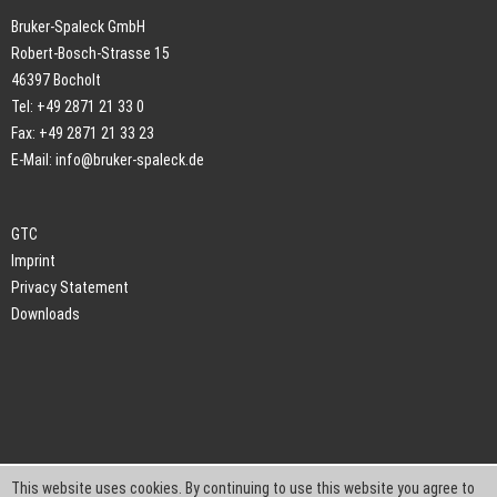
Bruker-Spaleck GmbH
Robert-Bosch-Strasse 15
46397 Bocholt
Tel: +49 2871 21 33 0
Fax: +49 2871 21 33 23
E-Mail:
info@bruker-spaleck.de
GTC
Imprint
Privacy Statement
Downloads
This website uses cookies. By continuing to use this website you agree to