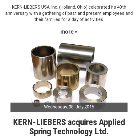
KERN-LIEBERS USA, Inc. (Holland, Ohio) celebrated its 40th
anniversary with a gathering of past and present employees and
their families for a day of activities.
more »
Wednesday, 08. July 2015
KERN-LIEBERS acquires Applied
Spring Technology Ltd.