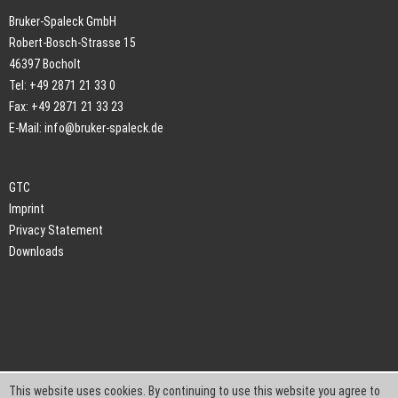
Bruker-Spaleck GmbH
Robert-Bosch-Strasse 15
46397 Bocholt
Tel: +49 2871 21 33 0
Fax: +49 2871 21 33 23
E-Mail:
info@bruker-spaleck.de
GTC
Imprint
Privacy Statement
Downloads
This website uses cookies. By continuing to use this website you agree to