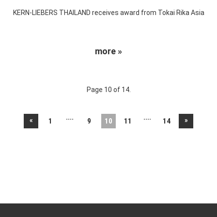
KERN-LIEBERS THAILAND receives award from Tokai Rika Asia
more »
Page 10 of 14.
....
....
«
»
1
9
10
11
14