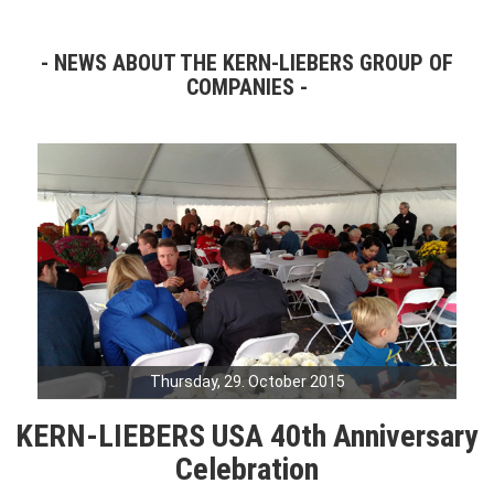
NEWS ABOUT THE KERN-LIEBERS GROUP OF
COMPANIES
Thursday, 29. October 2015
KERN-LIEBERS USA 40th Anniversary
Celebration