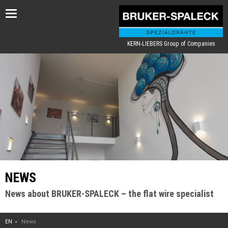
Toggle
navigation
KERN-LIEBERS Group of Companies
NEWS
News about BRUKER-SPALECK – the flat wire specialist
EN
News