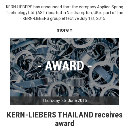
KERN-LIEBERS has announced that the company Applied Spring
Technology Ltd. (AST) located in Northampton, UK is part of the
KERN-LIEBERS group effective July 1st, 2015.
more »
Thursday, 25. June 2015
KERN-LIEBERS THAILAND receives
award