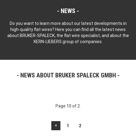
NEWS
Do you want to learn more about our latest developments in
high-quality flat wires? Here you can find all the latest news
about BRUKER-SPALECK, the flat wire specialist, and about the
KERN-LIEBERS group of companies.
NEWS ABOUT BRUKER SPALECK GMBH
Page 10 of 2.
«
1
2