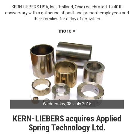
KERN-LIEBERS USA, Inc. (Holland, Ohio) celebrated its 40th
anniversary with a gathering of past and present employees and
their families for a day of activities.
more »
Wednesday, 08. July 2015
KERN-LIEBERS acquires Applied
Spring Technology Ltd.