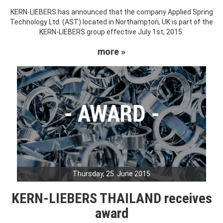
KERN-LIEBERS has announced that the company Applied Spring
Technology Ltd. (AST) located in Northampton, UK is part of the
KERN-LIEBERS group effective July 1st, 2015.
more »
Thursday, 25. June 2015
KERN-LIEBERS THAILAND receives
award