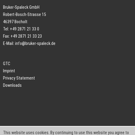
Bruker-Spaleck GmbH
Robert-Bosch-Strasse 15
46397 Bocholt
Tel: +49 2871 21 33 0
Fax: +49 2871 21 33 23
E-Mail:
info@bruker-spaleck.de
GTC
Imprint
Privacy Statement
Downloads
This website uses cookies. By continuing to use this website you agree to