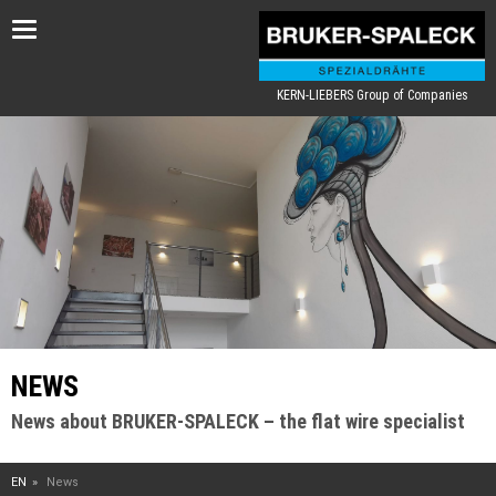
Toggle
navigation
KERN-LIEBERS Group of Companies
NEWS
News about BRUKER-SPALECK – the flat wire specialist
EN
News