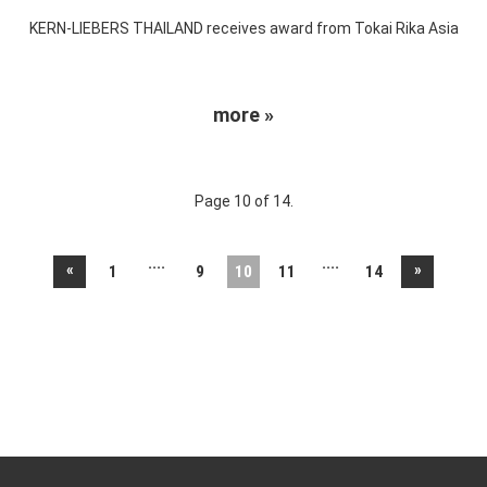
KERN-LIEBERS THAILAND receives award from Tokai Rika Asia
more »
Page 10 of 14.
....
....
«
»
1
9
10
11
14