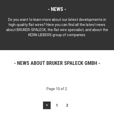
NEWS
Do you want to learn more about our latest developments in
high-quality flat wires? Here you can find all the latest news
about BRUKER-SPALECK, the flat wire specialist, and about the
KERN-LIEBERS group of companies.
NEWS ABOUT BRUKER SPALECK GMBH
Page 10 of 2.
«
1
2