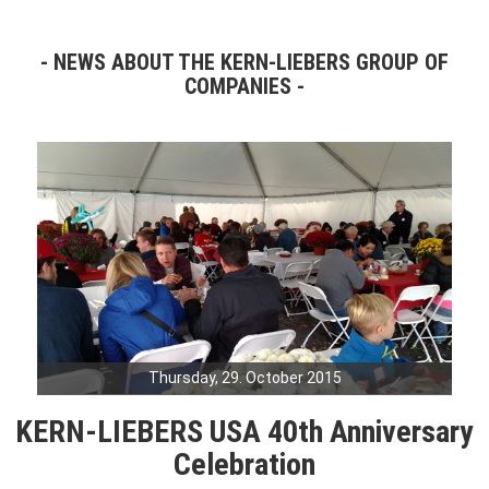
NEWS ABOUT THE KERN-LIEBERS GROUP OF
COMPANIES
Thursday, 29. October 2015
KERN-LIEBERS USA 40th Anniversary
Celebration