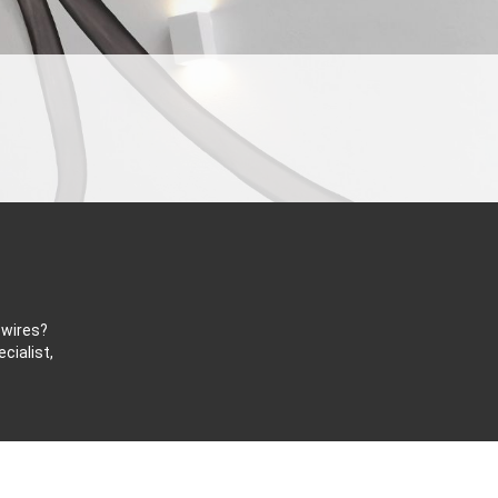
 wires?
cialist,