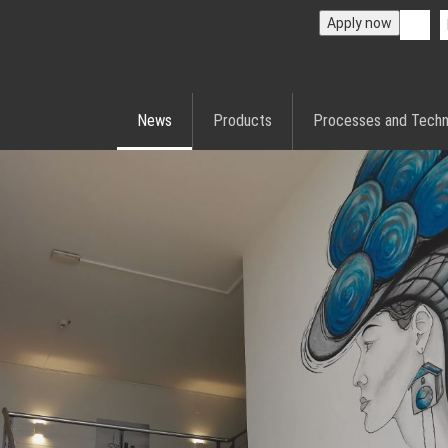
Apply now
News
Products
Processes and Techn