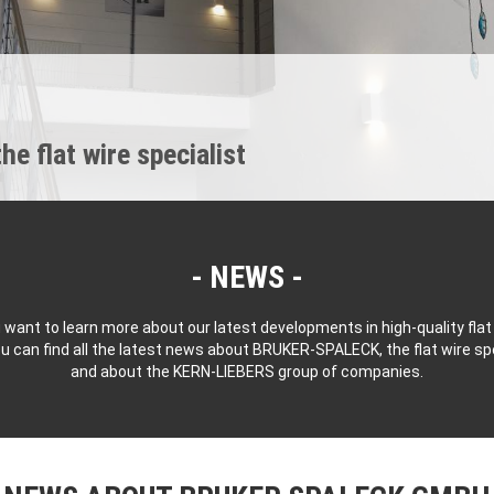
 flat wire specialist
NEWS
 want to learn more about our latest developments in high-quality flat
u can find all the latest news about BRUKER-SPALECK, the flat wire spe
and about the KERN-LIEBERS group of companies.