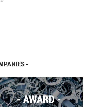
OMPANIES