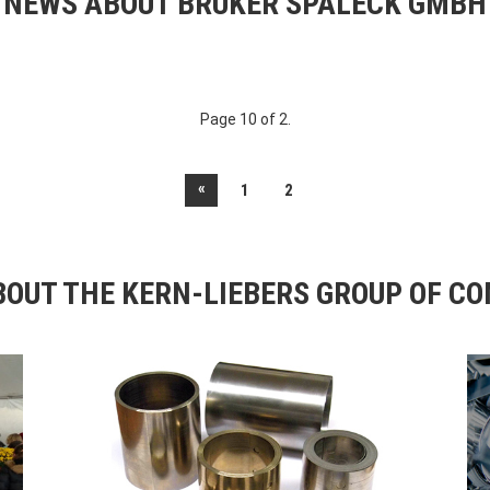
NEWS ABOUT BRUKER SPALECK GMBH
Page 10 of 2.
«
1
2
OUT THE KERN-LIEBERS GROUP OF C