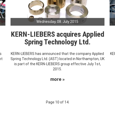
Wednesday, 08. July 2015
KERN-LIEBERS acquires Applied
Spring Technology Ltd.
s
KERN-LIEBERS has announced that the company Applied
KE
nt
Spring Technology Ltd. (AST) located in Northampton, UK
.
is part of the KERN-LIEBERS group effective July 1st,
2015.
more »
Page 10 of 14.