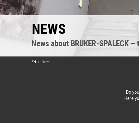
NEWS
News about BRUKER-SPALECK – the
EN
News
Do you
Here yo