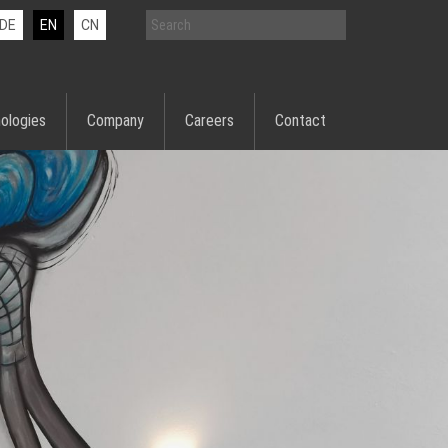
DE
EN
CN
ologies
Company
Careers
Contact