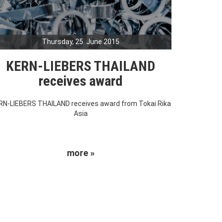
Thursday, 25. June 2015
KERN-LIEBERS THAILAND
receives award
RN-LIEBERS THAILAND receives award from Tokai Rika
Asia
more »