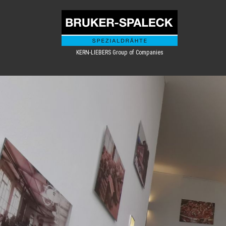
KERN-LIEBERS Group of Companies