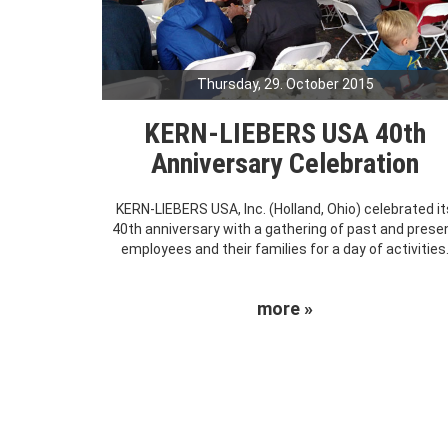
Thursday, 29. October 2015
KERN-LIEBERS USA 40th
Anniversary Celebration
KERN-LIEBERS USA, Inc. (Holland, Ohio) celebrated it
40th anniversary with a gathering of past and prese
employees and their families for a day of activities
more »