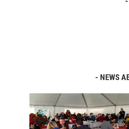
NEWS AB