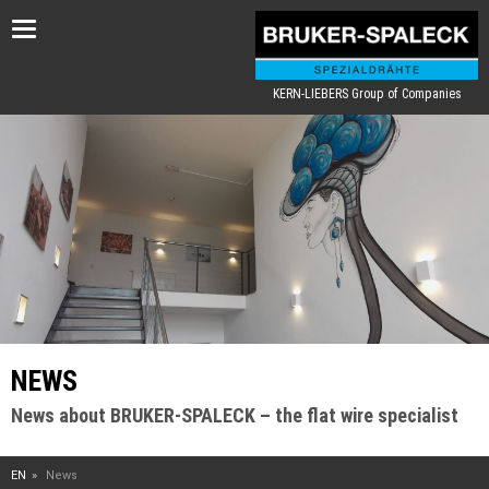
Toggle
navigation
KERN-LIEBERS Group of Companies
NEWS
News about BRUKER-SPALECK – the flat wire specialist
EN
News