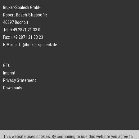
Bruker-Spaleck GmbH
Robert-Bosch-Strasse 15
46397 Bocholt
Tel: +49 2871 21 33 0
Fax: +49 2871 21 33 23
E-Mail:
info@bruker-spaleck.de
GTC
Imprint
Privacy Statement
Downloads
This website uses cookies. By continuing to use this website you agree to