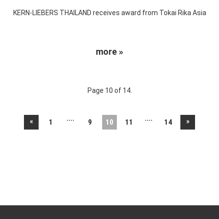
KERN-LIEBERS THAILAND receives award from Tokai Rika Asia
more »
Page 10 of 14.
....
....
«
»
1
9
10
11
14