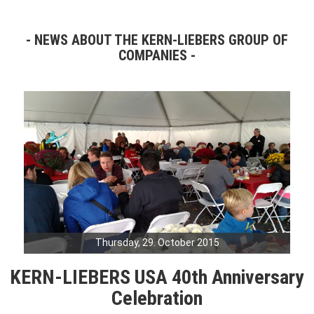
NEWS ABOUT THE KERN-LIEBERS GROUP OF
COMPANIES
Thursday, 29. October 2015
KERN-LIEBERS USA 40th Anniversary
Celebration