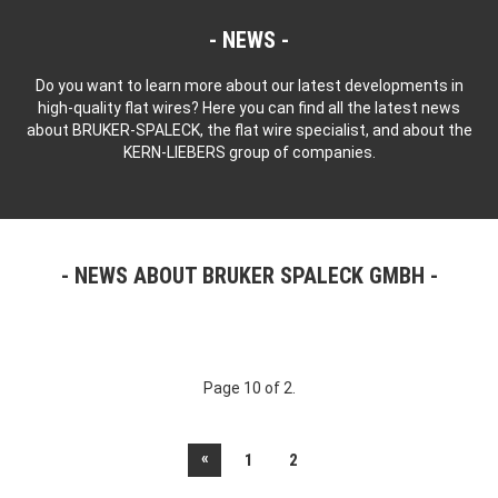
NEWS
Do you want to learn more about our latest developments in
high-quality flat wires? Here you can find all the latest news
about BRUKER-SPALECK, the flat wire specialist, and about the
KERN-LIEBERS group of companies.
NEWS ABOUT BRUKER SPALECK GMBH
Page 10 of 2.
«
1
2