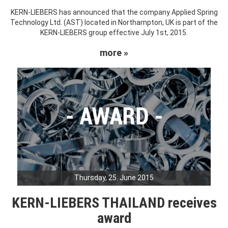
KERN-LIEBERS has announced that the company Applied Spring
Technology Ltd. (AST) located in Northampton, UK is part of the
KERN-LIEBERS group effective July 1st, 2015.
more »
Thursday, 25. June 2015
KERN-LIEBERS THAILAND receives
award