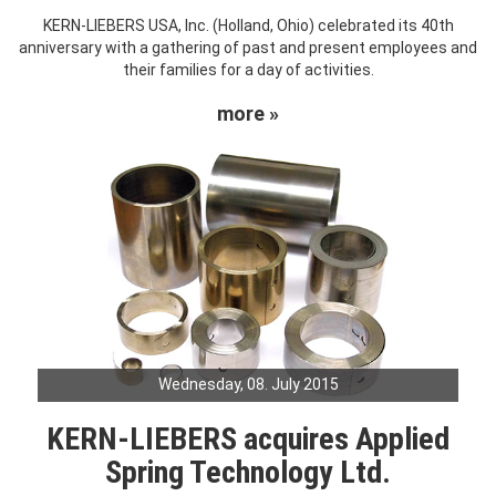
KERN-LIEBERS USA, Inc. (Holland, Ohio) celebrated its 40th
anniversary with a gathering of past and present employees and
their families for a day of activities.
more »
Wednesday, 08. July 2015
KERN-LIEBERS acquires Applied
Spring Technology Ltd.