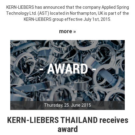
KERN-LIEBERS has announced that the company Applied Spring
Technology Ltd. (AST) located in Northampton, UK is part of the
KERN-LIEBERS group effective July 1st, 2015.
more »
Thursday, 25. June 2015
KERN-LIEBERS THAILAND receives
award