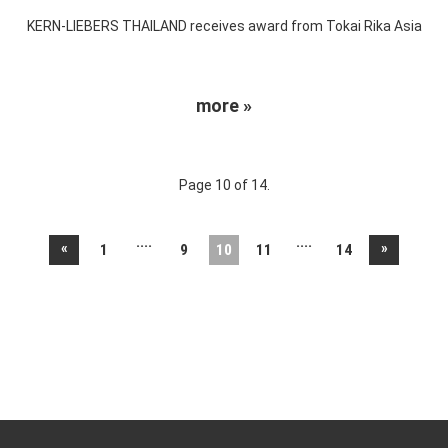
KERN-LIEBERS THAILAND receives award from Tokai Rika Asia
more »
Page 10 of 14.
....
....
«
»
1
9
10
11
14