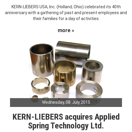
KERN-LIEBERS USA, Inc. (Holland, Ohio) celebrated its 40th
anniversary with a gathering of past and present employees and
their families for a day of activities.
more »
Wednesday, 08. July 2015
KERN-LIEBERS acquires Applied
Spring Technology Ltd.