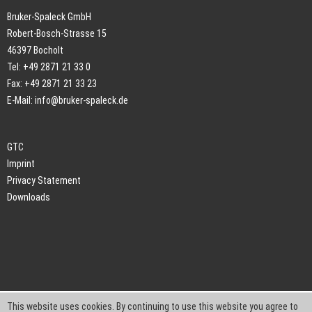
Bruker-Spaleck GmbH
Robert-Bosch-Strasse 15
46397 Bocholt
Tel: +49 2871 21 33 0
Fax: +49 2871 21 33 23
E-Mail:
info@bruker-spaleck.de
GTC
Imprint
Privacy Statement
Downloads
This website uses cookies. By continuing to use this website you agree to