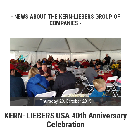
NEWS ABOUT THE KERN-LIEBERS GROUP OF
COMPANIES
Thursday, 29. October 2015
KERN-LIEBERS USA 40th Anniversary
Celebration