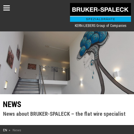
Toggle
navigation
KERN-LIEBERS Group of Companies
NEWS
News about BRUKER-SPALECK – the flat wire specialist
EN
News