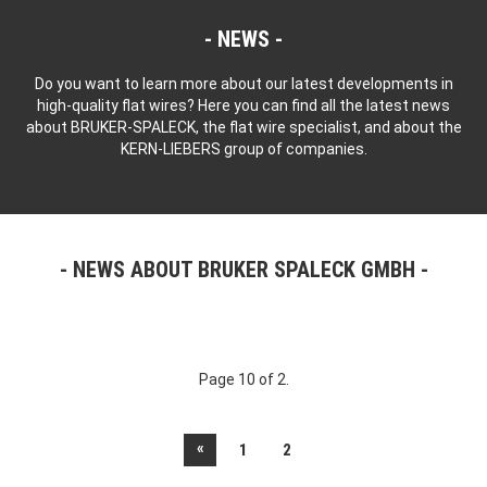
NEWS
Do you want to learn more about our latest developments in
high-quality flat wires? Here you can find all the latest news
about BRUKER-SPALECK, the flat wire specialist, and about the
KERN-LIEBERS group of companies.
NEWS ABOUT BRUKER SPALECK GMBH
Page 10 of 2.
«
1
2