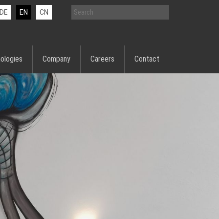
DE
EN
CN
ologies
Company
Careers
Contact