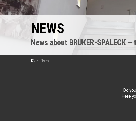
NEWS
News about BRUKER-SPALECK – the
EN
News
Do you
Here yo