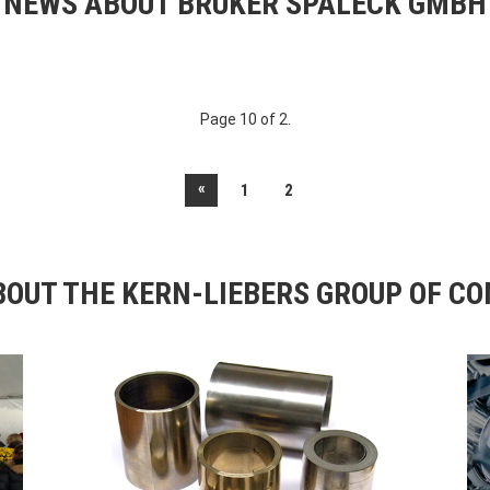
NEWS ABOUT BRUKER SPALECK GMBH
Page 10 of 2.
«
1
2
OUT THE KERN-LIEBERS GROUP OF C