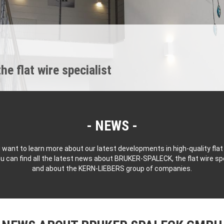
 flat wire specialist
NEWS
 want to learn more about our latest developments in high-quality flat
u can find all the latest news about BRUKER-SPALECK, the flat wire spe
and about the KERN-LIEBERS group of companies.