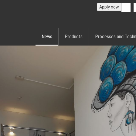
Apply now
News
Products
Processes and Techn