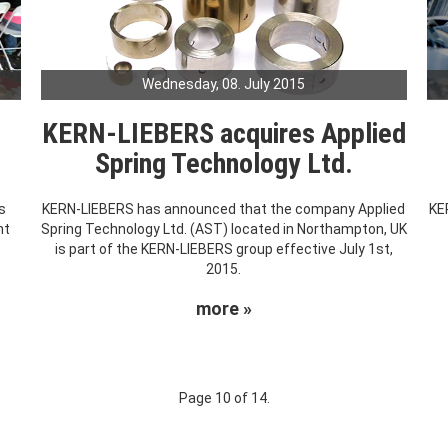
Wednesday, 08. July 2015
KERN-LIEBERS acquires Applied
Spring Technology Ltd.
s
KERN-LIEBERS has announced that the company Applied
KE
nt
Spring Technology Ltd. (AST) located in Northampton, UK
.
is part of the KERN-LIEBERS group effective July 1st,
2015.
more »
Page 10 of 14.