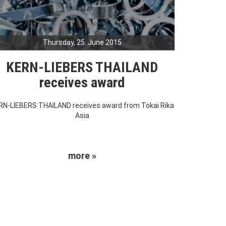
Thursday, 25. June 2015
KERN-LIEBERS THAILAND
receives award
RN-LIEBERS THAILAND receives award from Tokai Rika
Asia
more »