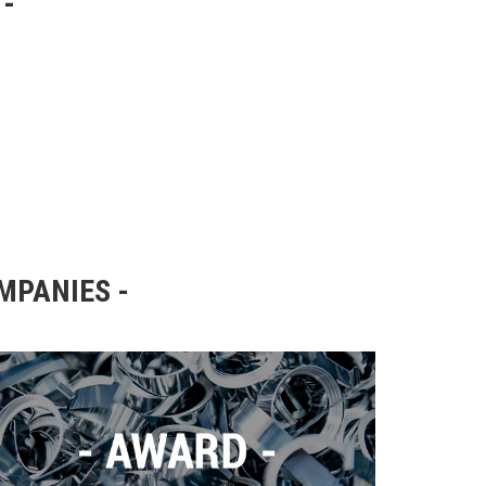
OMPANIES