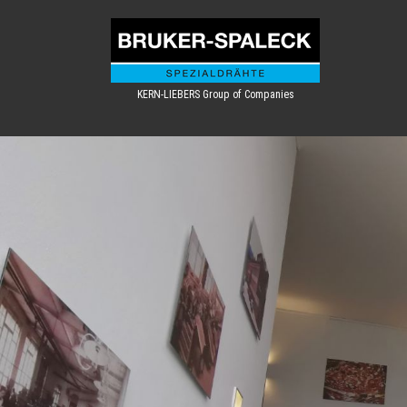
KERN-LIEBERS Group of Companies