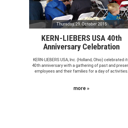
Thursday, 29. October 2015
KERN-LIEBERS USA 40th
Anniversary Celebration
KERN-LIEBERS USA, Inc. (Holland, Ohio) celebrated it
40th anniversary with a gathering of past and prese
employees and their families for a day of activities
more »