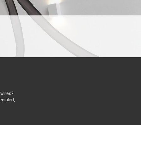
 wires?
cialist,