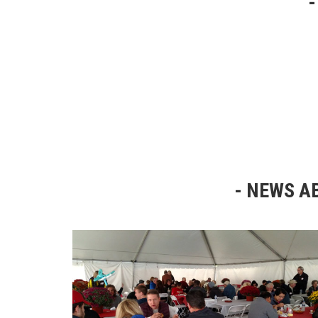
NEWS AB