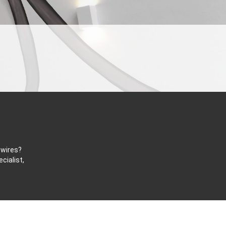
 wires?
cialist,