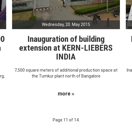
Wednesday, 20. May 2015
00
Inauguration of building
a
extension at KERN-LIEBERS
INDIA
7,500 square meters of additional production space at
In
rg,
the Tumkur plant north of Bangalore
more »
Page 11 of 14.