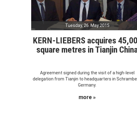
Tuesday, 26. May 2015
KERN-LIEBERS acquires 45,0
square metres in Tianjin Chin
Agreement signed during the visit of a high-level
delegation from Tianjin to headquarters in Schrambe
Germany.
more »