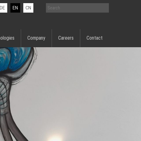
DE
EN
CN
ologies
Company
Careers
Contact