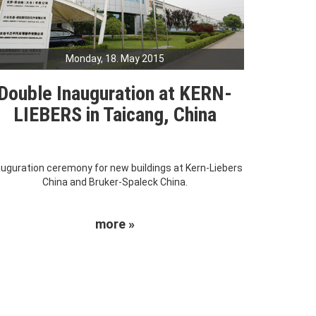
Monday, 18. May 2015
Double Inauguration at KERN-
LIEBERS in Taicang, China
auguration ceremony for new buildings at Kern-Liebers
China and Bruker-Spaleck China.
more »