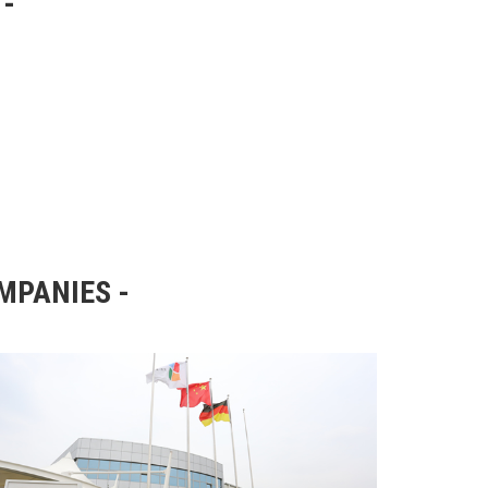
OMPANIES