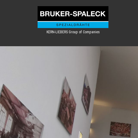
KERN-LIEBERS Group of Companies