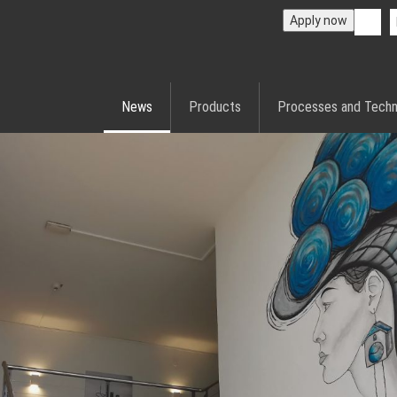
Apply now
News
Products
Processes and Techn