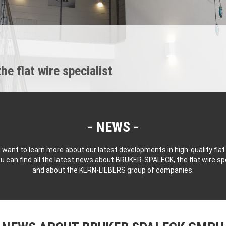
 flat wire specialist
NEWS
 want to learn more about our latest developments in high-quality flat
u can find all the latest news about BRUKER-SPALECK, the flat wire spe
and about the KERN-LIEBERS group of companies.