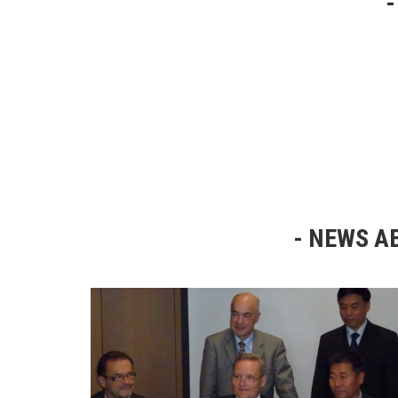
NEWS AB