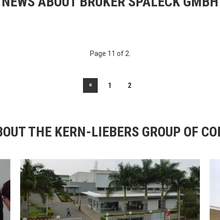
NEWS ABOUT BRUKER SPALECK GMBH
Page 11 of 2.
«
1
2
OUT THE KERN-LIEBERS GROUP OF C