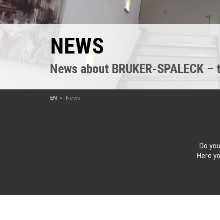
NEWS
News about BRUKER-SPALECK – the
EN
News
Do you
Here yo