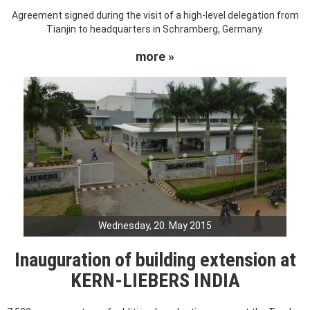
Agreement signed during the visit of a high-level delegation from
Tianjin to headquarters in Schramberg, Germany.
more »
Wednesday, 20. May 2015
Inauguration of building extension at
KERN-LIEBERS INDIA