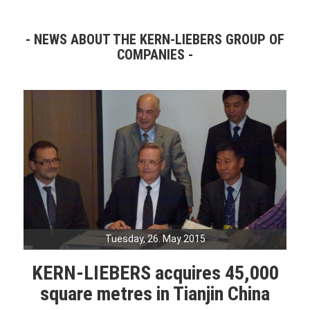
NEWS ABOUT THE KERN-LIEBERS GROUP OF
COMPANIES
Tuesday, 26. May 2015
KERN-LIEBERS acquires 45,000
square metres in Tianjin China