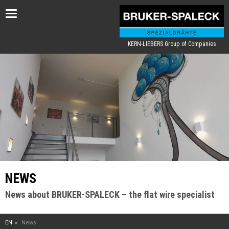
Toggle
navigation
KERN-LIEBERS Group of Companies
NEWS
News about BRUKER-SPALECK – the flat wire specialist
EN
News