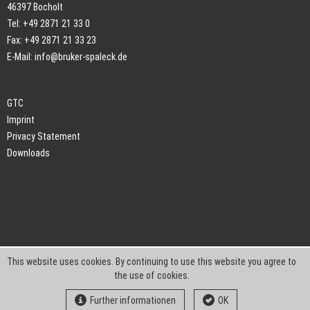
46397 Bocholt
Tel: +49 2871 21 33 0
Fax: +49 2871 21 33 23
E-Mail:
info@bruker-spaleck.de
GTC
Imprint
Privacy Statement
Downloads
This website uses cookies. By continuing to use this website you agree to
the use of cookies.
Further informationen
OK