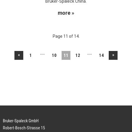
Bruker-Spaleck China.
more »
Page 11 of 14.
....
....
«
»
1
10
11
12
14
Bruker-Spaleck GmbH
Robert-Bosch-Strasse 15