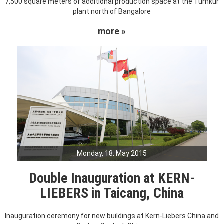
7,500 square meters of additional production space at the Tumkur
plant north of Bangalore
more »
Monday, 18. May 2015
Double Inauguration at KERN-
LIEBERS in Taicang, China
Inauguration ceremony for new buildings at Kern-Liebers China and