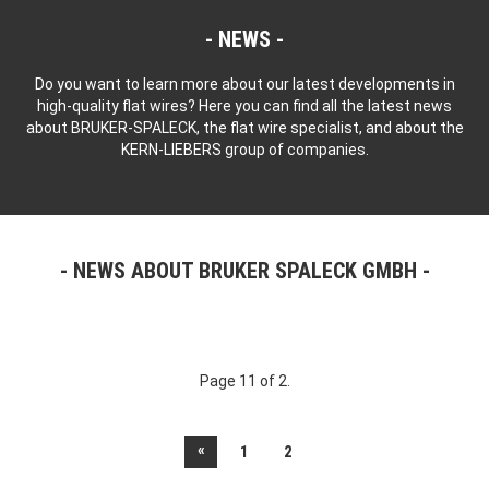
NEWS
Do you want to learn more about our latest developments in
high-quality flat wires? Here you can find all the latest news
about BRUKER-SPALECK, the flat wire specialist, and about the
KERN-LIEBERS group of companies.
NEWS ABOUT BRUKER SPALECK GMBH
Page 11 of 2.
«
1
2