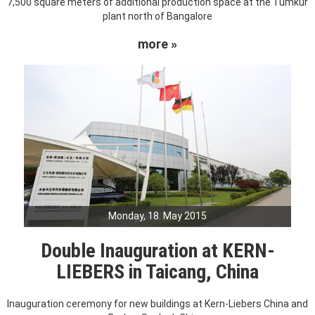
7,500 square meters of additional production space at the Tumkur
plant north of Bangalore
more »
Monday, 18. May 2015
Double Inauguration at KERN-
LIEBERS in Taicang, China
Inauguration ceremony for new buildings at Kern-Liebers China and