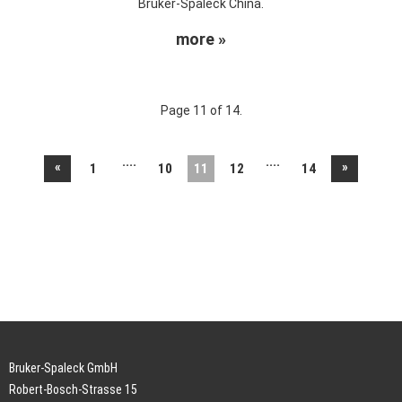
Bruker-Spaleck China.
more »
Page 11 of 14.
....
....
«
»
1
10
11
12
14
Bruker-Spaleck GmbH
Robert-Bosch-Strasse 15