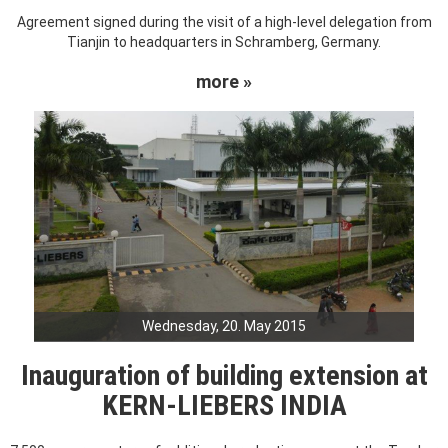
Agreement signed during the visit of a high-level delegation from
Tianjin to headquarters in Schramberg, Germany.
more »
Wednesday, 20. May 2015
Inauguration of building extension at
KERN-LIEBERS INDIA