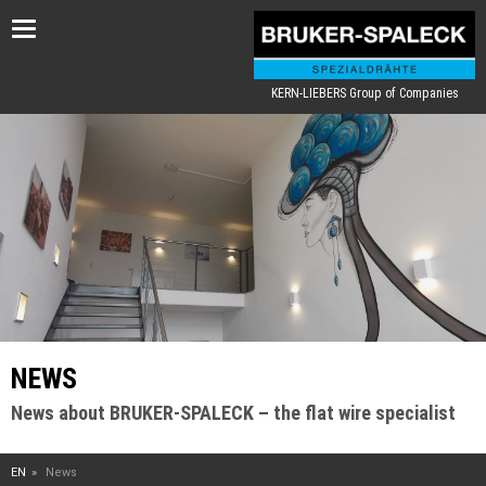
Toggle
navigation
KERN-LIEBERS Group of Companies
NEWS
News about BRUKER-SPALECK – the flat wire specialist
EN
News