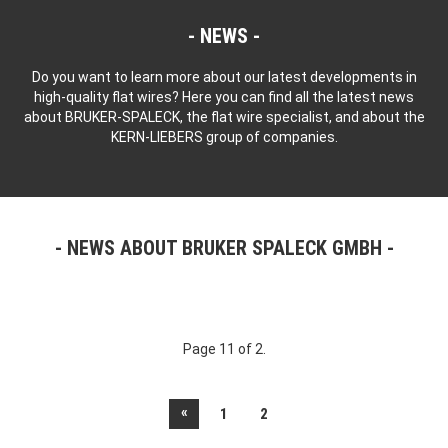
NEWS
Do you want to learn more about our latest developments in
high-quality flat wires? Here you can find all the latest news
about BRUKER-SPALECK, the flat wire specialist, and about the
KERN-LIEBERS group of companies.
NEWS ABOUT BRUKER SPALECK GMBH
Page 11 of 2.
«
1
2