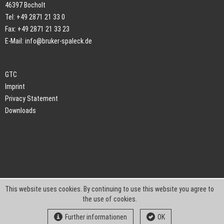
46397 Bocholt
Tel: +49 2871 21 33 0
Fax: +49 2871 21 33 23
E-Mail:
info@bruker-spaleck.de
GTC
Imprint
Privacy Statement
Downloads
This website uses cookies. By continuing to use this website you agree to
the use of cookies.
Further informationen
OK