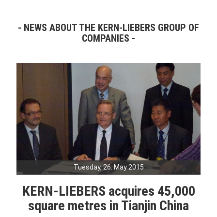
NEWS ABOUT THE KERN-LIEBERS GROUP OF
COMPANIES
Tuesday, 26. May 2015
KERN-LIEBERS acquires 45,000
square metres in Tianjin China