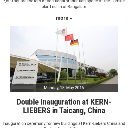
7,500 square meters of additional production space at the Tumkur
plant north of Bangalore
more »
Monday, 18. May 2015
Double Inauguration at KERN-
LIEBERS in Taicang, China
Inauguration ceremony for new buildings at Kern-Liebers China and