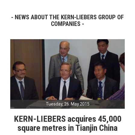
NEWS ABOUT THE KERN-LIEBERS GROUP OF
COMPANIES
Tuesday, 26. May 2015
KERN-LIEBERS acquires 45,000
square metres in Tianjin China