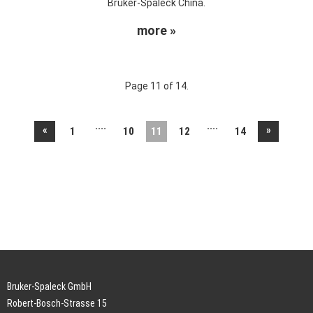
Bruker-Spaleck China.
more »
Page 11 of 14.
....
....
«
»
1
10
11
12
14
Bruker-Spaleck GmbH
Robert-Bosch-Strasse 15