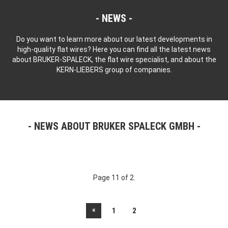
NEWS
Do you want to learn more about our latest developments in
high-quality flat wires? Here you can find all the latest news
about BRUKER-SPALECK, the flat wire specialist, and about the
KERN-LIEBERS group of companies.
NEWS ABOUT BRUKER SPALECK GMBH
Page 11 of 2.
«
1
2