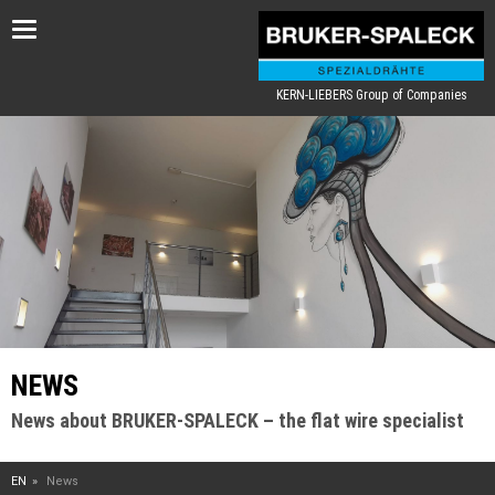
Toggle
navigation
KERN-LIEBERS Group of Companies
NEWS
News about BRUKER-SPALECK – the flat wire specialist
EN
News