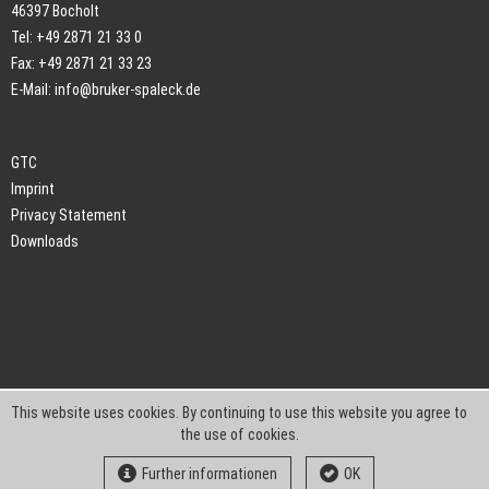
46397 Bocholt
Tel: +49 2871 21 33 0
Fax: +49 2871 21 33 23
E-Mail:
info@bruker-spaleck.de
GTC
Imprint
Privacy Statement
Downloads
This website uses cookies. By continuing to use this website you agree to
the use of cookies.
Further informationen
OK