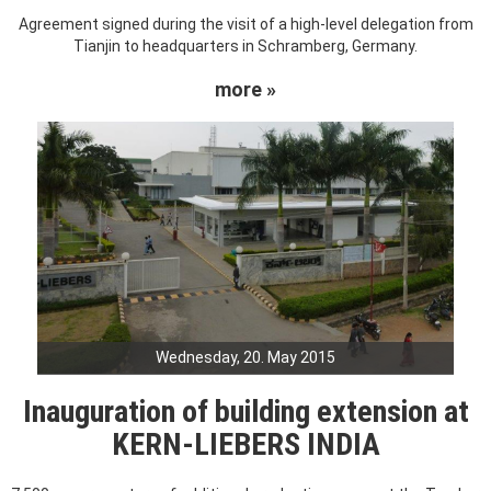
Agreement signed during the visit of a high-level delegation from
Tianjin to headquarters in Schramberg, Germany.
more »
Wednesday, 20. May 2015
Inauguration of building extension at
KERN-LIEBERS INDIA