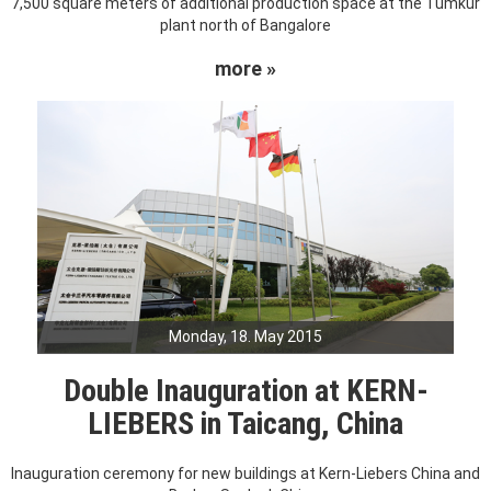
7,500 square meters of additional production space at the Tumkur
plant north of Bangalore
more »
Monday, 18. May 2015
Double Inauguration at KERN-
LIEBERS in Taicang, China
Inauguration ceremony for new buildings at Kern-Liebers China and