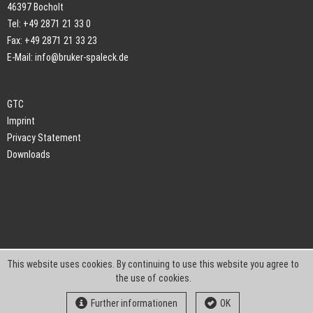
46397 Bocholt
Tel: +49 2871 21 33 0
Fax: +49 2871 21 33 23
E-Mail:
info@bruker-spaleck.de
GTC
Imprint
Privacy Statement
Downloads
This website uses cookies. By continuing to use this website you agree to
the use of cookies.
Further informationen
OK