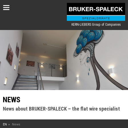
Toggle
navigation
KERN-LIEBERS Group of Companies
NEWS
News about BRUKER-SPALECK – the flat wire specialist
EN
News