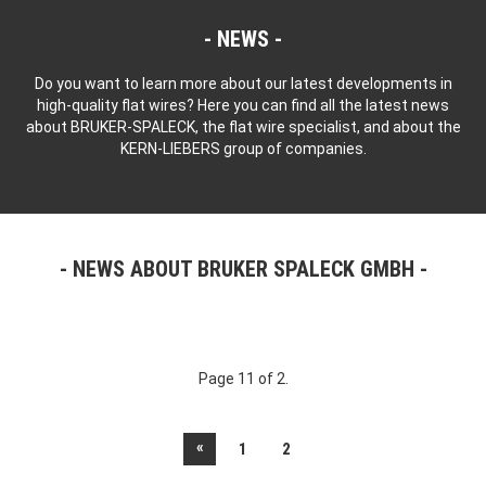
NEWS
Do you want to learn more about our latest developments in
high-quality flat wires? Here you can find all the latest news
about BRUKER-SPALECK, the flat wire specialist, and about the
KERN-LIEBERS group of companies.
NEWS ABOUT BRUKER SPALECK GMBH
Page 11 of 2.
«
1
2