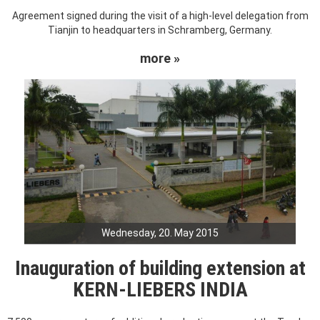
Agreement signed during the visit of a high-level delegation from
Tianjin to headquarters in Schramberg, Germany.
more »
Wednesday, 20. May 2015
Inauguration of building extension at
KERN-LIEBERS INDIA