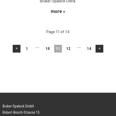
Bruker-Spaleck China.
more »
Page 11 of 14.
....
....
«
»
1
10
11
12
14
Bruker-Spaleck GmbH
Robert-Bosch-Strasse 15