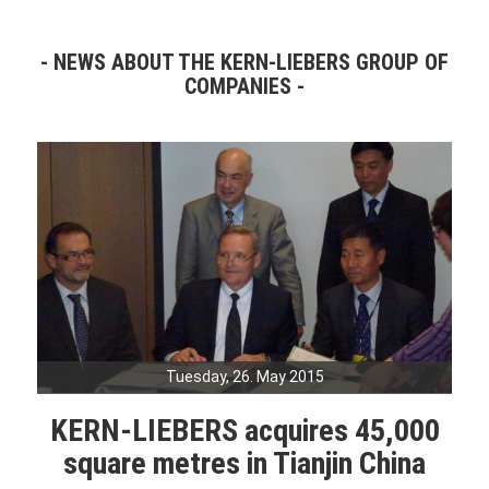
NEWS ABOUT THE KERN-LIEBERS GROUP OF
COMPANIES
Tuesday, 26. May 2015
KERN-LIEBERS acquires 45,000
square metres in Tianjin China