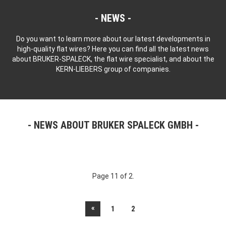
NEWS
Do you want to learn more about our latest developments in
high-quality flat wires? Here you can find all the latest news
about BRUKER-SPALECK, the flat wire specialist, and about the
KERN-LIEBERS group of companies.
NEWS ABOUT BRUKER SPALECK GMBH
Page 11 of 2.
«
1
2