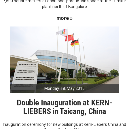
7,500 square meters of additional production space at the Tumkur
plant north of Bangalore
more »
Monday, 18. May 2015
Double Inauguration at KERN-
LIEBERS in Taicang, China
Inauguration ceremony for new buildings at Kern-Liebers China and