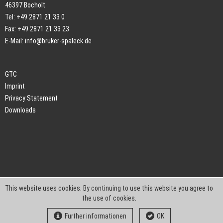
46397 Bocholt
Tel: +49 2871 21 33 0
Fax: +49 2871 21 33 23
E-Mail:
info@bruker-spaleck.de
GTC
Imprint
Privacy Statement
Downloads
This website uses cookies. By continuing to use this website you agree to
the use of cookies.
Further informationen
OK