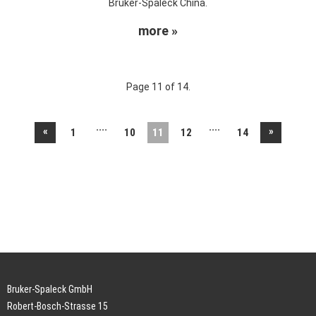
Bruker-Spaleck China.
more »
Page 11 of 14.
....
....
«
»
1
10
11
12
14
Bruker-Spaleck GmbH
Robert-Bosch-Strasse 15