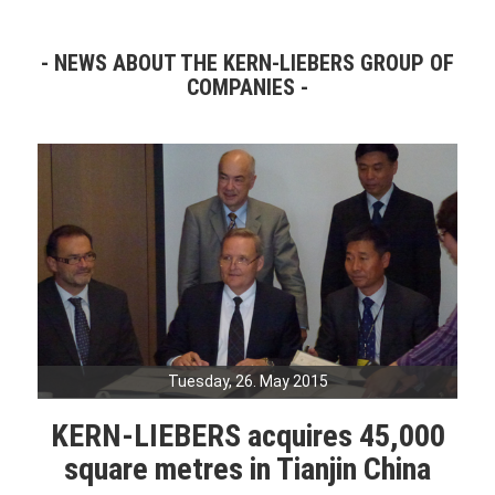
NEWS ABOUT THE KERN-LIEBERS GROUP OF
COMPANIES
Tuesday, 26. May 2015
KERN-LIEBERS acquires 45,000
square metres in Tianjin China