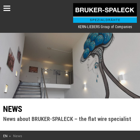
Toggle
navigation
KERN-LIEBERS Group of Companies
NEWS
News about BRUKER-SPALECK – the flat wire specialist
EN
News