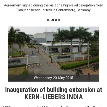
Agreement signed during the visit of a high-level delegation from
Tianjin to headquarters in Schramberg, Germany.
more »
Wednesday, 20. May 2015
Inauguration of building extension at
KERN-LIEBERS INDIA