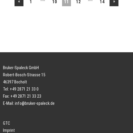
«
»
1
10
11
12
14
Bruker-Spaleck GmbH
Robert-Bosch-Strasse 15
46397 Bocholt
Tel: +49 2871 21 33 0
Fax: +49 2871 21 33 23
E-Mail:
info@bruker-spaleck.de
GTC
Imprint