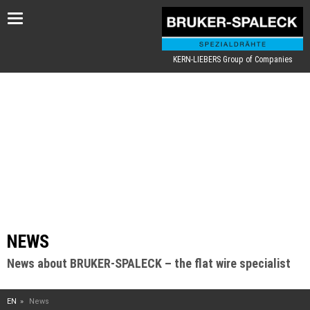
Toggle
navigation
KERN-LIEBERS Group of Companies
NEWS
News about BRUKER-SPALECK – the flat wire specialist
EN
News