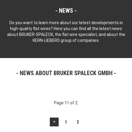
NEWS
Do you want to learn more about our latest developments in
high-quality flat wires? Here you can find all the latest news
about BRUKER-SPALECK, the flat wire specialist, and about the
KERN-LIEBERS group of companies.
NEWS ABOUT BRUKER SPALECK GMBH
Page 11 of 2.
«
1
2