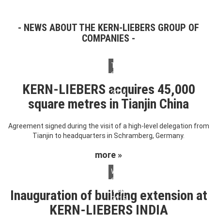
NEWS ABOUT THE KERN-LIEBERS GROUP OF
COMPANIES
Tuesday,
26.
May
KERN-LIEBERS acquires 45,000
2015
square metres in Tianjin China
Agreement signed during the visit of a high-level delegation from
Tianjin to headquarters in Schramberg, Germany.
more »
Wednesday,
20.
May
Inauguration of building extension at
2015
KERN-LIEBERS INDIA