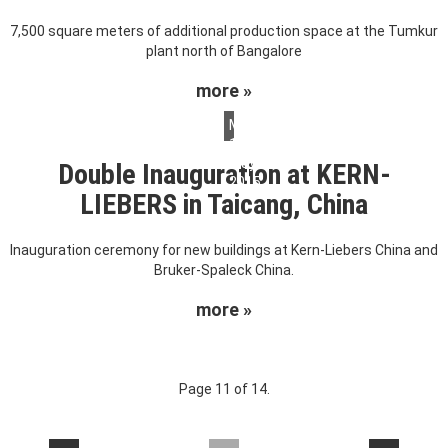
7,500 square meters of additional production space at the Tumkur
plant north of Bangalore
more »
Monday,
18.
May
Double Inauguration at KERN-
2015
LIEBERS in Taicang, China
Inauguration ceremony for new buildings at Kern-Liebers China and
Bruker-Spaleck China.
more »
Page 11 of 14.
....
....