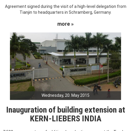
Agreement signed during the visit of a high-level delegation from
Tianjin to headquarters in Schramberg, Germany.
more »
Wednesday, 20. May 2015
Inauguration of building extension at
KERN-LIEBERS INDIA