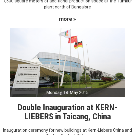
7,500 square meters of additional production space at the Tumkur
plant north of Bangalore
more »
Monday, 18. May 2015
Double Inauguration at KERN-
LIEBERS in Taicang, China
Inauguration ceremony for new buildings at Kern-Liebers China and