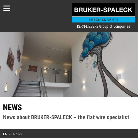
Toggle
navigation
KERN-LIEBERS Group of Companies
NEWS
News about BRUKER-SPALECK – the flat wire specialist
EN
News