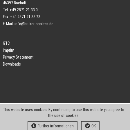
46397 Bocholt
Tel: +49 2871 21 33 0
Fax: +49 2871 21 33 23
E-Mail:
info@bruker-spaleck.de
GTC
Imprint
Privacy Statement
Downloads
This website uses cookies. By continuing to use this website you agree to
the use of cookies.
Further informationen
OK