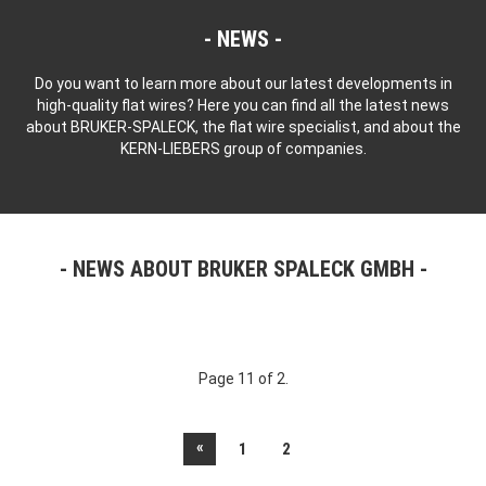
NEWS
Do you want to learn more about our latest developments in
high-quality flat wires? Here you can find all the latest news
about BRUKER-SPALECK, the flat wire specialist, and about the
KERN-LIEBERS group of companies.
NEWS ABOUT BRUKER SPALECK GMBH
Page 11 of 2.
«
1
2