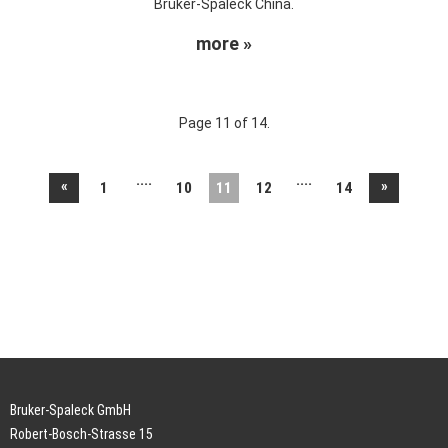
Bruker-Spaleck China.
more »
Page 11 of 14.
....
....
«
»
1
10
11
12
14
Bruker-Spaleck GmbH
Robert-Bosch-Strasse 15