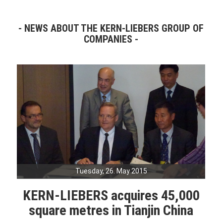
NEWS ABOUT THE KERN-LIEBERS GROUP OF
COMPANIES
Tuesday, 26. May 2015
KERN-LIEBERS acquires 45,000
square metres in Tianjin China