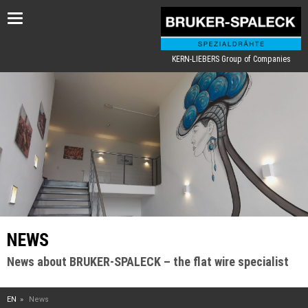
Toggle
navigation
KERN-LIEBERS Group of Companies
NEWS
News about BRUKER-SPALECK – the flat wire specialist
EN
News