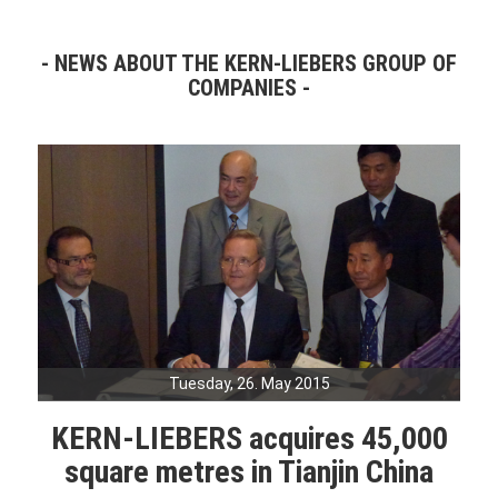
NEWS ABOUT THE KERN-LIEBERS GROUP OF
COMPANIES
Tuesday, 26. May 2015
KERN-LIEBERS acquires 45,000
square metres in Tianjin China