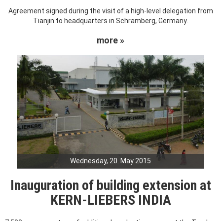
Agreement signed during the visit of a high-level delegation from
Tianjin to headquarters in Schramberg, Germany.
more »
Wednesday, 20. May 2015
Inauguration of building extension at
KERN-LIEBERS INDIA