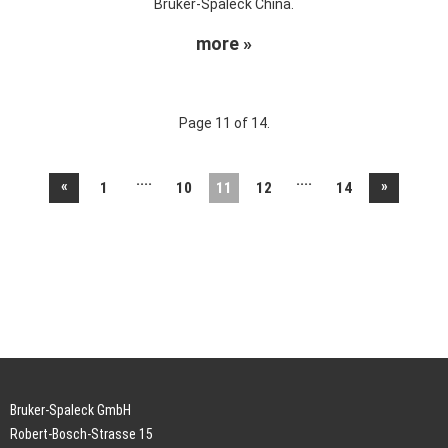
Bruker-Spaleck China.
more »
Page 11 of 14.
....
....
«
»
1
10
11
12
14
Bruker-Spaleck GmbH
Robert-Bosch-Strasse 15