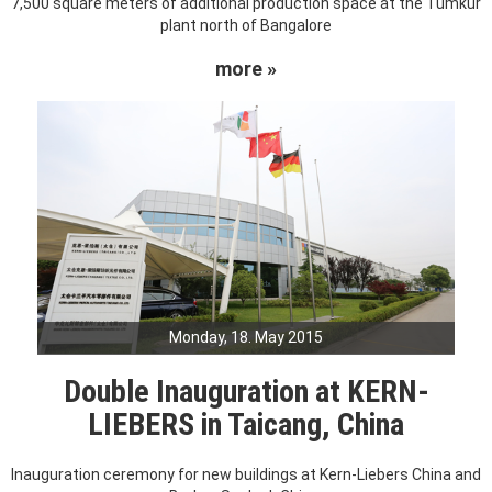
7,500 square meters of additional production space at the Tumkur
plant north of Bangalore
more »
Monday, 18. May 2015
Double Inauguration at KERN-
LIEBERS in Taicang, China
Inauguration ceremony for new buildings at Kern-Liebers China and