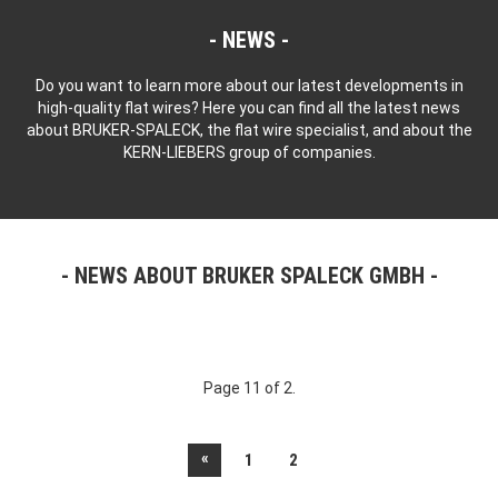
NEWS
Do you want to learn more about our latest developments in
high-quality flat wires? Here you can find all the latest news
about BRUKER-SPALECK, the flat wire specialist, and about the
KERN-LIEBERS group of companies.
NEWS ABOUT BRUKER SPALECK GMBH
Page 11 of 2.
«
1
2