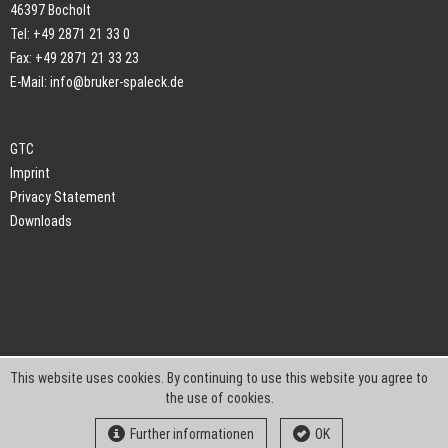
46397 Bocholt
Tel: +49 2871 21 33 0
Fax: +49 2871 21 33 23
E-Mail:
info@bruker-spaleck.de
GTC
Imprint
Privacy Statement
Downloads
This website uses cookies. By continuing to use this website you agree to
the use of cookies.
Further informationen
OK