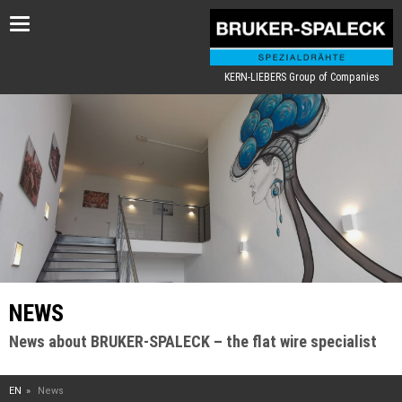
Toggle
navigation
KERN-LIEBERS Group of Companies
NEWS
News about BRUKER-SPALECK – the flat wire specialist
EN
News