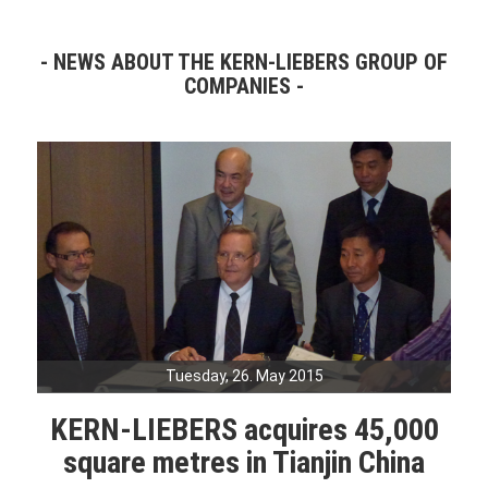
NEWS ABOUT THE KERN-LIEBERS GROUP OF
COMPANIES
Tuesday, 26. May 2015
KERN-LIEBERS acquires 45,000
square metres in Tianjin China