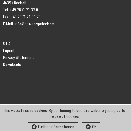
46397 Bocholt
Tel: +49 2871 21 33 0
Fax: +49 2871 21 33 23
E-Mail:
info@bruker-spaleck.de
GTC
Imprint
Privacy Statement
Downloads
This website uses cookies. By continuing to use this website you agree to
the use of cookies.
Further informationen
OK