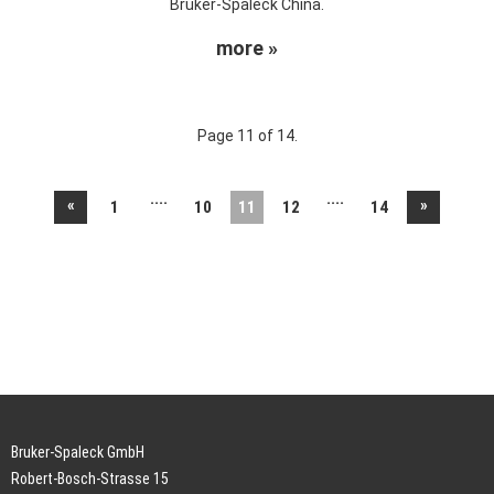
Bruker-Spaleck China.
more »
Page 11 of 14.
....
....
«
»
1
10
11
12
14
Bruker-Spaleck GmbH
Robert-Bosch-Strasse 15