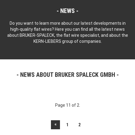
NEWS
Do you want to learn more about our latest developments in
high-quality flat wires? Here you can find all the latest news
about BRUKER-SPALECK, the flat wire specialist, and about the
KERN-LIEBERS group of companies.
NEWS ABOUT BRUKER SPALECK GMBH
Page 11 of 2.
«
1
2