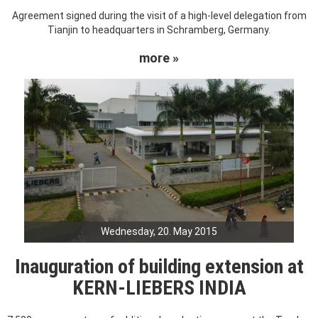
Agreement signed during the visit of a high-level delegation from
Tianjin to headquarters in Schramberg, Germany.
more »
Wednesday, 20. May 2015
Inauguration of building extension at
KERN-LIEBERS INDIA