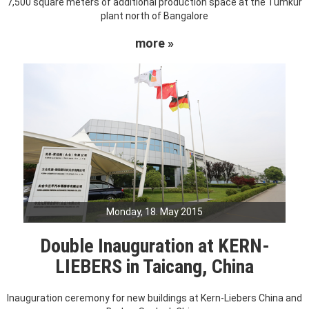
7,500 square meters of additional production space at the Tumkur
plant north of Bangalore
more »
Monday, 18. May 2015
Double Inauguration at KERN-
LIEBERS in Taicang, China
Inauguration ceremony for new buildings at Kern-Liebers China and