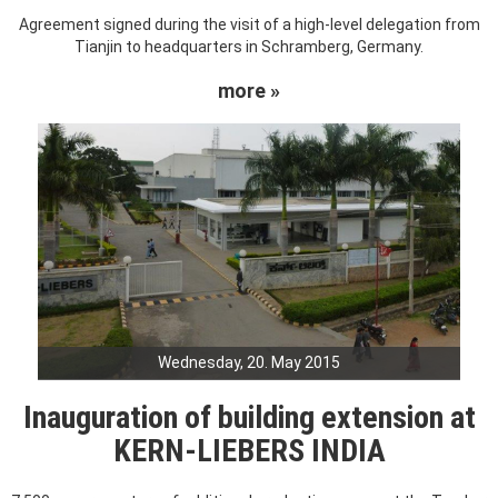
Agreement signed during the visit of a high-level delegation from
Tianjin to headquarters in Schramberg, Germany.
more »
Wednesday, 20. May 2015
Inauguration of building extension at
KERN-LIEBERS INDIA