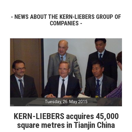
NEWS ABOUT THE KERN-LIEBERS GROUP OF
COMPANIES
Tuesday, 26. May 2015
KERN-LIEBERS acquires 45,000
square metres in Tianjin China