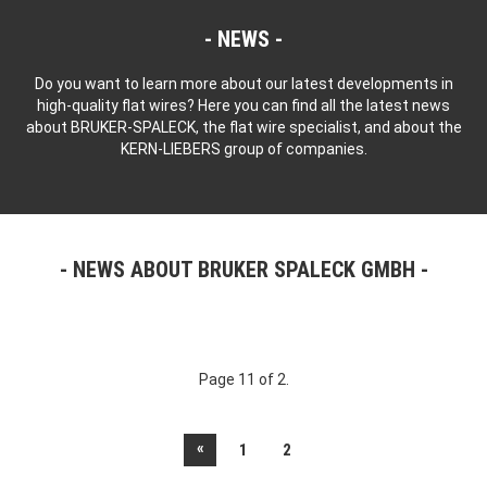
NEWS
Do you want to learn more about our latest developments in
high-quality flat wires? Here you can find all the latest news
about BRUKER-SPALECK, the flat wire specialist, and about the
KERN-LIEBERS group of companies.
NEWS ABOUT BRUKER SPALECK GMBH
Page 11 of 2.
«
1
2