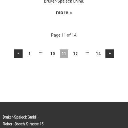
Bruker-Spaleck China.
more »
Page 11 of 14.
....
....
«
»
1
10
11
12
14
Bruker-Spaleck GmbH
Robert-Bosch-Strasse 15