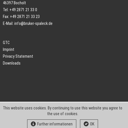
46397 Bocholt
Tel: +49 2871 21 33 0
Fax: +49 2871 21 33 23
E-Mail:
info@bruker-spaleck.de
GTC
Imprint
Privacy Statement
Downloads
This website uses cookies. By continuing to use this website you agree to
the use of cookies.
Further informationen
OK