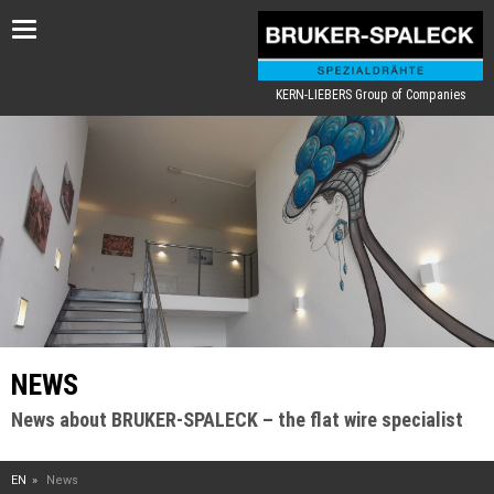
Toggle
navigation
KERN-LIEBERS Group of Companies
NEWS
News about BRUKER-SPALECK – the flat wire specialist
EN
News