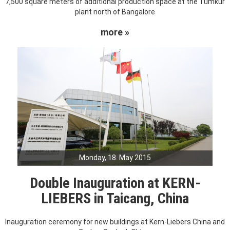
7,500 square meters of additional production space at the Tumkur
plant north of Bangalore
more »
Monday, 18. May 2015
Double Inauguration at KERN-
LIEBERS in Taicang, China
Inauguration ceremony for new buildings at Kern-Liebers China and