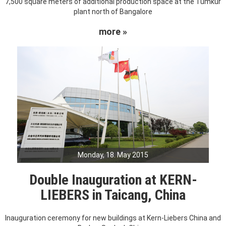
7,500 square meters of additional production space at the Tumkur
plant north of Bangalore
more »
Monday, 18. May 2015
Double Inauguration at KERN-
LIEBERS in Taicang, China
Inauguration ceremony for new buildings at Kern-Liebers China and