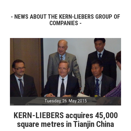
NEWS ABOUT THE KERN-LIEBERS GROUP OF
COMPANIES
Tuesday, 26. May 2015
KERN-LIEBERS acquires 45,000
square metres in Tianjin China