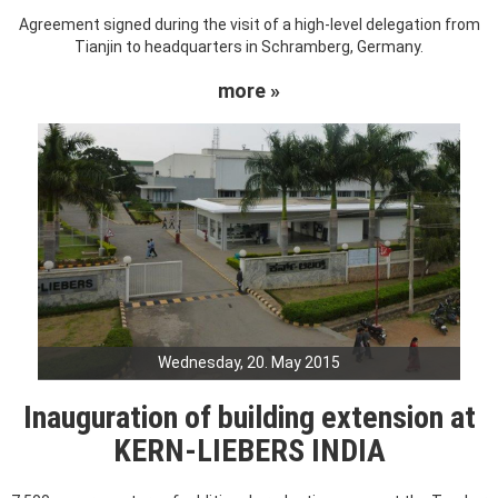
Agreement signed during the visit of a high-level delegation from
Tianjin to headquarters in Schramberg, Germany.
more »
Wednesday, 20. May 2015
Inauguration of building extension at
KERN-LIEBERS INDIA