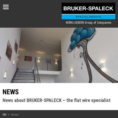
Toggle
navigation
KERN-LIEBERS Group of Companies
NEWS
News about BRUKER-SPALECK – the flat wire specialist
EN
News