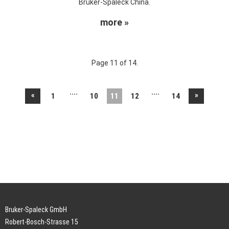
Bruker-Spaleck China.
more »
Page 11 of 14.
....
....
«
»
1
10
11
12
14
Bruker-Spaleck GmbH
Robert-Bosch-Strasse 15