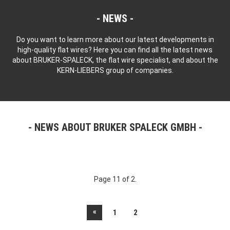
NEWS
Do you want to learn more about our latest developments in
high-quality flat wires? Here you can find all the latest news
about BRUKER-SPALECK, the flat wire specialist, and about the
KERN-LIEBERS group of companies.
NEWS ABOUT BRUKER SPALECK GMBH
Page 11 of 2.
«
1
2