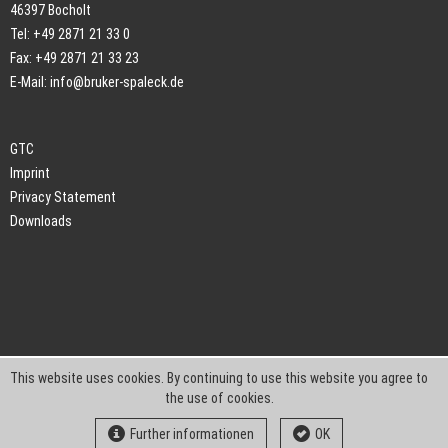
46397 Bocholt
Tel: +49 2871 21 33 0
Fax: +49 2871 21 33 23
E-Mail:
info@bruker-spaleck.de
GTC
Imprint
Privacy Statement
Downloads
This website uses cookies. By continuing to use this website you agree to
the use of cookies.
Further informationen
OK