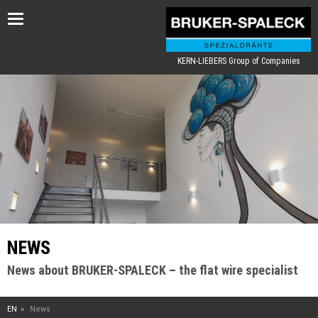
Toggle
navigation
KERN-LIEBERS Group of Companies
NEWS
News about BRUKER-SPALECK – the flat wire specialist
EN
News