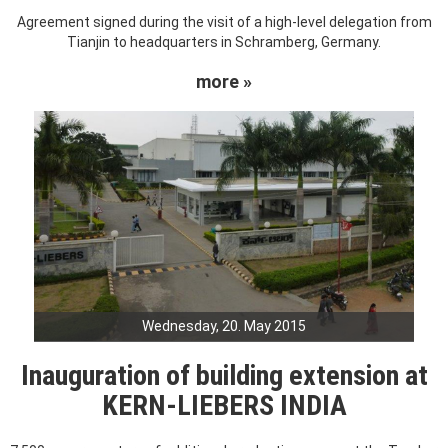
Agreement signed during the visit of a high-level delegation from
Tianjin to headquarters in Schramberg, Germany.
more »
Wednesday, 20. May 2015
Inauguration of building extension at
KERN-LIEBERS INDIA