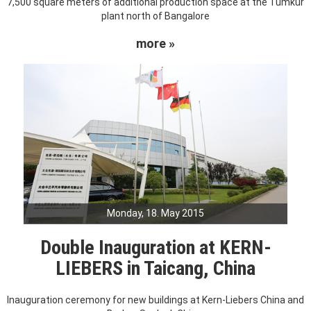
7,500 square meters of additional production space at the Tumkur
plant north of Bangalore
more »
Monday, 18. May 2015
Double Inauguration at KERN-
LIEBERS in Taicang, China
Inauguration ceremony for new buildings at Kern-Liebers China and