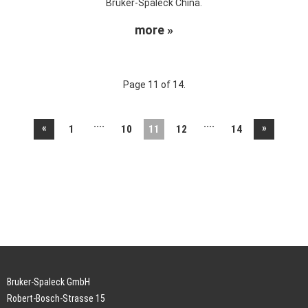
Bruker-Spaleck China.
more »
Page 11 of 14.
....
....
«
»
1
10
11
12
14
Bruker-Spaleck GmbH
Robert-Bosch-Strasse 15