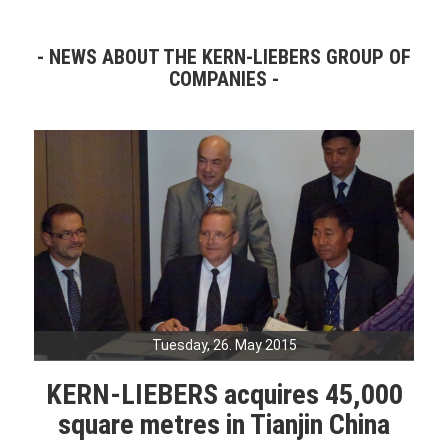
NEWS ABOUT THE KERN-LIEBERS GROUP OF
COMPANIES
Tuesday, 26. May 2015
KERN-LIEBERS acquires 45,000
square metres in Tianjin China