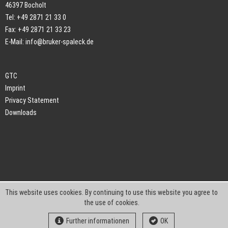
46397 Bocholt
Tel: +49 2871 21 33 0
Fax: +49 2871 21 33 23
E-Mail:
info@bruker-spaleck.de
GTC
Imprint
Privacy Statement
Downloads
This website uses cookies. By continuing to use this website you agree to
the use of cookies.
Further informationen
OK