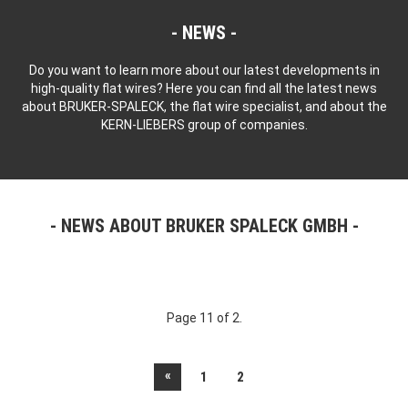
NEWS
Do you want to learn more about our latest developments in
high-quality flat wires? Here you can find all the latest news
about BRUKER-SPALECK, the flat wire specialist, and about the
KERN-LIEBERS group of companies.
NEWS ABOUT BRUKER SPALECK GMBH
Page 11 of 2.
«
1
2