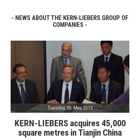
NEWS ABOUT THE KERN-LIEBERS GROUP OF
COMPANIES
Tuesday, 26. May 2015
KERN-LIEBERS acquires 45,000
square metres in Tianjin China