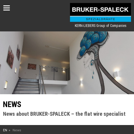
Toggle
navigation
KERN-LIEBERS Group of Companies
NEWS
News about BRUKER-SPALECK – the flat wire specialist
EN
News