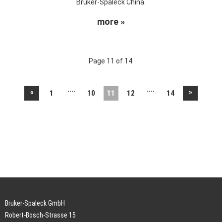
Bruker-Spaleck China.
more »
Page 11 of 14.
....
....
«
»
1
10
11
12
14
Bruker-Spaleck GmbH
Robert-Bosch-Strasse 15