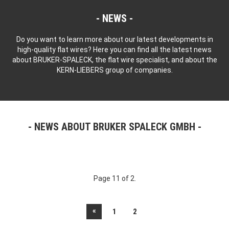
NEWS
Do you want to learn more about our latest developments in
high-quality flat wires? Here you can find all the latest news
about BRUKER-SPALECK, the flat wire specialist, and about the
KERN-LIEBERS group of companies.
NEWS ABOUT BRUKER SPALECK GMBH
Page 11 of 2.
«
1
2