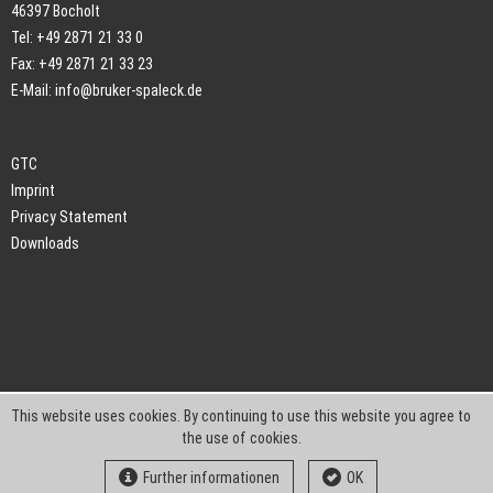
46397 Bocholt
Tel: +49 2871 21 33 0
Fax: +49 2871 21 33 23
E-Mail:
info@bruker-spaleck.de
GTC
Imprint
Privacy Statement
Downloads
This website uses cookies. By continuing to use this website you agree to
the use of cookies.
Further informationen
OK