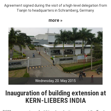
Agreement signed during the visit of a high-level delegation from
Tianjin to headquarters in Schramberg, Germany.
more »
Wednesday, 20. May 2015
Inauguration of building extension at
KERN-LIEBERS INDIA