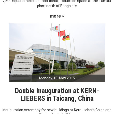
7,500 square meters of additional production space at the Tumkur
plant north of Bangalore
more »
Monday, 18. May 2015
Double Inauguration at KERN-
LIEBERS in Taicang, China
Inauguration ceremony for new buildings at Kern-Liebers China and