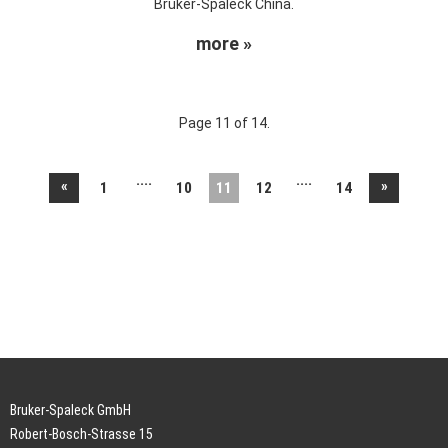
Bruker-Spaleck China.
more »
Page 11 of 14.
....
....
«
»
1
10
11
12
14
Bruker-Spaleck GmbH
Robert-Bosch-Strasse 15