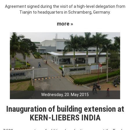
Agreement signed during the visit of a high-level delegation from
Tianjin to headquarters in Schramberg, Germany.
more »
Wednesday, 20. May 2015
Inauguration of building extension at
KERN-LIEBERS INDIA