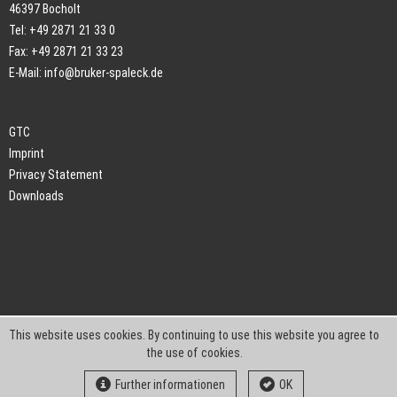
46397 Bocholt
Tel: +49 2871 21 33 0
Fax: +49 2871 21 33 23
E-Mail:
info@bruker-spaleck.de
GTC
Imprint
Privacy Statement
Downloads
This website uses cookies. By continuing to use this website you agree to
the use of cookies.
Further informationen
OK