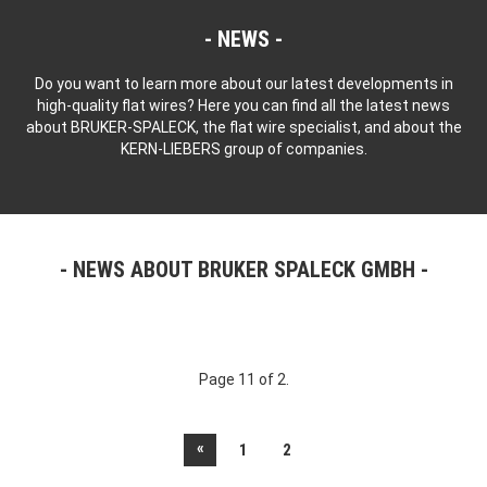
NEWS
Do you want to learn more about our latest developments in
high-quality flat wires? Here you can find all the latest news
about BRUKER-SPALECK, the flat wire specialist, and about the
KERN-LIEBERS group of companies.
NEWS ABOUT BRUKER SPALECK GMBH
Page 11 of 2.
«
1
2