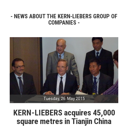
NEWS ABOUT THE KERN-LIEBERS GROUP OF
COMPANIES
Tuesday, 26. May 2015
KERN-LIEBERS acquires 45,000
square metres in Tianjin China