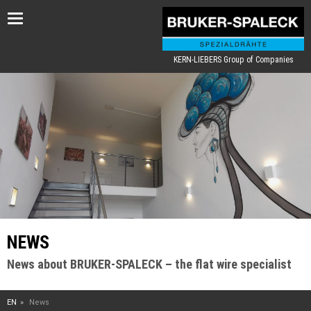
Toggle
navigation
KERN-LIEBERS Group of Companies
NEWS
News about BRUKER-SPALECK – the flat wire specialist
EN
News