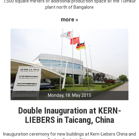
7,500 square meters of additional production space at the Tumkur
plant north of Bangalore
more »
Monday, 18. May 2015
Double Inauguration at KERN-
LIEBERS in Taicang, China
Inauguration ceremony for new buildings at Kern-Liebers China and