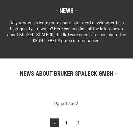
NEWS
Do you want to learn more about our latest developments in
high-quality flat wires? Here you can find all the latest news
about BRUKER-SPALECK, the flat wire specialist, and about the
KERN-LIEBERS group of companies.
NEWS ABOUT BRUKER SPALECK GMBH
Page 12 of 2.
«
1
2