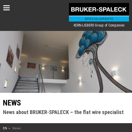
Toggle
navigation
KERN-LIEBERS Group of Companies
NEWS
News about BRUKER-SPALECK – the flat wire specialist
EN
News