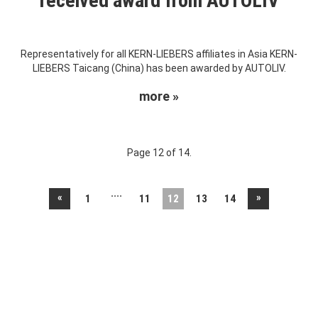
received award from AUTOLIV
Representatively for all KERN-LIEBERS affiliates in Asia KERN-
LIEBERS Taicang (China) has been awarded by AUTOLIV.
more »
Page 12 of 14.
....
«
»
1
11
12
13
14