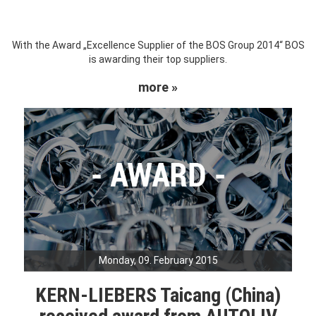
With the Award „Excellence Supplier of the BOS Group 2014“ BOS
is awarding their top suppliers.
more »
Monday, 09. February 2015
KERN-LIEBERS Taicang (China)