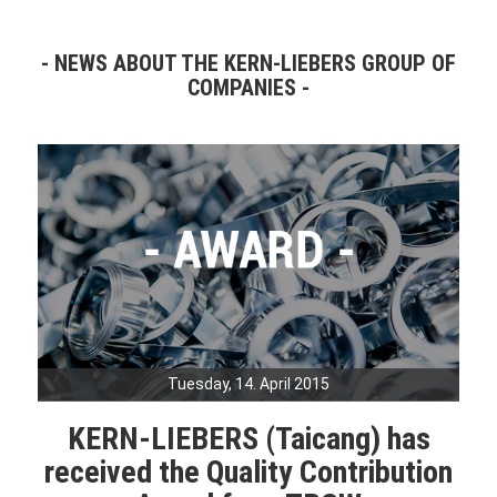
NEWS ABOUT THE KERN-LIEBERS GROUP OF
COMPANIES
Tuesday, 14. April 2015
KERN-LIEBERS (Taicang) has
received the Quality Contribution