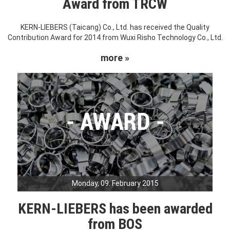
Award from TRCW
KERN-LIEBERS (Taicang) Co., Ltd. has received the Quality
Contribution Award for 2014 from Wuxi Risho Technology Co., Ltd.
more »
Monday, 09. February 2015
KERN-LIEBERS has been awarded
from BOS