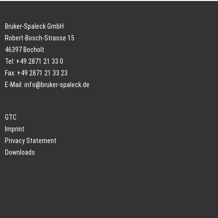
Bruker-Spaleck GmbH
Robert-Bosch-Strasse 15
46397 Bocholt
Tel: +49 2871 21 33 0
Fax: +49 2871 21 33 23
E-Mail:
info@bruker-spaleck.de
GTC
Imprint
Privacy Statement
Downloads