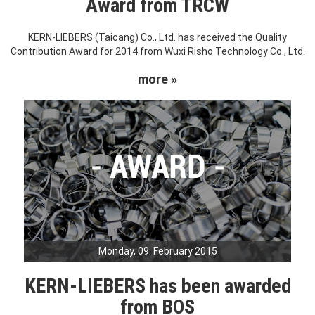
Award from TRCW
KERN-LIEBERS (Taicang) Co., Ltd. has received the Quality
Contribution Award for 2014 from Wuxi Risho Technology Co., Ltd.
more »
Monday, 09. February 2015
KERN-LIEBERS has been awarded
from BOS