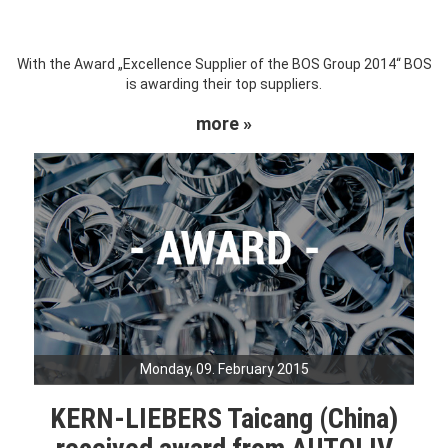
With the Award „Excellence Supplier of the BOS Group 2014“ BOS
is awarding their top suppliers.
more »
Monday, 09. February 2015
KERN-LIEBERS Taicang (China)