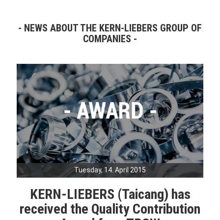
NEWS ABOUT THE KERN-LIEBERS GROUP OF
COMPANIES
Tuesday, 14. April 2015
KERN-LIEBERS (Taicang) has
received the Quality Contribution