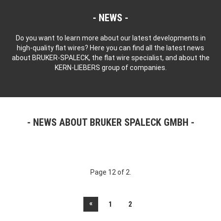
NEWS
Do you want to learn more about our latest developments in
high-quality flat wires? Here you can find all the latest news
about BRUKER-SPALECK, the flat wire specialist, and about the
KERN-LIEBERS group of companies.
NEWS ABOUT BRUKER SPALECK GMBH
Page 12 of 2.
«
1
2