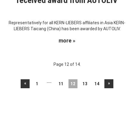
received award from AUTOLIV
Representatively for all KERN-LIEBERS affiliates in Asia KERN-
LIEBERS Taicang (China) has been awarded by AUTOLIV.
more »
Page 12 of 14.
....
«
»
1
11
12
13
14