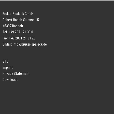
Bruker-Spaleck GmbH
Robert-Bosch-Strasse 15
46397 Bocholt
Tel: +49 2871 21 33 0
Fax: +49 2871 21 33 23
E-Mail:
info@bruker-spaleck.de
GTC
Imprint
Privacy Statement
Downloads