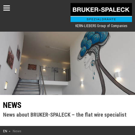
Toggle
navigation
KERN-LIEBERS Group of Companies
NEWS
News about BRUKER-SPALECK – the flat wire specialist
EN
News