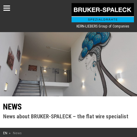
Toggle
navigation
KERN-LIEBERS Group of Companies
NEWS
News about BRUKER-SPALECK – the flat wire specialist
EN
News