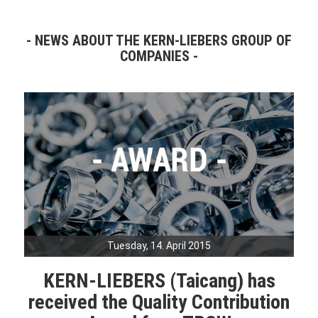
NEWS ABOUT THE KERN-LIEBERS GROUP OF
COMPANIES
Tuesday, 14. April 2015
KERN-LIEBERS (Taicang) has
received the Quality Contribution