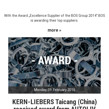
With the Award „Excellence Supplier of the BOS Group 2014“ BOS
is awarding their top suppliers.
more »
Monday, 09. February 2015
KERN-LIEBERS Taicang (China)