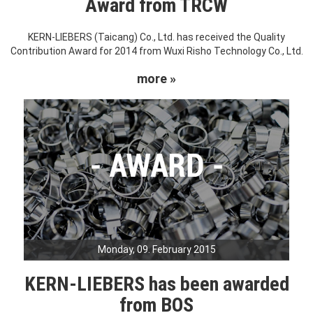
Award from TRCW
KERN-LIEBERS (Taicang) Co., Ltd. has received the Quality
Contribution Award for 2014 from Wuxi Risho Technology Co., Ltd.
more »
Monday, 09. February 2015
KERN-LIEBERS has been awarded
from BOS