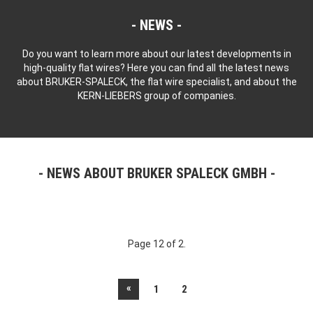
NEWS
Do you want to learn more about our latest developments in
high-quality flat wires? Here you can find all the latest news
about BRUKER-SPALECK, the flat wire specialist, and about the
KERN-LIEBERS group of companies.
NEWS ABOUT BRUKER SPALECK GMBH
Page 12 of 2.
«
1
2