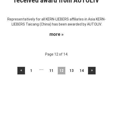
received award from AUTOLIV
Representatively for all KERN-LIEBERS affiliates in Asia KERN-
LIEBERS Taicang (China) has been awarded by AUTOLIV.
more »
Page 12 of 14.
....
«
»
1
11
12
13
14