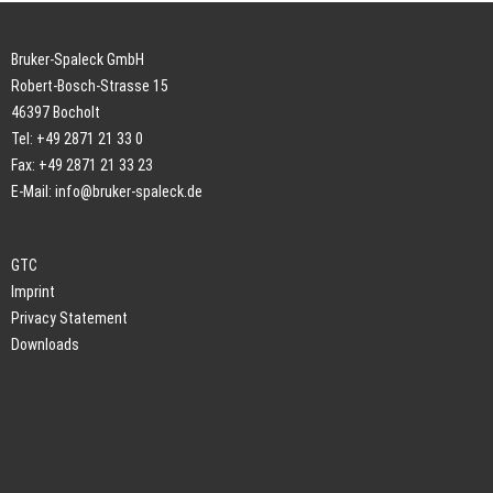
Bruker-Spaleck GmbH
Robert-Bosch-Strasse 15
46397 Bocholt
Tel: +49 2871 21 33 0
Fax: +49 2871 21 33 23
E-Mail:
info@bruker-spaleck.de
GTC
Imprint
Privacy Statement
Downloads