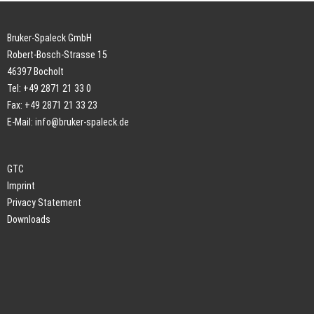
Bruker-Spaleck GmbH
Robert-Bosch-Strasse 15
46397 Bocholt
Tel: +49 2871 21 33 0
Fax: +49 2871 21 33 23
E-Mail:
info@bruker-spaleck.de
GTC
Imprint
Privacy Statement
Downloads