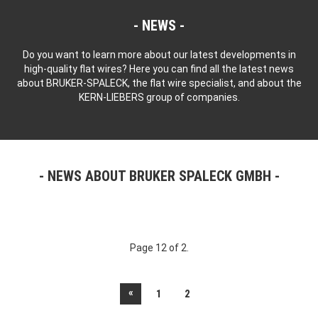
NEWS
Do you want to learn more about our latest developments in
high-quality flat wires? Here you can find all the latest news
about BRUKER-SPALECK, the flat wire specialist, and about the
KERN-LIEBERS group of companies.
NEWS ABOUT BRUKER SPALECK GMBH
Page 12 of 2.
«
1
2