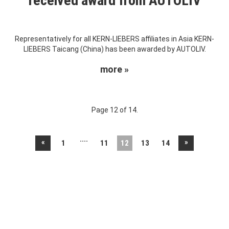
received award from AUTOLIV
Representatively for all KERN-LIEBERS affiliates in Asia KERN-
LIEBERS Taicang (China) has been awarded by AUTOLIV.
more »
Page 12 of 14.
....
«
»
1
11
12
13
14