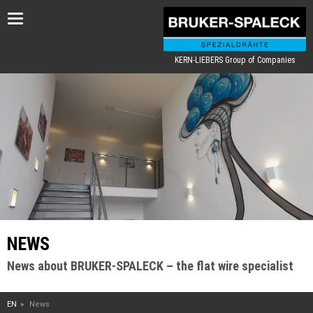
Toggle
navigation
KERN-LIEBERS Group of Companies
NEWS
News about BRUKER-SPALECK – the flat wire specialist
EN
News