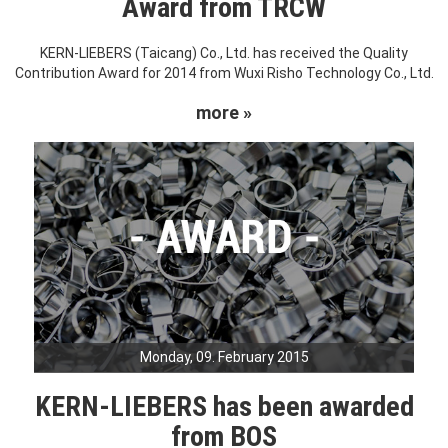
Award from TRCW
KERN-LIEBERS (Taicang) Co., Ltd. has received the Quality
Contribution Award for 2014 from Wuxi Risho Technology Co., Ltd.
more »
Monday, 09. February 2015
KERN-LIEBERS has been awarded
from BOS