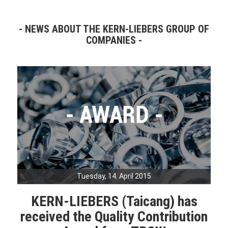
NEWS ABOUT THE KERN-LIEBERS GROUP OF
COMPANIES
Tuesday, 14. April 2015
KERN-LIEBERS (Taicang) has
received the Quality Contribution