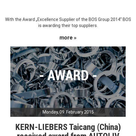
With the Award „Excellence Supplier of the BOS Group 2014“ BOS
is awarding their top suppliers.
more »
Monday, 09. February 2015
KERN-LIEBERS Taicang (China)