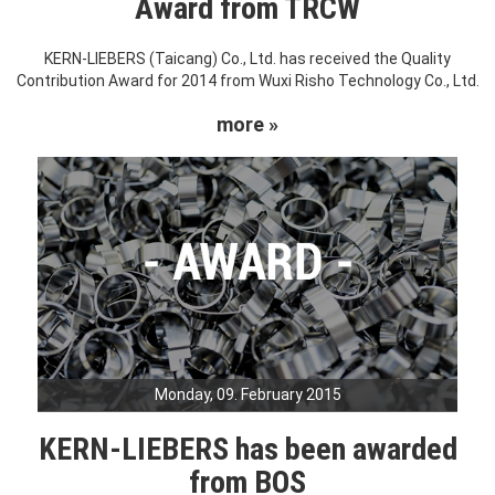
Award from TRCW
KERN-LIEBERS (Taicang) Co., Ltd. has received the Quality
Contribution Award for 2014 from Wuxi Risho Technology Co., Ltd.
more »
Monday, 09. February 2015
KERN-LIEBERS has been awarded
from BOS