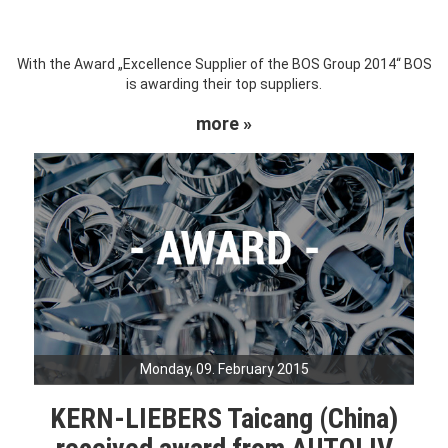
With the Award „Excellence Supplier of the BOS Group 2014“ BOS
is awarding their top suppliers.
more »
Monday, 09. February 2015
KERN-LIEBERS Taicang (China)