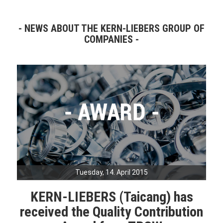
NEWS ABOUT THE KERN-LIEBERS GROUP OF
COMPANIES
Tuesday, 14. April 2015
KERN-LIEBERS (Taicang) has
received the Quality Contribution