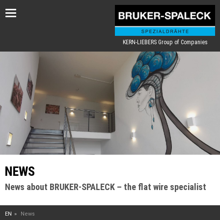
Toggle
navigation
KERN-LIEBERS Group of Companies
NEWS
News about BRUKER-SPALECK – the flat wire specialist
EN
News