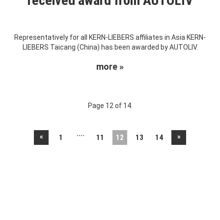
received award from AUTOLIV
Representatively for all KERN-LIEBERS affiliates in Asia KERN-
LIEBERS Taicang (China) has been awarded by AUTOLIV.
more »
Page 12 of 14.
....
«
»
1
11
12
13
14