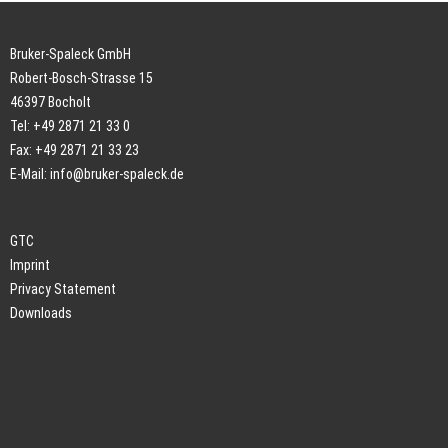
Bruker-Spaleck GmbH
Robert-Bosch-Strasse 15
46397 Bocholt
Tel: +49 2871 21 33 0
Fax: +49 2871 21 33 23
E-Mail:
info@bruker-spaleck.de
GTC
Imprint
Privacy Statement
Downloads