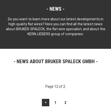
NEWS
Do you want to learn more about our latest developments in
high-quality flat wires? Here you can find all the latest news
about BRUKER-SPALECK, the flat wire specialist, and about the
KERN-LIEBERS group of companies.
NEWS ABOUT BRUKER SPALECK GMBH
Page 12 of 2.
«
1
2