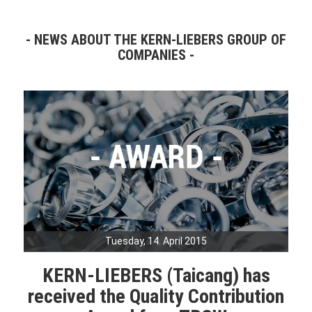
NEWS ABOUT THE KERN-LIEBERS GROUP OF
COMPANIES
Tuesday, 14. April 2015
KERN-LIEBERS (Taicang) has
received the Quality Contribution