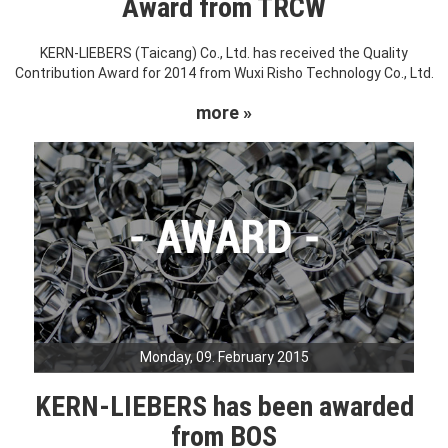
Award from TRCW
KERN-LIEBERS (Taicang) Co., Ltd. has received the Quality
Contribution Award for 2014 from Wuxi Risho Technology Co., Ltd.
more »
Monday, 09. February 2015
KERN-LIEBERS has been awarded
from BOS