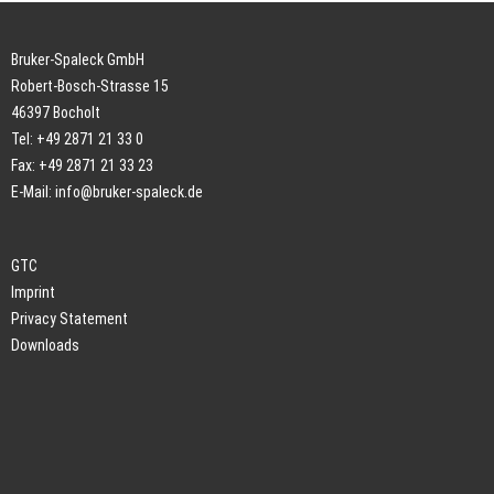
Bruker-Spaleck GmbH
Robert-Bosch-Strasse 15
46397 Bocholt
Tel: +49 2871 21 33 0
Fax: +49 2871 21 33 23
E-Mail:
info@bruker-spaleck.de
GTC
Imprint
Privacy Statement
Downloads