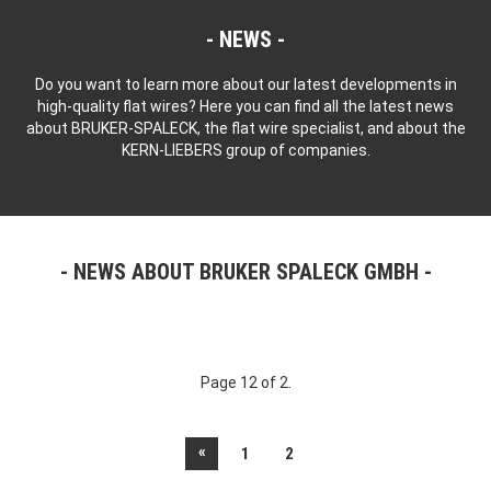
NEWS
Do you want to learn more about our latest developments in
high-quality flat wires? Here you can find all the latest news
about BRUKER-SPALECK, the flat wire specialist, and about the
KERN-LIEBERS group of companies.
NEWS ABOUT BRUKER SPALECK GMBH
Page 12 of 2.
«
1
2