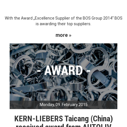
With the Award „Excellence Supplier of the BOS Group 2014“ BOS
is awarding their top suppliers.
more »
Monday, 09. February 2015
KERN-LIEBERS Taicang (China)