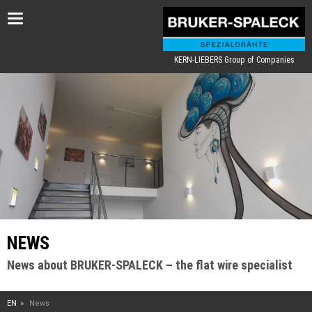
Toggle
navigation
KERN-LIEBERS Group of Companies
NEWS
News about BRUKER-SPALECK – the flat wire specialist
EN
News