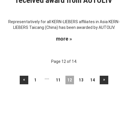
received award from AUTOLIV
Representatively for all KERN-LIEBERS affiliates in Asia KERN-
LIEBERS Taicang (China) has been awarded by AUTOLIV.
more »
Page 12 of 14.
....
«
»
1
11
12
13
14